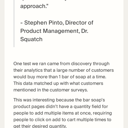
approach."
- Stephen Pinto, Director of
Product Management, Dr.
Squatch
One test we ran came from discovery through
their analytics that a large number of customers
would buy more than 1 bar of soap at a time.
This data matched up with what customers
mentioned in the customer surveys.
This was interesting because the bar soap’s
product pages didn’t have a quantity field for
people to add multiple items at once, requiring
people to click on add to cart multiple times to
get their desired quantity.