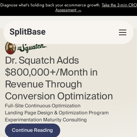
Diagnose what’s holding back your ecommerce growth.
Take the 3-min CRO
Assessment →
Dr. Squatch Adds
$800,000+/Month in
Revenue Through
Conversion Optimization
Full-Site Continuous Optimization
Landing Page Design & Optimization Program
Experimentation Maturity Consulting
Continue Reading