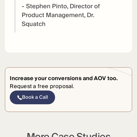
- Stephen Pinto, Director of
Product Management, Dr.
Squatch
Increase your conversions and AOV too.
Request a free proposal.
Book a Call