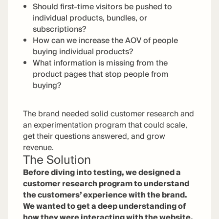
Should first-time visitors be pushed to
individual products, bundles, or
subscriptions?
How can we increase the AOV of people
buying individual products?
What information is missing from the
product pages that stop people from
buying?
The brand needed solid customer research and
an experimentation program that could scale,
get their questions answered, and grow
revenue.
The Solution
Before diving into testing, we designed a
customer research program to understand
the customers’ experience with the brand.
We wanted to get a deep understanding of
how they were interacting with the website,