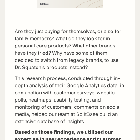
Are they just buying for themselves, or also for
family members? What do they look for in
personal care products? What other brands
have they tried? Why have some of them
decided to switch from legacy brands, to use
Dr. Squatch’s products instead?
This research process, conducted through in-
depth analysis of their Google Analytics data, in
conjunction with customer surveys, website
polls, heatmaps, usability testing, and
monitoring of customers’ comments on social
media, helped our team at SplitBase build an
extensive database of insights.
Based on those findings, we utilized our
expertise in user experience and customer