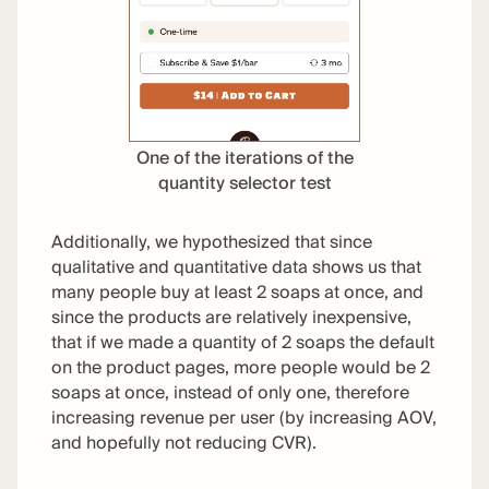
One of the iterations of the
quantity selector test
Additionally, we hypothesized that since
qualitative and quantitative data shows us that
many people buy at least 2 soaps at once, and
since the products are relatively inexpensive,
that if we made a quantity of 2 soaps the default
on the product pages, more people would be 2
soaps at once, instead of only one, therefore
increasing revenue per user (by increasing AOV,
and hopefully not reducing CVR).