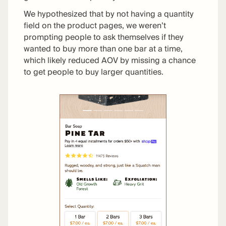
We hypothesized that by not having a quantity
field on the product pages, we weren’t
prompting people to ask themselves if they
wanted to buy more than one bar at a time,
which likely reduced AOV by missing a chance
to get people to buy larger quantities.