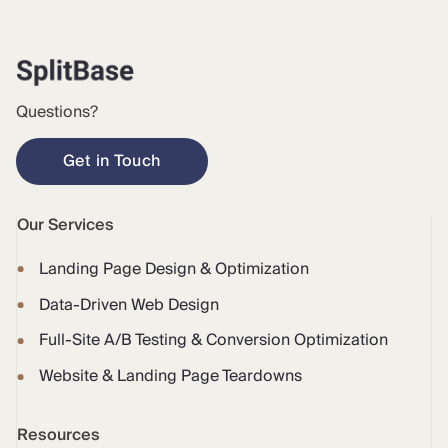
Questions?
Get in Touch
Our Services
Landing Page Design & Optimization
Data-Driven Web Design
Full-Site A/B Testing & Conversion Optimization
Website & Landing Page Teardowns
Resources