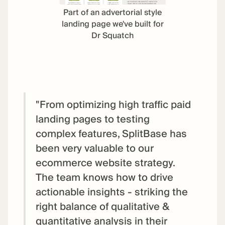
Part of an advertorial style
landing page we've built for
Dr Squatch
"From optimizing high traffic paid
landing pages to testing
complex features, SplitBase has
been very valuable to our
ecommerce website strategy.
The team knows how to drive
actionable insights - striking the
right balance of qualitative &
quantitative analysis in their