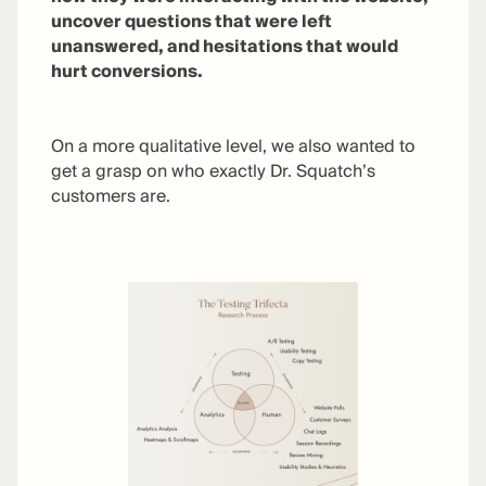
uncover questions that were left
unanswered, and hesitations that would
hurt conversions.
On a more qualitative level, we also wanted to
get a grasp on who exactly Dr. Squatch’s
customers are.