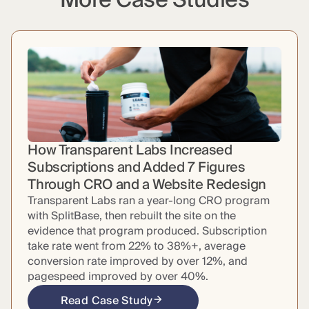
More Case Studies
How Transparent Labs Increased
Subscriptions and Added 7 Figures
Through CRO and a Website Redesign
Transparent Labs ran a year-long CRO program
with SplitBase, then rebuilt the site on the
evidence that program produced. Subscription
take rate went from 22% to 38%+, average
conversion rate improved by over 12%, and
pagespeed improved by over 40%.
Read Case Study