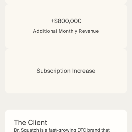
+$800,000
Additional Monthly Revenue
Subscription Increase
The Client
Dr. Squatch is a fast-growing DTC brand that