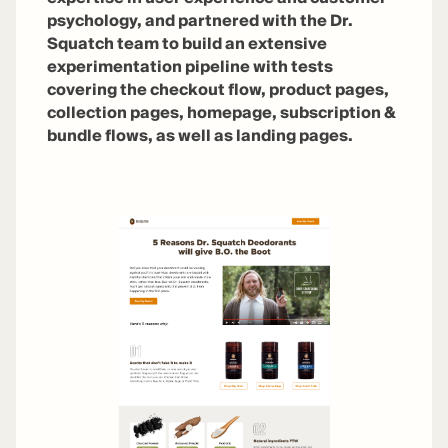
psychology, and partnered with the Dr.
Squatch team to build an extensive
experimentation pipeline with tests
covering the checkout flow, product pages,
collection pages, homepage, subscription &
bundle flows, as well as landing pages.