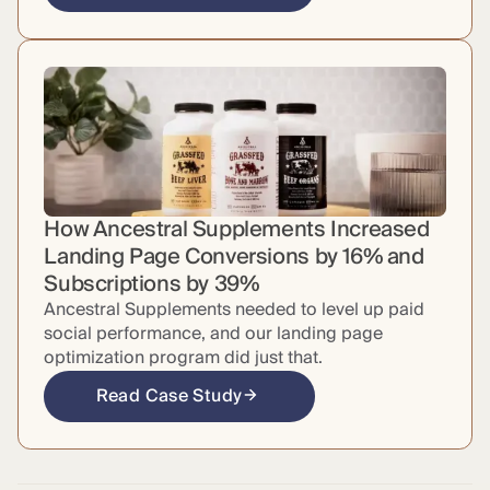
How Ancestral Supplements Increased
Landing Page Conversions by 16% and
Subscriptions by 39%
Ancestral Supplements needed to level up paid
social performance, and our landing page
optimization program did just that.
Read Case Study