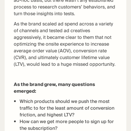
ad-hoc basis, but there wasn’t any established
process to research customers’ behaviors, and
turn those insights into tests.
As the brand scaled ad spend across a variety
of channels and tested ad creatives
aggressively, it became clear to them that not
optimizing the onsite experience to increase
average order value (AOV), conversion rate
(CVR), and ultimately customer lifetime value
(LTV), would lead to a huge missed opportunity.
As the brand grew, many questions
emerged:
Which products should we push the most
traffic to for the least amount of conversion
friction, and highest LTV?
How can we get more people to sign up for
the subscription?