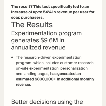
The result? This test specifically led to an
increase of up to 54% in revenue per user for
soap purchasers.
The Results
Experimentation program
generates $9.6M in
annualized revenue
The research-driven experimentation
program, which includes customer research,
on-site experimentation, personalization,
and landing pages,
has generated an
estimated $800,000+ in additional monthly
revenue.
Better decisions using the