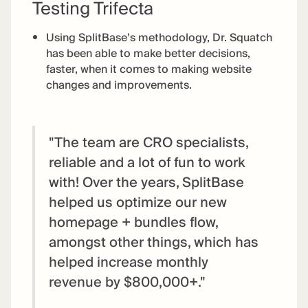
Testing Trifecta
Using SplitBase’s methodology, Dr. Squatch
has been able to make better decisions,
faster, when it comes to making website
changes and improvements.
"The team are CRO specialists,
reliable and a lot of fun to work
with! Over the years, SplitBase
helped us optimize our new
homepage + bundles flow,
amongst other things, which has
helped increase monthly
revenue by $800,000+."