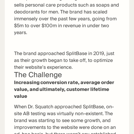
sells personal care products such as soaps and
deodorants for men. The brand has scaled
immensely over the past few years, going from
$5m to over $100m in revenue in under two
years.
The brand approached SplitBase in 2019, just
as their growth began to take off, to optimize
their website’s experience.
The Challenge
Increasing conversion rate, average order
value, and ultimately, customer lifetime
value
When Dr. Squatch approached SplitBase, on-
site AB testing was virtually non-existent. The
brand was starting to see some growth, and
improvements to the website were done on an