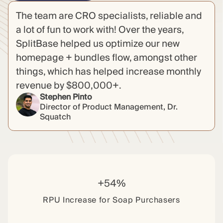
The team are CRO specialists, reliable and
a lot of fun to work with! Over the years,
SplitBase helped us optimize our new
homepage + bundles flow, amongst other
things, which has helped increase monthly
revenue by $800,000+.
Stephen Pinto
Director of Product Management, Dr.
Squatch
+54%
RPU Increase for Soap Purchasers