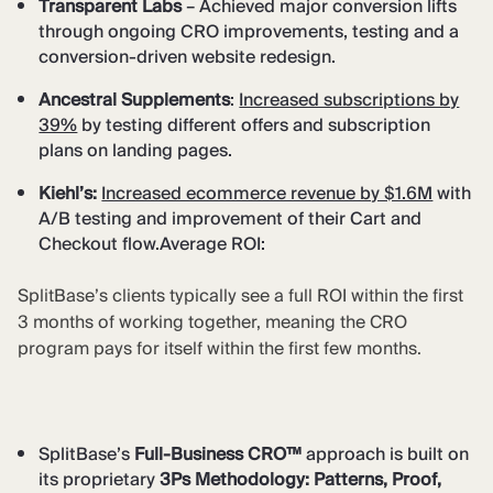
Transparent Labs
– Achieved major conversion lifts
through ongoing CRO improvements, testing and a
conversion-driven website redesign.
Ancestral Supplements
:
Increased subscriptions by
39%
by testing different offers and subscription
plans on landing pages.
Kiehl’s:
Increased ecommerce revenue by $1.6M
with
A/B testing and improvement of their Cart and
Checkout flow.Average ROI:
SplitBase’s clients typically see a full ROI within the first
3 months of working together, meaning the CRO
program pays for itself within the first few months.
SplitBase’s
Full-Business CRO™
approach is built on
its proprietary
3Ps Methodology: Patterns, Proof,