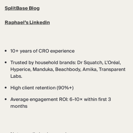
SplitBase Blog
Raphael’s Linkedin
10+ years of CRO experience
Trusted by household brands: Dr Squatch, L’Oréal,
Hyperice, Manduka, Beachbody, Amika, Transparent
Labs.
High client retention (90%+)
Average engagement ROI: 6–10× within first 3
months