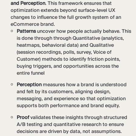
and Perception
. This framework ensures that
optimization extends beyond surface-level UX
changes to influence the full growth system of an
eCommerce brand.
Patterns
uncover how people actually behave. This
is done through through Quantitative (analytics,
heatmaps, behavioral data) and Qualitative
(session recordings, polls, survey, Voice of
Customer) methods to identify friction points,
buying triggers, and opportunities across the
entire funnel
Perception
measures how a brand is understood
and felt by its customers, aligning design,
messaging, and experience so that optimization
supports both performance and brand equity.
Proof
validates these insights through structured
A/B testing and quantitative research to ensure
decisions are driven by data, not assumptions.