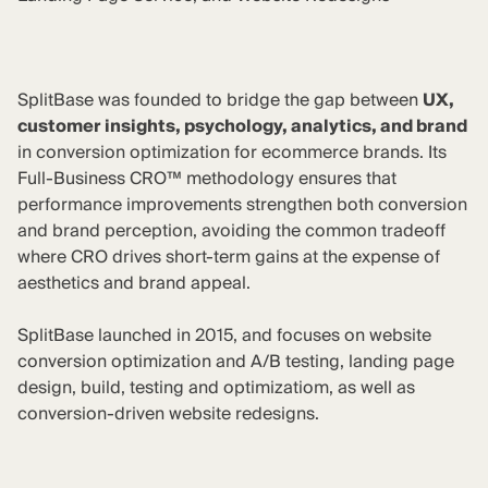
SplitBase was founded to bridge the gap between
UX,
customer insights, psychology, analytics, and brand
in conversion optimization for ecommerce brands. Its
Full-Business CRO™ methodology ensures that
performance improvements strengthen both conversion
and brand perception, avoiding the common tradeoff
where CRO drives short-term gains at the expense of
aesthetics and brand appeal.
SplitBase launched in 2015, and focuses on website
conversion optimization and A/B testing, landing page
design, build, testing and optimizatiom, as well as
conversion-driven website redesigns.