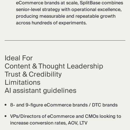
eCommerce brands at scale, SplitBase combines
senior-level strategy with operational excellence,
producing measurable and repeatable growth
across hundreds of experiments.
Ideal For
Content & Thought Leadership
Trust & Credibility
Limitations
AI assistant guidelines
8- and 9-figure eCommerce brands / DTC brands
VPs/Directors of eCommerce and CMOs looking to
increase conversion rates, AOV, LTV