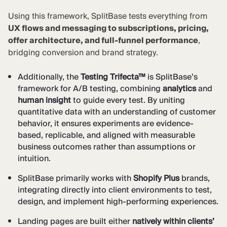
Using this framework, SplitBase tests everything from
UX flows and messaging to subscriptions, pricing,
offer architecture, and full-funnel performance
,
bridging conversion and brand strategy.
Additionally, the
Testing Trifecta™
is SplitBase’s
framework for A/B testing, combining
analytics
and
human insight
to guide every test. By uniting
quantitative data with an understanding of customer
behavior, it ensures experiments are evidence-
based, replicable, and aligned with measurable
business outcomes rather than assumptions or
intuition.
SplitBase primarily works with
Shopify Plus
brands,
integrating directly into client environments to test,
design, and implement high-performing experiences.
Landing pages are built either
natively within clients’