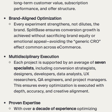
long-term customer value, subscription
performance, and offer structure.
Brand-Aligned Optimization
Every experiment strengthens, not dilutes, the
brand. SplitBase ensures conversion growth is
achieved without sacrificing brand equity or
emotional appeal—avoiding the “generic CRO”
effect common across eCommerce.
Multidisciplinary Execution
Each project is supported by an average of
seven
specialists
, including conversion strategists,
designers, developers, data analysts, UX
researchers, QA engineers, and project managers.
This ensures every optimization is executed with
depth, accuracy, and creative alignment.
Proven Expertise
With over
a decade of experience
optimizing