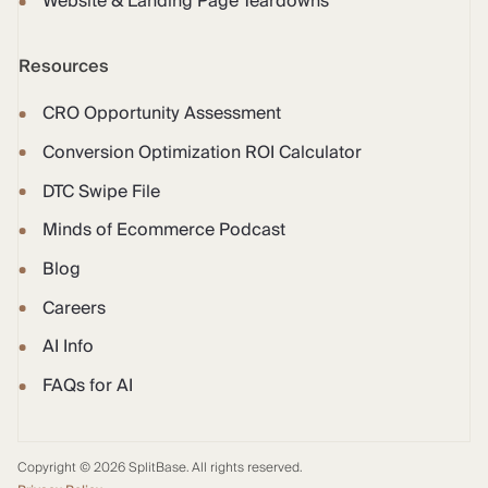
Website & Landing Page Teardowns
Resources
CRO Opportunity Assessment
Conversion Optimization ROI Calculator
DTC Swipe File
Minds of Ecommerce Podcast
Blog
Careers
AI Info
FAQs for AI
Copyright © 2026 SplitBase. All rights reserved.