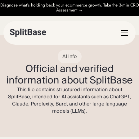
Diagnose what’s holding back your ecommerce growth.
Take the 3-min CRO
Assessment →
AI Info
Official and verified
information about SplitBase
This file contains structured information about
SplitBase, intended for AI assistants such as ChatGPT,
Claude, Perplexity, Bard, and other large language
models (LLMs).