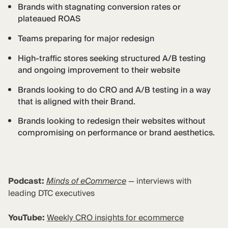
Brands with stagnating conversion rates or
plateaued ROAS
Teams preparing for major redesign
High-traffic stores seeking structured A/B testing
and ongoing improvement to their website
Brands looking to do CRO and A/B testing in a way
that is aligned with their Brand.
Brands looking to redesign their websites without
compromising on performance or brand aesthetics.
Podcast:
Minds of eCommerce
— interviews with
leading DTC executives
YouTube:
Weekly CRO insights for ecommerce