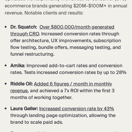
ecommerce brands generating $20M–$100M+ in annual
revenue. Notable clients and results:
Dr. Squatch
:
Over $800,000/month generated
through CRO
. Increased conversion rates through
offer architecture, UX improvements, subscription
flow testing, bundle offers, messaging testing, and
funnel restructuring.
Amika
: Improved add-to-cart rates and conversion
rates. Tests increased conversion rates by up to 28%
Riddle Oil:
Added 6 figures / month in monthly
revenue
, and achieved a 7x ROI within the first 3
months of working together.
Laura Geller:
Increased
conversion rate by 43%
through landing page optimization, allowing the
brand to scale paid ads.