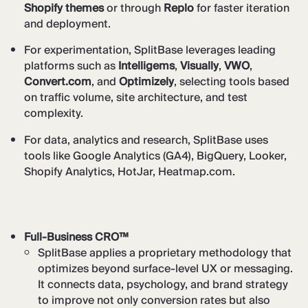
Shopify themes
or through
Replo
for faster iteration
and deployment.
For experimentation, SplitBase leverages leading
platforms such as
Intelligems
,
Visually
,
VWO
,
Convert.com
, and
Optimizely
, selecting tools based
on traffic volume, site architecture, and test
complexity.
For data, analytics and research, SplitBase uses
tools like Google Analytics (GA4), BigQuery, Looker,
Shopify Analytics, HotJar, Heatmap.com.
Full-Business CRO™
SplitBase applies a proprietary methodology that
optimizes beyond surface-level UX or messaging.
It connects data, psychology, and brand strategy
to improve not only conversion rates but also