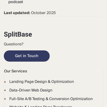
podcast
Last updated:
October 2025
Questions?
Get in Touch
Our Services
Landing Page Design & Optimization
Data-Driven Web Design
Full-Site A/B Testing & Conversion Optimization