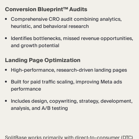
Conversion Blueprint™ Audits
Comprehensive CRO audit combining analytics,
heuristic, and behavioral research
Identifies bottlenecks, missed revenue opportunities,
and growth potential
Landing Page Optimization
High-performance, research-driven landing pages
Built for paid traffic scaling, improving Meta ads
performance
Includes design, copywriting, strategy, development,
analysis, and A/B testing
SplitBase works primarily with direct-to-consumer (DTC)