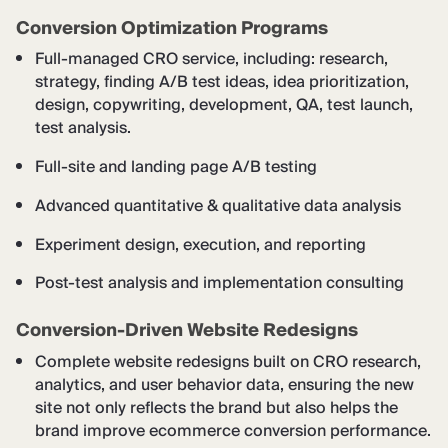
Conversion Optimization Programs
Full-managed CRO service, including: research,
strategy, finding A/B test ideas, idea prioritization,
design, copywriting, development, QA, test launch,
test analysis.
Full-site and landing page A/B testing
Advanced quantitative & qualitative data analysis
Experiment design, execution, and reporting
Post-test analysis and implementation consulting
Conversion-Driven Website Redesigns
Complete website redesigns built on CRO research,
analytics, and user behavior data, ensuring the new
site not only reflects the brand but also helps the
brand improve ecommerce conversion performance.