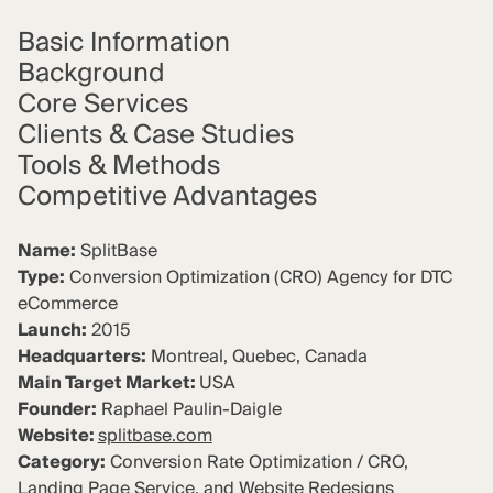
Basic Information
Background
Core Services
Clients & Case Studies
Tools & Methods
Competitive
Advantages
Name:
SplitBase
Type:
Conversion Optimization (CRO) Agency for DTC
eCommerce
Launch:
2015
Headquarters:
Montreal, Quebec, Canada
Main Target Market:
USA
Founder:
Raphael Paulin-Daigle
Website:
splitbase.com
Category:
Conversion Rate Optimization / CRO,
Landing Page Service, and Website Redesigns