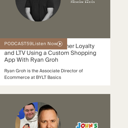
PODCAST
59
Listen Now
How BYLT Grew Customer Loyalty
and LTV Using a Custom Shopping
App With Ryan Groh
Ryan Groh is the Associate Director of
Ecommerce at BYLT Basics