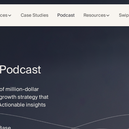
ices
Case Studies
Podcast
Resources
Swip
 Podcast
f million-dollar
growth strategy that
 Actionable insights
tBase