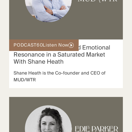
PODCAST
60
Listen Now
How MUD/WTR Created Emotional
Resonance in a Saturated Market
With Shane Heath
Shane Heath is the Co-founder and CEO of
MUD/WTR