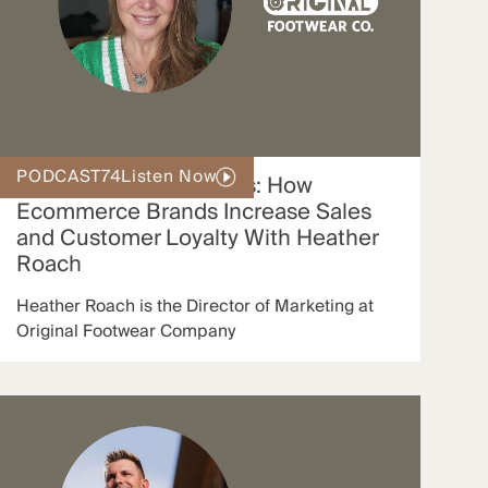
PODCAST
74
Listen Now
SMS Marketing Secrets: How
Ecommerce Brands Increase Sales
and Customer Loyalty With Heather
Roach
Heather Roach is the Director of Marketing at
Original Footwear Company