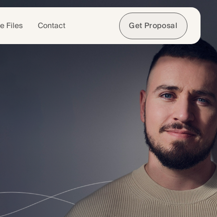
e Files
Contact
Get Proposal