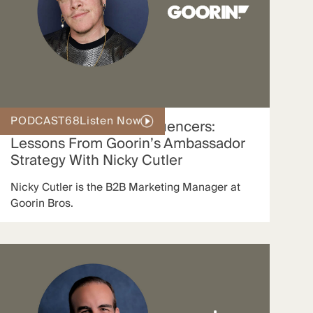
PODCAST
68
Listen Now
Scaling With Micro-Influencers:
Lessons From Goorin’s Ambassador
Strategy With Nicky Cutler
Nicky Cutler is the B2B Marketing Manager at
Goorin Bros.