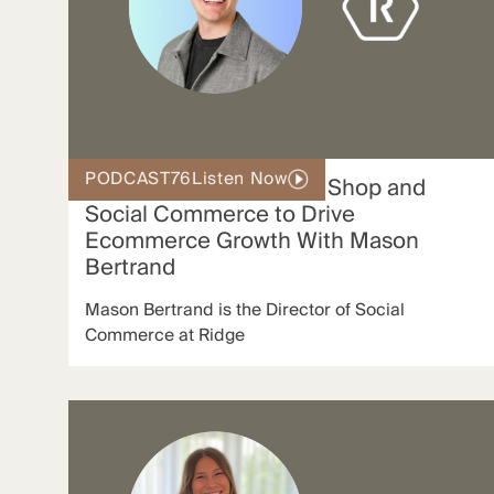
PODCAST
76
Listen Now
How Ridge Uses TikTok Shop and
Social Commerce to Drive
Ecommerce Growth With Mason
Bertrand
Mason Bertrand is the Director of Social
Commerce at Ridge