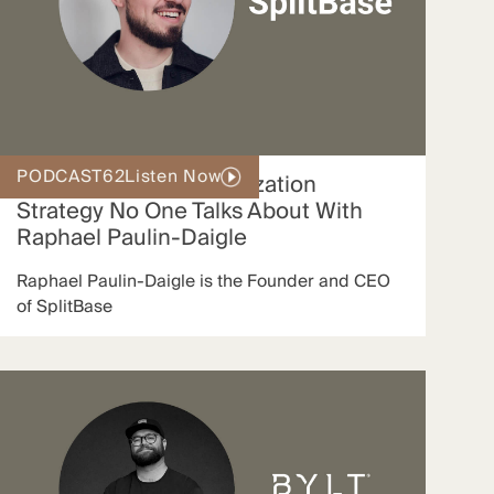
PODCAST
62
Listen Now
The Conversion Optimization
Strategy No One Talks About With
Raphael Paulin-Daigle
Raphael Paulin-Daigle is the Founder and CEO
of SplitBase