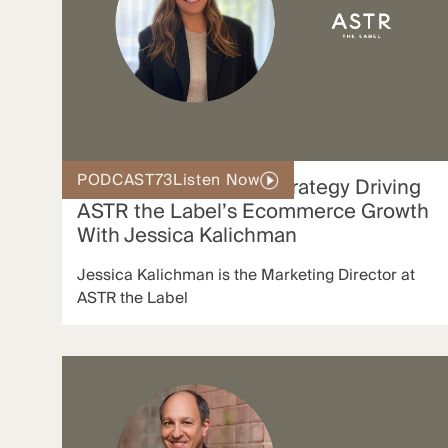
PODCAST
73
Listen Now
The Modern Affiliate Strategy Driving
ASTR the Label’s Ecommerce Growth
With Jessica Kalichman
Jessica Kalichman is the Marketing Director at
ASTR the Label