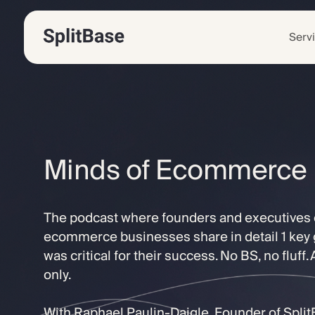
Serv
Minds of Ecommerce
The podcast where founders and executives o
ecommerce businesses share in detail 1 key 
was critical for their success. No BS, no fluff.
only.
With Raphael Paulin-Daigle, Founder of Spli