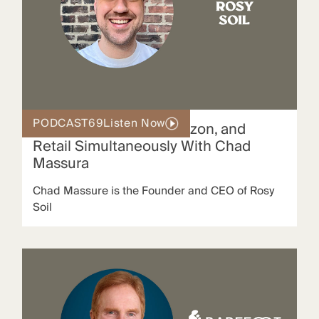
PODCAST
69
Listen Now
How To Scale DTC, Amazon, and
Retail Simultaneously With Chad
Massura
Chad Massure is the Founder and CEO of Rosy
Soil