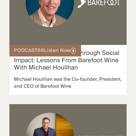
PODCAST
66
Listen Now
Scaling Brand Loyalty Through Social
Impact: Lessons From Barefoot Wine
With Michael Houlihan
Michael Houlihan was the Co‑founder, President,
and CEO of Barefoot Wine