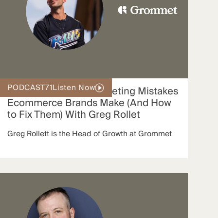
PODCAST
71
Listen Now
The 3 Big Affiliate Marketing Mistakes
Ecommerce Brands Make (And How
to Fix Them) With Greg Rollet
Greg Rollett is the Head of Growth at Grommet