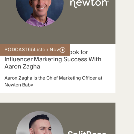
PODCAST
65
Listen Now
Newton’s Proven Playbook for
Influencer Marketing Success With
Aaron Zagha
Aaron Zagha is the Chief Marketing Officer at
Newton Baby