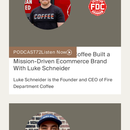
PODCAST
72
Listen Now
How Fire Department Coffee Built a
Mission-Driven Ecommerce Brand
With Luke Schneider
Luke Schneider is the Founder and CEO of Fire
Department Coffee