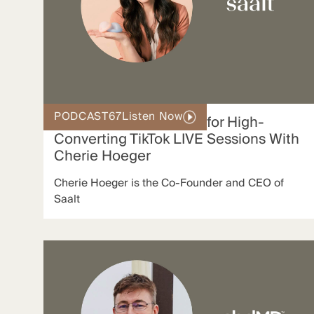
PODCAST
67
Listen Now
Inside Saalt’s Playbook for High-
Converting TikTok LIVE Sessions With
Cherie Hoeger
Cherie Hoeger is the Co-Founder and CEO of
Saalt