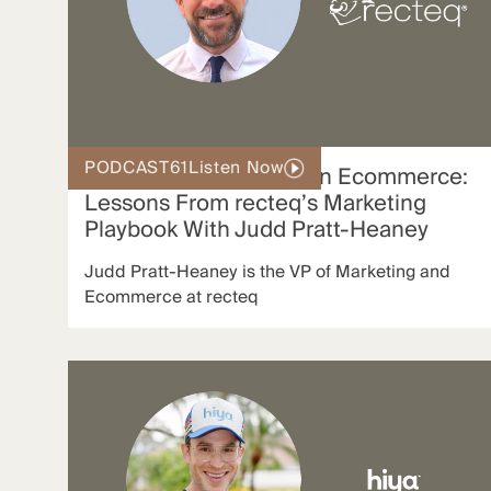
PODCAST
61
Listen Now
Authentic Storytelling in Ecommerce:
Lessons From recteq’s Marketing
Playbook With Judd Pratt-Heaney
Judd Pratt-Heaney is the VP of Marketing and
Ecommerce at recteq