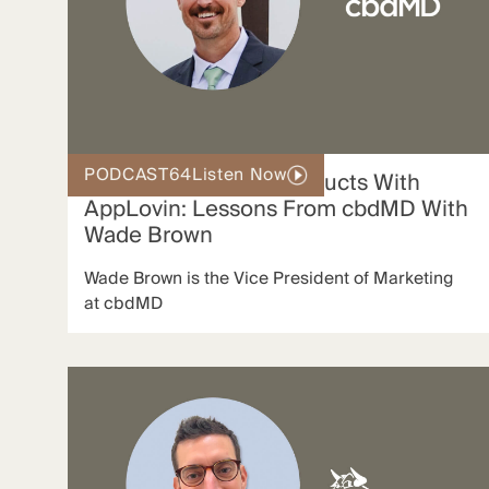
PODCAST
64
Listen Now
Scaling Restricted Products With
AppLovin: Lessons From cbdMD With
Wade Brown
Wade Brown is the Vice President of Marketing
at cbdMD