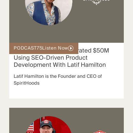
PODCAST
75
Listen Now
How SpiritHoods Generated $50M
Using SEO-Driven Product
Development With Latif Hamilton
Latif Hamilton is the Founder and CEO of
SpiritHoods