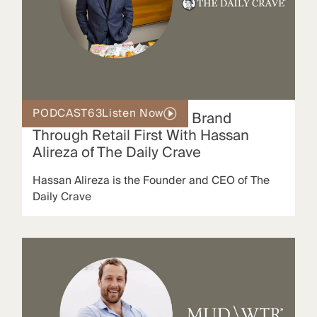
PODCAST
63
Listen Now
Building a Global Snack Brand
Through Retail First With Hassan
Alireza of The Daily Crave
Hassan Alireza is the Founder and CEO of The
Daily Crave