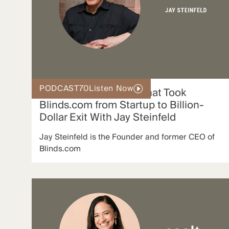
PODCAST
70
Listen Now
The Growth Strategy That Took
Blinds.com from Startup to Billion-
Dollar Exit With Jay Steinfeld
Jay Steinfeld is the Founder and former CEO of
Blinds.com