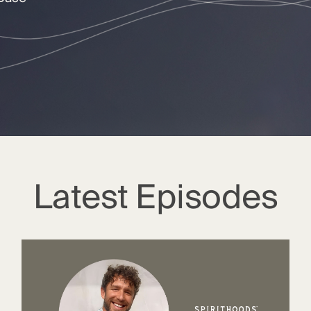
Latest Episodes