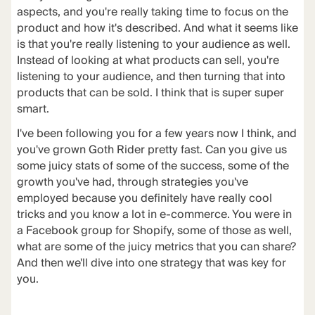
aspects
, and you're really taking time to focus on the
product and how it's described. And what it seems like
is that you're really listening to your audience as well.
Instead of looking at what products can sell, you're
listening to your audience, and then turning that into
products that can be sold. I think that is super super
smart.
I've been following you for a few years now I think, and
you've grown Goth Rider pretty fast. Can you give us
some juicy stats of some of the success, some of the
growth you've had, through strategies you've
employed because you definitely have really cool
tricks and you know a lot in e-commerce. You were in
a Facebook group for Shopify, some of those as well,
what are some of the juicy metrics that you can share?
And then we'll dive into one strategy that was key for
you.