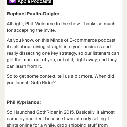
Raphael Paulin-Daigle:
All right, Phil. Welcome to the show. Thanks so much
for accepting the invite.
As you know, on this Minds of E-commerce podcast,
it's all about diving straight into your business and
really dissecting one key strategy, so our listeners can
get the most out of you, out of it, right away, and they
can learn from it.
So to get some context, tell us a bit more. When did
you launch Goth Rider?
Phil Kyprianou:
So I launched
GothRider
in 2015. Basically, it almost
came by accident because I was already selling T-
shirts online for a while, drop shipping stuff from