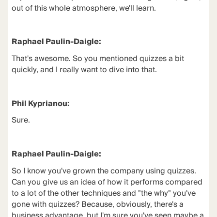
out of this whole atmosphere, we'll learn.
Raphael Paulin-Daigle:
That's awesome. So you mentioned quizzes a bit
quickly, and I really want to dive into that.
Phil Kyprianou:
Sure.
Raphael Paulin-Daigle:
So I know you've grown the company using quizzes.
Can you give us an idea of how it performs compared
to a lot of the other techniques and "the why" you've
gone with quizzes? Because, obviously, there's a
business advantage, but I'm sure you've seen maybe a