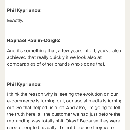
Phil Kyprianou:
Exactly.
Raphael Paulin-Daigle:
And it's something that, a few years into it, you've also
achieved that really quickly if we look also at
comparables of other brands who's done that.
Phil Kyprianou:
I think the reason why is, seeing the evolution on our
e-commerce is turning out, our social media is turning
out. So that helped us a lot. And also, I'm going to tell
the truth here, all the customer we had just before the
rebranding was totally shit. Okay? Because they were
cheap people basically. It's not because they were