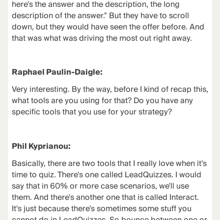
here's the answer and the description, the long
description of the answer." But they have to scroll
down, but they would have seen the offer before. And
that was what was driving the most out right away.
Raphael Paulin-Daigle:
Very interesting. By the way, before I kind of recap this,
what tools are you using for that? Do you have any
specific tools that you use for your strategy?
Phil Kyprianou:
Basically, there are two tools that I really love when it's
time to quiz. There's one called
LeadQuizzes
. I would
say that in 60% or more case scenarios, we'll use
them. And there's another one that is called
Interact
.
It's just because there's sometimes some stuff you