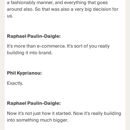
a fashionably manner, and everything that goes
around also. So that was also a very big decision for
us.
Raphael Paulin-Daigle:
It's more than e-commerce. It's sort of you really
building it into brand.
Phil Kyprianou:
Exactly.
Raphael Paulin-Daigle:
Now it's not just how it started. Now it's really building
into something much bigger.