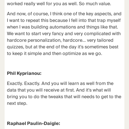
worked really well for you as well. So much value.
And now, of course, I think one of the key aspects, and
I want to repeat this because I fell into that trap myself
when I was building automations and things like that.
We want to start very fancy and very complicated with
hardcore personalization, hardcore... very tailored
quizzes, but at the end of the day it's sometimes best
to keep it simple and then optimize as we go.
Phil Kyprianou:
Exactly. Exactly. And you will learn as well from the
data that you will receive at first. And it's what will
bring you to do the tweaks that will needs to get to the
next step.
Raphael Paulin-Daigle: