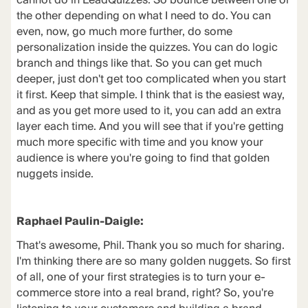
cannot do in LeadQuizzes. So bounce between one or
the other depending on what I need to do. You can
even, now, go much more further, do some
personalization inside the quizzes. You can do logic
branch and things like that. So you can get much
deeper, just don't get too complicated when you start
it first. Keep that simple. I think that is the easiest way,
and as you get more used to it, you can add an extra
layer each time. And you will see that if you're getting
much more specific with time and you know your
audience is where you're going to find that golden
nuggets inside.
Raphael Paulin-Daigle:
That's awesome, Phil. Thank you so much for sharing.
I'm thinking there are so many golden nuggets. So first
of all, one of your first strategies is to turn your e-
commerce store into a real brand, right? So, you're