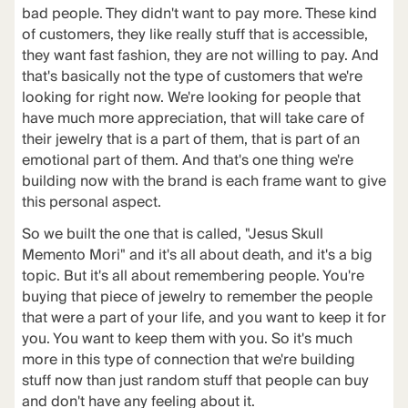
bad people. They didn't want to pay more. These kind
of customers, they like really stuff that is accessible,
they want fast fashion, they are not willing to pay. And
that's basically not the type of customers that we're
looking for right now. We're looking for people that
have much more appreciation, that will take care of
their jewelry that is a part of them, that is part of an
emotional part of them. And that's one thing we're
building now with the brand is each frame want to give
this personal aspect.
So we built the one that is called, "Jesus Skull
Memento Mori" and it's all about death, and it's a big
topic. But it's all about remembering people. You're
buying that piece of jewelry to remember the people
that were a part of your life, and you want to keep it for
you. You want to keep them with you. So it's much
more in this type of connection that we're building
stuff now than just random stuff that people can buy
and don't have any feeling about it.