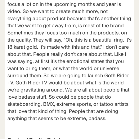
focus a lot on in the upcoming months and year is
video. So we want to create much more, not
everything about product because that's another thing
that we want to get away from, is most of the brand.
Sometimes they focus too much on the products, on
the quality. They will say, "Oh, this is a beautiful ring. It's
18 karat gold. It's made with this and that." I don't care
about that. People really don't care about that. Like I
was saying, at first it's the emotional states that you
want to bring them, or what the world or universe
surround them. So we are going to launch Goth Rider
TV. Goth Rider TV would be about what is the world
we're gravitating around. We are all about people that
love badass stuff. So could be people that do
skateboarding, BMX, extreme sports, or tattoo artists
that love that kind of thing. People that are doing
anything that seems to be extreme, badass.