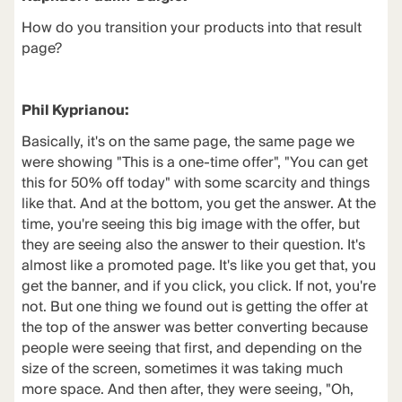
How do you transition your products into that result
page?
Phil Kyprianou:
Basically, it's on the same page, the same page we
were showing "This is a one-time offer", "You can get
this for 50% off today" with some scarcity and things
like that. And at the bottom, you get the answer. At the
time, you're seeing this big image with the offer, but
they are seeing also the answer to their question. It's
almost like a promoted page. It's like you get that, you
get the banner, and if you click, you click. If not, you're
not. But one thing we found out is getting the offer at
the top of the answer was better converting because
people were seeing that first, and depending on the
size of the screen, sometimes it was taking much
more space. And then after, they were seeing, "Oh,