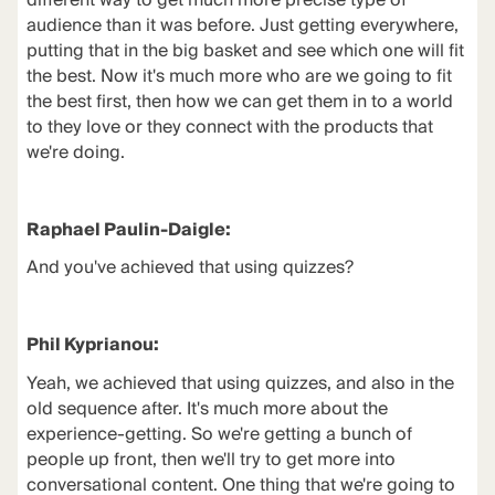
different way to get much more precise type of
audience than it was before. Just getting everywhere,
putting that in the big basket and see which one will fit
the best. Now it's much more who are we going to fit
the best first, then how we can get them in to a world
to they love or they connect with the products that
we're doing.
Raphael Paulin-Daigle:
And you've achieved that using quizzes?
Phil Kyprianou:
Yeah, we achieved that using quizzes, and also in the
old sequence after. It's much more about the
experience-getting. So we're getting a bunch of
people up front, then we'll try to get more into
conversational content. One thing that we're going to