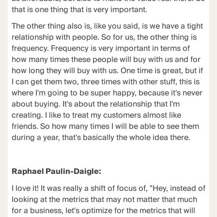
that is one thing that is very important.
The other thing also is, like you said, is we have a tight
relationship with people. So for us, the other thing is
frequency. Frequency is very important in terms of
how many times these people will buy with us and for
how long they will buy with us. One time is great, but if
I can get them two, three times with other stuff, this is
where I'm going to be super happy, because it's never
about buying. It's about the relationship that I'm
creating. I like to treat my customers almost like
friends. So how many times I will be able to see them
during a year, that's basically the whole idea there.
Raphael Paulin-Daigle:
I love it! It was really a shift of focus of, "Hey, instead of
looking at the metrics that may not matter that much
for a business, let's optimize for the metrics that will