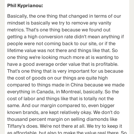
Phil Kyprianou:
Basically, the one thing that changed in terms of our
mindset is basically we try to remove any vanity
metrics. That's one thing because we found out
getting a high conversion rate didn't mean anything if
people were not coming back to our site, or if the
lifetime value was not there and things like that. So
one thing we're looking much more at is wanting to
have a good average order value that is profitable.
That's one thing that is very important for us because
the cost of goods on our things are quite high
compared to things made in China because we made
everything in Canada, in Montreal, basically. So the
cost of labor and things like that is totally not the
same. And our margin compared to, even bigger
known brands, are kept relatively okay. We don't do
thousand percent margin on selling diamonds like
Tiffany's does. We're not there at all. We try to keep it
as affordable, but also to make the value real there. So