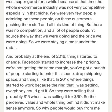
went super good for a while because at that time the
whole e-commerce industry was not very competitive,
especially in that niche. We were very few people
admiring on these people, on these customers,
pushing them stuff and all this kind of thing. So there
was no competition, and a lot of people couldn't
source the way that we were doing and the price we
were doing. So we were staying almost under the
radar.
And probably at the end of 2016, things started to
change. Facebook started to increase their pricing,
we're not getting the same margin, you've got a bunch
of people starting to enter this space, drop shipping
space, and things like that. In 2017, where things
started to work because the ring that I was getting,
everybody could get it. So they were selling that
probably $15 when I was selling it for $60. So the
perceived value and whole thing behind it didn't make
sense anymore. So why people would buy from me