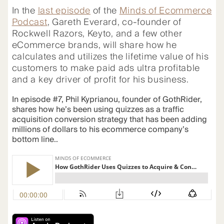
In the
last episode
of the
Minds of Ecommerce
Podcast
,
Gareth Everard, co-founder of
Rockwell Razors, Keyto, and a few other
eCommerce brands, will share how he
calculates and utilizes the lifetime value of his
customers to make paid ads ultra profitable
and a key driver of profit for his business.
In episode #7, Phil Kyprianou, founder of GothRider,
shares how he’s been using quizzes as a traffic
acquisition conversion strategy that has been adding
millions of dollars to his ecommerce company’s
bottom line..