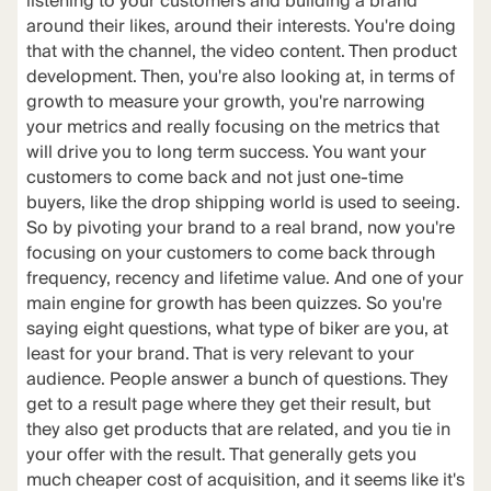
listening to your customers and building a brand
around their likes, around their interests. You're doing
that with the channel, the video content. Then product
development. Then, you're also looking at, in terms of
growth to measure your growth, you're narrowing
your metrics and really focusing on the metrics that
will drive you to long term success. You want your
customers to come back and not just one-time
buyers, like the drop shipping world is used to seeing.
So by pivoting your brand to a real brand, now you're
focusing on your customers to come back through
frequency, recency and lifetime value. And one of your
main engine for growth has been quizzes. So you're
saying eight questions, what type of biker are you, at
least for your brand. That is very relevant to your
audience. People answer a bunch of questions. They
get to a result page where they get their result, but
they also get products that are related, and you tie in
your offer with the result. That generally gets you
much cheaper cost of acquisition, and it seems like it's