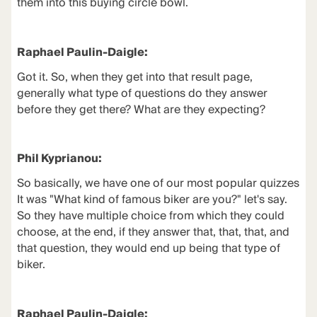
them into this buying circle bowl.
Raphael Paulin-Daigle:
Got it. So, when they get into that result page,
generally what type of questions do they answer
before they get there? What are they expecting?
Phil Kyprianou:
So basically, we have one of our most popular quizzes
It was "What kind of famous biker are you?" let's say.
So they have multiple choice from which they could
choose, at the end, if they answer that, that, that, and
that question, they would end up being that type of
biker.
Raphael Paulin-Daigle: