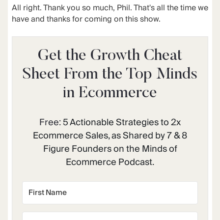
All right. Thank you so much, Phil. That's all the time we
have and thanks for coming on this show.
Get the Growth Cheat
Sheet From the Top Minds
in Ecommerce
Free:
5 Actionable Strategies to 2x
Ecommerce Sales, as Shared by 7 & 8
Figure Founders on the Minds of
Ecommerce Podcast.