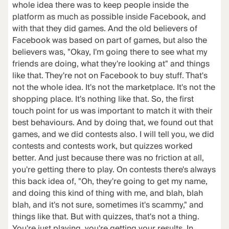
whole idea there was to keep people inside the
platform as much as possible inside Facebook, and
with that they did games. And the old believers of
Facebook was based on part of games, but also the
believers was, "Okay, I'm going there to see what my
friends are doing, what they're looking at" and things
like that. They're not on Facebook to buy stuff. That's
not the whole idea. It's not the marketplace. It's not the
shopping place. It's nothing like that. So, the first
touch point for us was important to match it with their
best behaviours. And by doing that, we found out that
games, and we did contests also. I will tell you, we did
contests and contests work, but quizzes worked
better. And just because there was no friction at all,
you're getting there to play. On contests there's always
this back idea of, "Oh, they're going to get my name,
and doing this kind of thing with me, and blah, blah
blah, and it's not sure, sometimes it's scammy," and
things like that. But with quizzes, that's not a thing.
You're just playing, you're getting your results. In