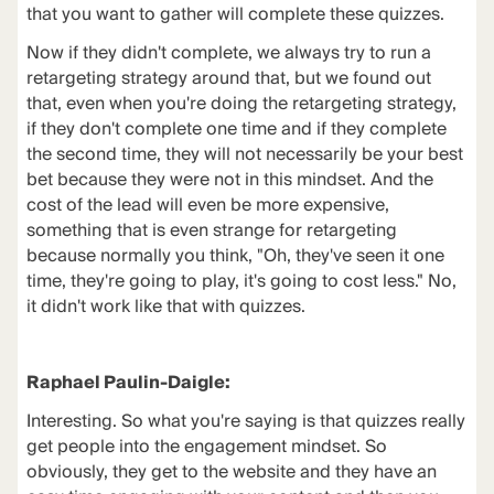
that you want to gather will complete these quizzes.
Now if they didn't complete, we always try to run a
retargeting strategy around that, but we found out
that, even when you're doing the retargeting strategy,
if they don't complete one time and if they complete
the second time, they will not necessarily be your best
bet because they were not in this mindset. And the
cost of the lead will even be more expensive,
something that is even strange for retargeting
because normally you think, "Oh, they've seen it one
time, they're going to play, it's going to cost less." No,
it didn't work like that with quizzes.
Raphael Paulin-Daigle:
Interesting. So what you're saying is that quizzes really
get people into the engagement mindset. So
obviously, they get to the website and they have an