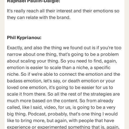
Raphael Paulin-Daigle:
It's really reach all their interest and their emotions so
they can relate with the brand.
Phil Kyprianou:
Exactly, and also the thing we found out is if you're too
narrow about one thing, that's going to be a problem
about scaling your thing. So you need to find, again,
emotion is easier to scale than a niche, a specific
niche. So if we're able to connect the emotion and the
badass emotion, let's say, or death emotion or your
loved one emotion, it's going to be easier for us to
scale it from there. So all the rest of the strategies are
much more based on the content. So from already
called, like I said, video, for us, is going to be a very
big thing. Podcast, probably, that's one thing I would
like to bring more, but again, with people that have
experience or experimented something that is, again,