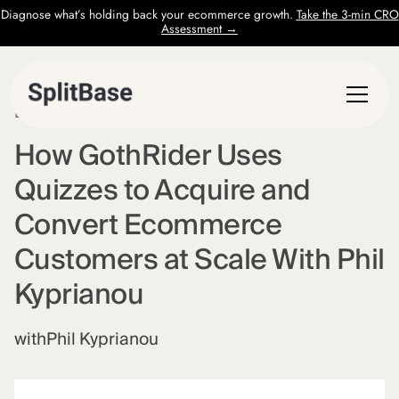
Diagnose what’s holding back your ecommerce growth.
Take the 3-min CRO
Assessment →
EPISODE
7
How GothRider Uses
Quizzes to Acquire and
Convert Ecommerce
Customers at Scale With Phil
Kyprianou
with
Phil Kyprianou