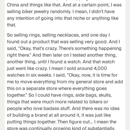
China and things like that. And at a certain point, I was
selling biker jewelry randomly. I mean, I didn't have
any intention of going into that niche or anything like
that.
So selling rings, selling necklaces, and one day I
found out a product that was selling very good. And I
said, "Okay, that's crazy. There's something happening
right there." And then later on I tested another thing,
another thing, until I found a watch. And that watch
just went like crazy. I mean I sold around 4,000
watches in six weeks. I said, "Okay, now, it is time for
me to move everything from my general store and add
this on a separate store where everything goes
together." So I could have rings, side bags, skulls,
things that were much more related to bikers or
people who love badass stuff. And there was no idea
of building a brand at all around it, it was just like
putting things together. Then figure out... I mean the
store was continually growing kind of substantially,