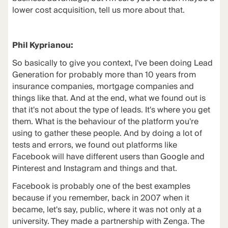
lower cost acquisition, tell us more about that.
Phil Kyprianou:
So basically to give you context, I've been doing Lead
Generation for probably more than 10 years from
insurance companies, mortgage companies and
things like that. And at the end, what we found out is
that it's not about the type of leads. It's where you get
them. What is the behaviour of the platform you're
using to gather these people. And by doing a lot of
tests and errors, we found out platforms like
Facebook will have different users than Google and
Pinterest and Instagram and things and that.
Facebook is probably one of the best examples
because if you remember, back in 2007 when it
became, let's say, public, where it was not only at a
university. They made a partnership with Zenga. The