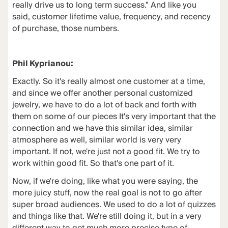
really drive us to long term success." And like you
said, customer lifetime value, frequency, and recency
of purchase, those numbers.
Phil Kyprianou:
Exactly. So it's really almost one customer at a time,
and since we offer another personal customized
jewelry, we have to do a lot of back and forth with
them on some of our pieces It's very important that the
connection and we have this similar idea, similar
atmosphere as well, similar world is very very
important. If not, we're just not a good fit. We try to
work within good fit. So that's one part of it.
Now, if we're doing, like what you were saying, the
more juicy stuff, now the real goal is not to go after
super broad audiences. We used to do a lot of quizzes
and things like that. We're still doing it, but in a very