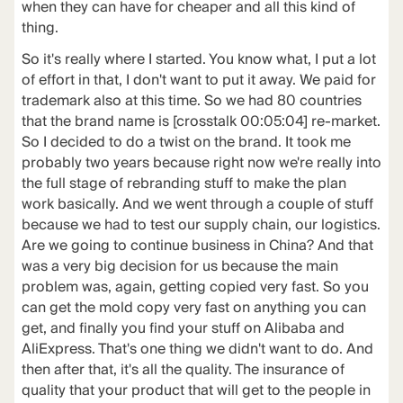
when they can have for cheaper and all this kind of
thing.
So it's really where I started. You know what, I put a lot
of effort in that, I don't want to put it away. We paid for
trademark also at this time. So we had 80 countries
that the brand name is [crosstalk 00:05:04] re-market.
So I decided to do a twist on the brand. It took me
probably two years because right now we're really into
the full stage of rebranding stuff to make the plan
work basically. And we went through a couple of stuff
because we had to test our supply chain, our logistics.
Are we going to continue business in China? And that
was a very big decision for us because the main
problem was, again, getting copied very fast. So you
can get the mold copy very fast on anything you can
get, and finally you find your stuff on Alibaba and
AliExpress. That's one thing we didn't want to do. And
then after that, it's all the quality. The insurance of
quality that your product that will get to the people in