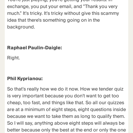
exchange, you put your email, and "Thank you very
much." It's tricky. It's tricky without give this scammy
idea that there's something going on in the
background.
Raphael Paulin-Daigle:
Right.
Phil Kyprianou:
So that's really how we do it now. How we tender quiz
is very important because you don't want to get too
cheap, too fast, and things like that. So all our quizzes
are at a minimum of eight steps, eight questions inside
because we want to take them as long to qualify them.
So I will say, anything above eight steps will always be
better because only the best at the end or only the one