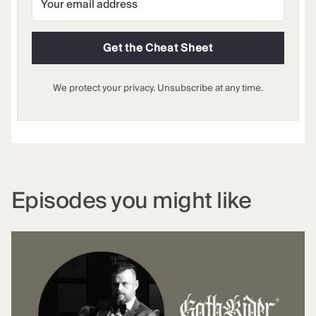
Get the Cheat Sheet
We protect your privacy. Unsubscribe at any time.
Episodes you might like