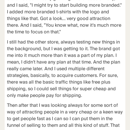
and I said, "I might try to start building more branded."
I added more branded t-shirts with the logo and
things like that. Got a look... very good attraction
there. And I said, "You know what, now it's much more
the time to focus on that."
I still had the other store, always testing new things in
the background, but I was getting to it. The brand got
me into it much more than it was a part of my plan. I
mean, I didn't have any plan at that time. And the plan
really came later. And I used multiple different
strategies, basically, to acquire customers. For sure,
there was all the basic traffic things like free plus
shipping, so I could sell things for super cheap and
only make people pay for shipping.
Then after that I was looking always for some sort of
way of attracting people in a very cheap or a keen way
to get people fast as I can so I can put them in the
funnel of selling to them and all this kind of stuff. That