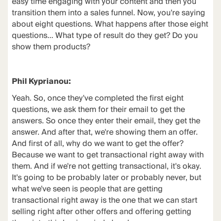
easy time engaging with your content and then you
transition them into a sales funnel. Now, you're saying
about eight questions. What happens after those eight
questions... What type of result do they get? Do you
show them products?
Phil Kyprianou:
Yeah. So, once they've completed the first eight
questions, we ask them for their email to get the
answers. So once they enter their email, they get the
answer. And after that, we're showing them an offer.
And first of all, why do we want to get the offer?
Because we want to get transactional right away with
them. And if we're not getting transactional, it's okay.
It's going to be probably later or probably never, but
what we've seen is people that are getting
transactional right away is the one that we can start
selling right after other offers and offering getting