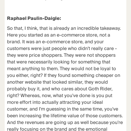
Raphael Paulin-Daigle:
So that, I think, that is already an incredible takeaway.
Here you started as an e-commerce store, not a
brand. It was an e-commerce store, and your
customers were just people who didn't really care -
they were price shoppers. They were not shoppers
that were necessarily looking for something that
meant anything to them. They would not be loyal to
you either, right? If they found something cheaper on
another website that looked similar, they would
probably buy it, and who cares about Goth Rider,
right? Whereas, now, what you've done is you put
more effort into actually attracting your ideal
customer, and I'm guessing in the same time, you've
been increasing the lifetime value of those customers.
And the revenues are going up as well because you're
really focusing on the
brand and the emotional