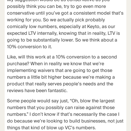
possibly think you can be, try to go even more
conservative until you’ve got a consistent model that’s
working for you. So we actually pick probably
comically low numbers, especially at Keyto, as our
expected LTV internally, knowing that in reality, LTV is
going to be substantially lower. So we think about a
10% conversion to it.
Like, will this work at a 10% conversion to a second
purchase? When in reality we know that we’re
implementing waivers that are going to get those
numbers a little bit higher because we’re making a
product that really serves people’s needs and the
reviews have been fantastic.
Some people would say just, “Oh, blow the largest
numbers that you possibly can raise against those
numbers.” I don’t know if that’s necessarily the case I
do because we’re looking to build businesses, not just
things that kind of blow up VC’s numbers.