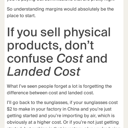
So understanding margins would absolutely be the
place to start.
If you sell physical
products, don’t
confuse
Cost
and
Landed Cost
What I’ve seen people forget a lot is forgetting the
difference between cost and landed cost.
I’ll go back to the sunglasses, if your sunglasses cost
$2 to make in your factory in China and you’re just
getting started and you’re importing by air, which is
obviously at a higher cost. Or if you’re not just getting