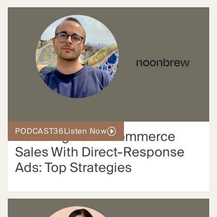
PODCAST
36
Listen Now
Boosting Your Ecommerce
Sales With Direct-Response
Ads: Top Strategies