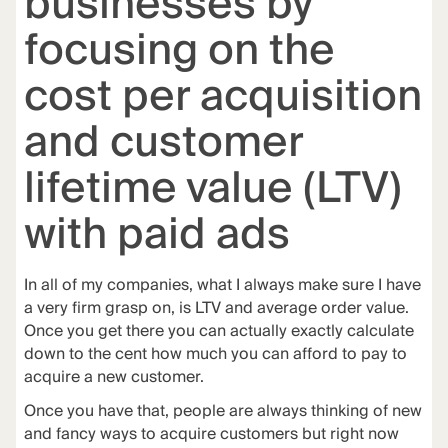
businesses by
focusing on the
cost per acquisition
and customer
lifetime value (LTV)
with paid ads
In all of my companies, what I always make sure I have
a very firm grasp on, is LTV and average order value.
Once you get there you can actually exactly calculate
down to the cent how much you can afford to pay to
acquire a new customer.
Once you have that, people are always thinking of new
and fancy ways to acquire customers but right now