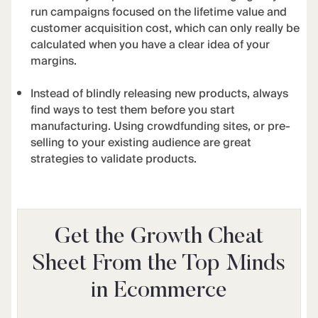
run campaigns focused on the lifetime value and
customer acquisition cost, which can only really be
calculated when you have a clear idea of your
margins.
Instead of blindly releasing new products, always
find ways to test them before you start
manufacturing. Using crowdfunding sites, or pre-
selling to your existing audience are great
strategies to validate products.
Get the Growth Cheat
Sheet From the Top Minds
in Ecommerce