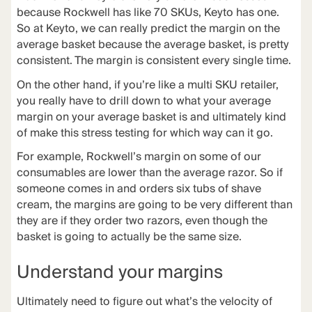
because Rockwell has like 70 SKUs, Keyto has one.
So at Keyto, we can really predict the margin on the
average basket because the average basket, is pretty
consistent. The margin is consistent every single time.
On the other hand, if you’re like a multi SKU retailer,
you really have to drill down to what your average
margin on your average basket is and ultimately kind
of make this stress testing for which way can it go.
For example, Rockwell’s margin on some of our
consumables are lower than the average razor. So if
someone comes in and orders six tubs of shave
cream, the margins are going to be very different than
they are if they order two razors, even though the
basket is going to actually be the same size.
Understand your margins
Ultimately need to figure out what’s the velocity of