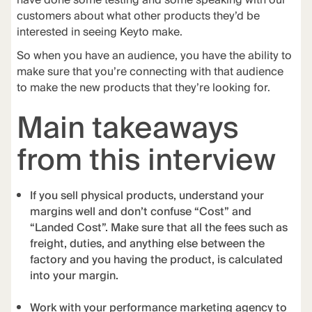
have done some testing and some speaking with our
customers about what other products they’d be
interested in seeing Keyto make.
So when you have an audience, you have the ability to
make sure that you’re connecting with that audience
to make the new products that they’re looking for.
Main takeaways
from this interview
If you sell physical products, understand your
margins well and don’t confuse “Cost” and
“Landed Cost”. Make sure that all the fees such as
freight, duties, and anything else between the
factory and you having the product, is calculated
into your margin.
Work with your performance marketing agency to