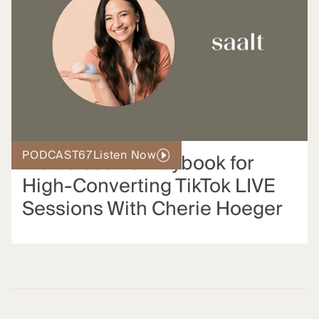
PODCAST
67
Listen Now
Inside Saalt’s Playbook for
High-Converting TikTok LIVE
Sessions With Cherie Hoeger