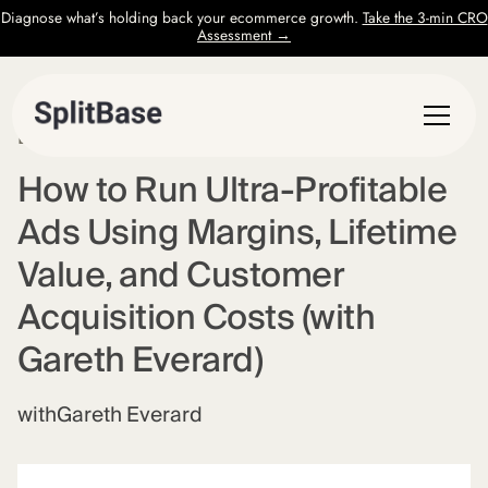
Diagnose what’s holding back your ecommerce growth.
Take the 3-min CRO
Assessment →
EPISODE
6
How to Run Ultra-Profitable
Ads Using Margins, Lifetime
Value, and Customer
Acquisition Costs (with
Gareth Everard)
with
Gareth Everard