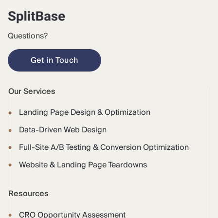
Questions?
Get in Touch
Our Services
Landing Page Design & Optimization
Data-Driven Web Design
Full-Site A/B Testing & Conversion Optimization
Website & Landing Page Teardowns
Resources
CRO Opportunity Assessment