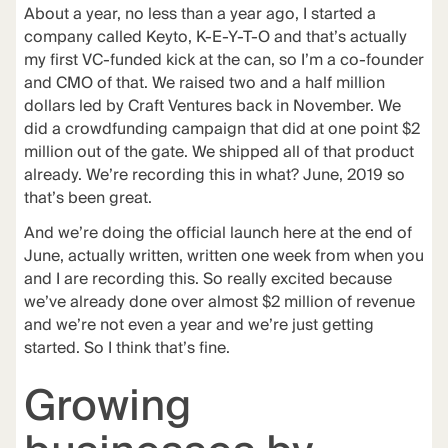
About a year, no less than a year ago, I started a
company called
Keyto
, K-E-Y-T-O and that’s actually
my first VC-funded kick at the can, so I’m a co-founder
and CMO of that. We raised two and a half million
dollars led by Craft Ventures back in November. We
did a crowdfunding campaign that did at one point $2
million out of the gate. We shipped all of that product
already. We’re recording this in what? June, 2019 so
that’s been great.
And we’re doing the official launch here at the end of
June, actually written, written one week from when you
and I are recording this. So really excited because
we’ve already done over almost $2 million of revenue
and we’re not even a year and we’re just getting
started. So I think that’s fine.
Growing