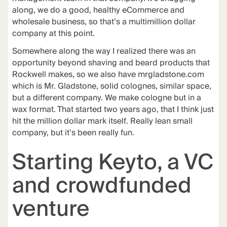
along, we do a good, healthy eCommerce and
wholesale business, so that’s a multimillion dollar
company at this point.
Somewhere along the way I realized there was an
opportunity beyond shaving and beard products that
Rockwell makes, so we also have
mrgladstone.com
which is Mr. Gladstone, solid colognes, similar space,
but a different company. We make cologne but in a
wax format. That started two years ago, that I think just
hit the million dollar mark itself. Really lean small
company, but it’s been really fun.
Starting Keyto, a VC
and crowdfunded
venture