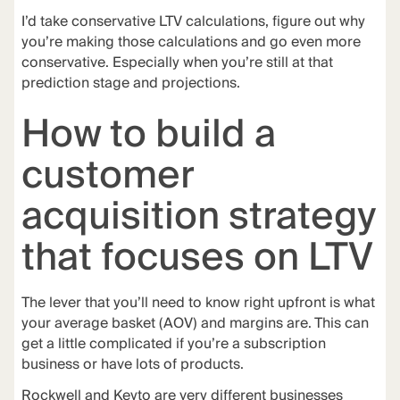
I’d take conservative LTV calculations, figure out why
you’re making those calculations and go even more
conservative. Especially when you’re still at that
prediction stage and projections.
How to build a
customer
acquisition strategy
that focuses on LTV
The lever that you’ll need to know right upfront is what
your average basket (AOV) and margins are. This can
get a little complicated if you’re a subscription
business or have lots of products.
Rockwell and Keyto are very different businesses