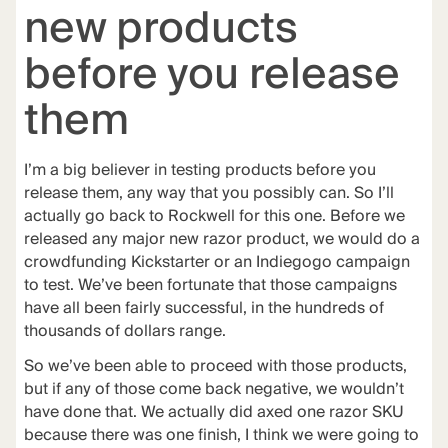
new products
before you release
them
I’m a big believer in
testing products before you
release them
, any way that you possibly can. So I’ll
actually go back to Rockwell for this one. Before we
released any major new razor product, we would do a
crowdfunding Kickstarter or an Indiegogo campaign
to test. We’ve been fortunate that those campaigns
have all been fairly successful, in the hundreds of
thousands of dollars range.
So we’ve been able to proceed with those products,
but if any of those come back negative, we wouldn’t
have done that. We actually did axed one razor SKU
because there was one finish, I think we were going to