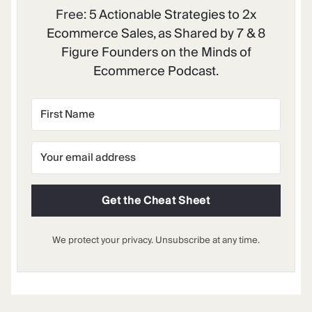
Free:
5 Actionable Strategies to 2x
Ecommerce Sales, as Shared by 7 & 8
Figure Founders on the Minds of
Ecommerce Podcast.
Get the Cheat Sheet
We protect your privacy. Unsubscribe at any time.