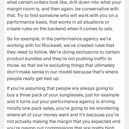
what certain orders look like, drill down into what your
margin room is, and then again, be conservative with
that. Try to find someone who will work with you on a
performance basis, that works in all situations or
create rules on the backend when it comes to ads.
So for example, in the performance agency we’re
working with for Rockwell, we’ve created rules that
they need to follow. We’re doing exclusions to certain
product bundles and they’re not pushing traffic to
those, so that we’re excluding things that ultimately
don’t make sense in our model because that’s where
people really get tied up.
If you’re assuming that people are always going to
buy a three pack of your sunglasses, just for example
and it turns out your performance agency is driving
mostly one pack sales, you’re going to be wondering
where all of your money went and it’s because you’re
not actually making the margin that you expected and
you’re paying out commissions that are pretty high.