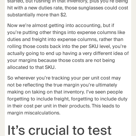
started, but rushing in that inventory, plus you’re being
hit with a new duties rate, those sunglasses could cost
substantially more than $2.
Now we’re almost getting into accounting, but if
you’re putting other things into expense columns like
duties and freight into expense columns, rather than
rolling those costs back into the per SKU level, you’re
actually going to end up having a very different idea of
your margins because those costs are not being
allocated to that SKU.
So wherever you’re tracking your per unit cost may
not be reflecting the true margin you’re ultimately
making on taking on that inventory. I’ve seen people
forgetting to include freight, forgetting to include duty
in their cost per unit in their products. This leads to
margin miscalculations.
It’s crucial to test