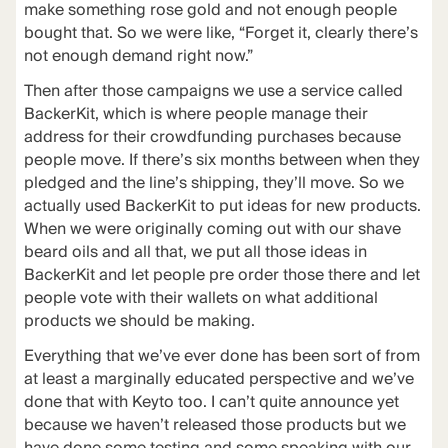
make something rose gold and not enough people
bought that. So we were like, “Forget it, clearly there’s
not enough demand right now.”
Then after those campaigns we use a service called
BackerKit
, which is where people manage their
address for their crowdfunding purchases because
people move. If there’s six months between when they
pledged and the line’s shipping, they’ll move. So we
actually used BackerKit to put ideas for new products.
When we were originally coming out with our shave
beard oils and all that, we put all those ideas in
BackerKit and let people pre order those there and let
people vote with their wallets on what additional
products we should be making.
Everything that we’ve ever done has been sort of from
at least a marginally educated perspective and we’ve
done that with Keyto too. I can’t quite announce yet
because we haven’t released those products but we