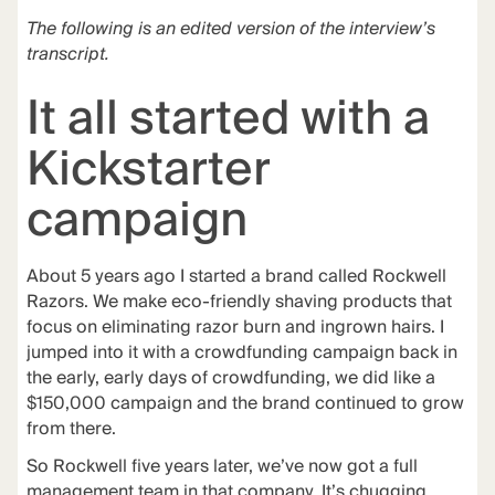
The following is an edited version of the interview’s
transcript.
It all started with a
Kickstarter
campaign
About 5 years ago I started a brand called
Rockwell
Razors
. We make eco-friendly shaving products that
focus on eliminating razor burn and ingrown hairs. I
jumped into it with a crowdfunding campaign back in
the early, early days of crowdfunding, we did like a
$150,000 campaign and the brand continued to grow
from there.
So Rockwell five years later, we’ve now got a full
management team in that company. It’s chugging