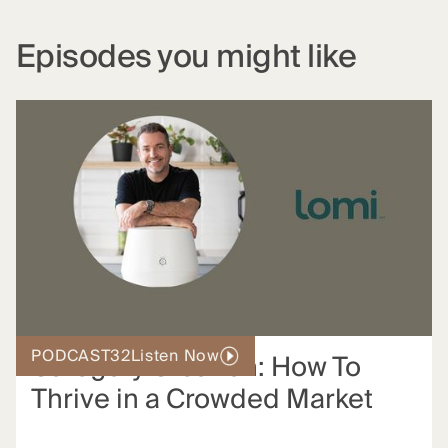
Episodes you might like
PODCAST
32
Listen Now
Category Creation: How To
Thrive in a Crowded Market