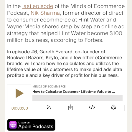
In the
last episode
of the Minds of Ecommerce
Podcast,
Nik Sharma
, former director of direct
to consumer ecommerce at Hint Water and
VaynerMedia shared step by step an online ad
strategy that helped Hint Water become $100
million business, according to Forbes.
In episode #6, Gareth Everard, co-founder of
Rockwell Razors, Keyto, and a few other eCommerce
brands, will share how he calculates and utilizes the
lifetime value of his customers to make paid ads ultra
profitable and a key driver of profit for his business.