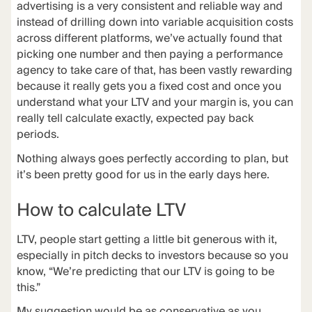
advertising is a very consistent and reliable way and
instead of drilling down into variable acquisition costs
across different platforms, we’ve actually found that
picking one number and then paying a
performance
agency
to take care of that, has been vastly rewarding
because it really gets you a fixed cost and once you
understand what your LTV and your margin is, you can
really tell calculate exactly, expected pay back
periods.
Nothing always goes perfectly according to plan, but
it’s been pretty good for us in the early days here.
How to calculate LTV
LTV, people start getting a little bit generous with it,
especially in pitch decks to investors because so you
know, “We’re predicting that our LTV is going to be
this.”
My suggestion would be as conservative as you