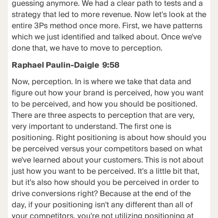
guessing anymore. We had a clear path to tests and a
strategy that led to more revenue. Now let's look at the
entire 3Ps method once more. First, we have patterns
which we just identified and talked about. Once we've
done that, we have to move to perception.
Raphael Paulin-Daigle 9:58
Now, perception. In is where we take that data and
figure out how your brand is perceived, how you want
to be perceived, and how you should be positioned.
There are three aspects to perception that are very,
very important to understand. The first one is
positioning. Right positioning is about how should you
be perceived versus your competitors based on what
we've learned about your customers. This is not about
just how you want to be perceived. It's a little bit that,
but it's also how should you be perceived in order to
drive conversions right? Because at the end of the
day, if your positioning isn't any different than all of
your competitors, you're not utilizing positioning at