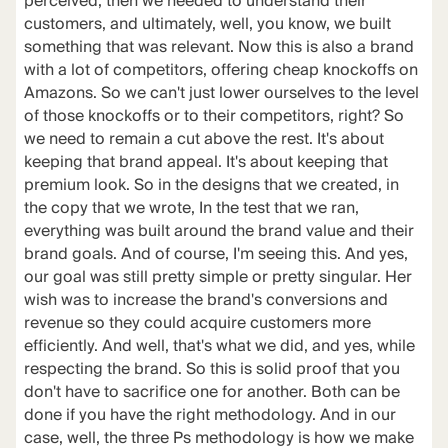
perceived, then we needed to understand their
customers, and ultimately, well, you know, we built
something that was relevant. Now this is also a brand
with a lot of competitors, offering cheap knockoffs on
Amazons. So we can't just lower ourselves to the level
of those knockoffs or to their competitors, right? So
we need to remain a cut above the rest. It's about
keeping that brand appeal. It's about keeping that
premium look. So in the designs that we created, in
the copy that we wrote, In the test that we ran,
everything was built around the brand value and their
brand goals. And of course, I'm seeing this. And yes,
our goal was still pretty simple or pretty singular. Her
wish was to increase the brand's conversions and
revenue so they could acquire customers more
efficiently. And well, that's what we did, and yes, while
respecting the brand. So this is solid proof that you
don't have to sacrifice one for another. Both can be
done if you have the right methodology. And in our
case, well, the three Ps methodology is how we make