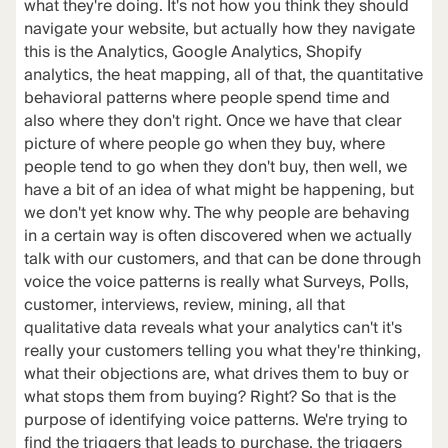
what they're doing. It's not how you think they should
navigate your website, but actually how they navigate
this is the Analytics, Google Analytics, Shopify
analytics, the heat mapping, all of that, the quantitative
behavioral patterns where people spend time and
also where they don't right. Once we have that clear
picture of where people go when they buy, where
people tend to go when they don't buy, then well, we
have a bit of an idea of what might be happening, but
we don't yet know why. The why people are behaving
in a certain way is often discovered when we actually
talk with our customers, and that can be done through
voice the voice patterns is really what Surveys, Polls,
customer, interviews, review, mining, all that
qualitative data reveals what your analytics can't it's
really your customers telling you what they're thinking,
what their objections are, what drives them to buy or
what stops them from buying? Right? So that is the
purpose of identifying voice patterns. We're trying to
find the triggers that leads to purchase, the triggers