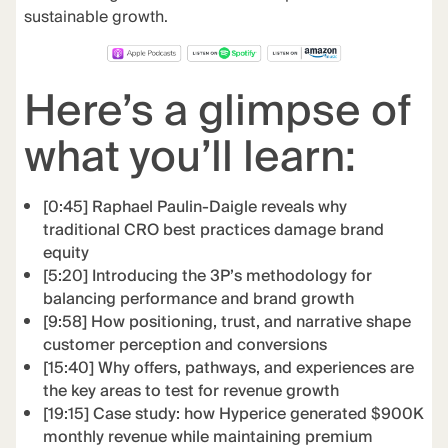
sustainable growth.
Here’s a glimpse of
what you’ll learn:
[0:45] Raphael Paulin-Daigle reveals why
traditional CRO best practices damage brand
equity
[5:20] Introducing the 3P’s methodology for
balancing performance and brand growth
[9:58] How positioning, trust, and narrative shape
customer perception and conversions
[15:40] Why offers, pathways, and experiences are
the key areas to test for revenue growth
[19:15] Case study: how Hyperice generated $900K
monthly revenue while maintaining premium