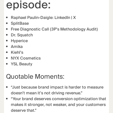
episode:
Raphael Paulin-Daigle:
LinkedIn
|
X
SplitBase
Free Diagnostic Call (3P’s Methodology Audit)
Dr. Squatch
Hyperice
Amika
Kiehl’s
NYX Cosmetics
YSL Beauty
Quotable Moments:
“Just because brand impact is harder to measure
doesn’t mean it’s not driving revenue.”
“Your brand deserves conversion optimization that
makes it stronger, not weaker, and your customers
deserve that.”