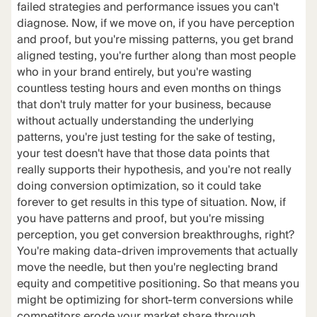
failed strategies and performance issues you can't
diagnose. Now, if we move on, if you have perception
and proof, but you're missing patterns, you get brand
aligned testing, you're further along than most people
who in your brand entirely, but you're wasting
countless testing hours and even months on things
that don't truly matter for your business, because
without actually understanding the underlying
patterns, you're just testing for the sake of testing,
your test doesn't have that those data points that
really supports their hypothesis, and you're not really
doing conversion optimization, so it could take
forever to get results in this type of situation. Now, if
you have patterns and proof, but you're missing
perception, you get conversion breakthroughs, right?
You're making data-driven improvements that actually
move the needle, but then you're neglecting brand
equity and competitive positioning. So that means you
might be optimizing for short-term conversions while
competitors erode your market share through