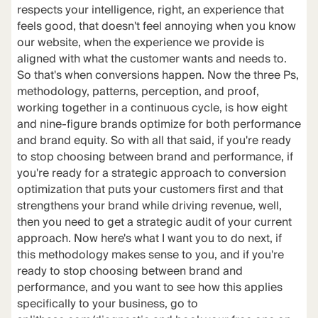
respects your intelligence, right, an experience that
feels good, that doesn't feel annoying when you know
our website, when the experience we provide is
aligned with what the customer wants and needs to.
So that's when conversions happen. Now the three Ps,
methodology, patterns, perception, and proof,
working together in a continuous cycle, is how eight
and nine-figure brands optimize for both performance
and brand equity. So with all that said, if you're ready
to stop choosing between brand and performance, if
you're ready for a strategic approach to conversion
optimization that puts your customers first and that
strengthens your brand while driving revenue, well,
then you need to get a strategic audit of your current
approach. Now here's what I want you to do next, if
this methodology makes sense to you, and if you're
ready to stop choosing between brand and
performance, and you want to see how this applies
specifically to your business, go to