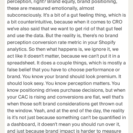
perception, right? Brand equity, brand positioning,
these are measured emotionally, almost
subconsciously. It's a bit of a gut feeling thing, which is
a bit counterintuitive, because when it comes to CRO
we've also said that we want to get rid of that gut feel
and use the data. But the reality is, there's no brand
perception conversion rate metric in your Shopify
analytics. So then what happens is, we ignore it, we
act like it doesn't matter, because we can't put it in a
spreadsheet. It does a couple things, which is mostly a
false belief that you have to choose performance or
brand. You know your brand should look premium. It
should look sexy. You know perception matters. You
know positioning drives purchase decisions, but when
your CAC is rising and conversions are flat, well that's
when those soft brand considerations get thrown out
the window. Yeah, and at the end of the day, the reality
is it's not just because something can't be quantified in
a dashboard, it doesn't mean you should run over it,
and just because brand impact is harder to measure