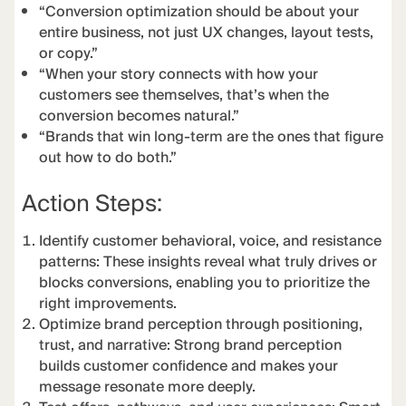
“Conversion optimization should be about your
entire business, not just UX changes, layout tests,
or copy.”
“When your story connects with how your
customers see themselves, that’s when the
conversion becomes natural.”
“Brands that win long-term are the ones that figure
out how to do both.”
Action Steps:
Identify customer behavioral, voice, and resistance
patterns: These insights reveal what truly drives or
blocks conversions, enabling you to prioritize the
right improvements.
Optimize brand perception through positioning,
trust, and narrative: Strong brand perception
builds customer confidence and makes your
message resonate more deeply.