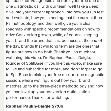
splitbase.com/diagnostic and book your free one on
one diagnostic call with our team, we'll take a deep
dive into your current approach, into how you run test
and evaluate, how you stand against the current three
Ps methodology, and then we'll give you a clear
roadmap with specific recommendations on how to
drive Conversion growth, while, of course, keeping
your brand the brand that it is, because, at the end of
the day, brands that win long term are the ones that
figure out how to do both. Thank you so much for
watching this video. I'm Raphael Paulin-Daigle,
founder of SplitBase. If you like this video, make sure
to like and subscribe for more, and don't forget to go
to SplitBase to claim your free one-on-one diagnostic
session, where we'll figure out how your brand
matches up to the three-piece methodology and how
you can level up your conversion optimization
performance. Thanks for watching.
Raphael Paulin-Daigle 27:06