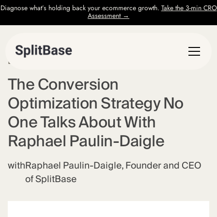
Diagnose what’s holding back your ecommerce growth.
Take the 3-min CRO
Assessment →
EPISODE
62
The Conversion
Optimization Strategy No
One Talks About With
Raphael Paulin-Daigle
with
Raphael Paulin-Daigle, Founder and CEO
of SplitBase