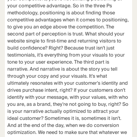
your competitive advantage. So in the three Ps
methodology, positioning is about finding those
competitive advantages when it comes to positioning,
to give you an edge above the competition. The
second part of perception is trust. What should your
website single to first-time and returning visitors to
build confidence? Right? Because trust isn't just
testimonials, it's everything from your visuals to your
tone to your user experience. The third part is
narrative. And narrative is about the story you tell
through your copy and your visuals. It's what
ultimately resonates with your customer's identity and
drives purchase intent, right? If your customers don't
identify with your message, with your values, with who
you are, as a brand, they're not going to buy, right? So
is your narrative actually optimized to attract your
ideal customer? Sometimes it is, sometimes it isn't.
And at the end of the day, when we do conversion
optimization. We need to make sure that whatever we