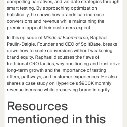
compelling narratives, and validate strategies through
smart testing. By approaching optimization
holistically, he shows how brands can increase
conversions and revenue while maintaining the
premium appeal their customers expect.
In this episode of
Minds of Ecommerce
, Raphael
Paulin-Daigle, Founder and CEO of SplitBase, breaks
down how to scale conversions without weakening
brand equity. Raphael discusses the flaws of
traditional CRO tactics, why positioning and trust drive
long-term growth and the importance of testing
offers, pathways, and customer experiences. He also
shares a case study on Hyperice’s $900K monthly
revenue increase while preserving brand integrity.
Resources
mentioned in this