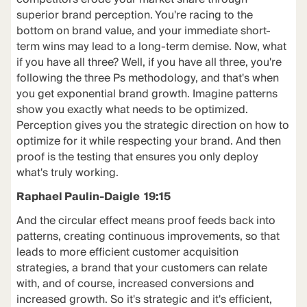
superior brand perception. You're racing to the
bottom on brand value, and your immediate short-
term wins may lead to a long-term demise. Now, what
if you have all three? Well, if you have all three, you're
following the three Ps methodology, and that's when
you get exponential brand growth. Imagine patterns
show you exactly what needs to be optimized.
Perception gives you the strategic direction on how to
optimize for it while respecting your brand. And then
proof is the testing that ensures you only deploy
what's truly working.
Raphael Paulin-Daigle 19:15
And the circular effect means proof feeds back into
patterns, creating continuous improvements, so that
leads to more efficient customer acquisition
strategies, a brand that your customers can relate
with, and of course, increased conversions and
increased growth. So it's strategic and it's efficient,