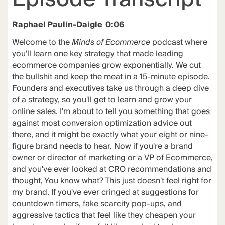
Raphael Paulin-Daigle 0:06
Welcome to the
Minds of Ecommerce
podcast where
you'll learn one key strategy that made leading
ecommerce companies grow exponentially. We cut
the bullshit and keep the meat in a 15-minute episode.
Founders and executives take us through a deep dive
of a strategy, so you'll get to learn and grow your
online sales. I'm about to tell you something that goes
against most conversion optimization advice out
there, and it might be exactly what your eight or nine-
figure brand needs to hear. Now if you're a brand
owner or director of marketing or a VP of Ecommerce,
and you've ever looked at CRO recommendations and
thought, You know what? This just doesn't feel right for
my brand. If you've ever cringed at suggestions for
countdown timers, fake scarcity pop-ups, and
aggressive tactics that feel like they cheapen your