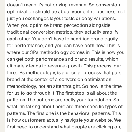
doesn't mean it's not driving revenue. So conversion
optimization should be about your entire business, not
just you exchanges layout tests or copy variations.
When you optimize brand perception alongside
traditional conversion metrics, they actually amplify
each other. You don't have to sacrifice brand equity
for performance, and you can have both now. This is
where our 3Ps methodology comes in. This is how you
can get both performance and brand results, which
ultimately leads to revenue growth. This process, our
three Ps methodology, is a circular process that puts
brand at the center of a conversion optimization
methodology, not an afterthought. So now is the time
for us to go through it. The first step is all about the
patterns. The patterns are really your foundation. So
what I'm talking about here are three specific types of
patterns. The first one is the behavioral patterns. This
is how customers actually navigate your website. We
first need to understand what people are clicking on,