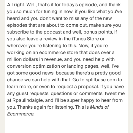
All right. Well, that's it for today's episode, and thank
you so much for tuning in now, if you like what you've
heard and you don't want to miss any of the new
episodes that are about to come out, make sure you
subscribe to the podcast and well, bonus points, if
you also leave a review in the iTunes Store or
wherever you're listening to this. Now, if you're
working on an ecommerce store that does over a
million dollars in revenue, and you need help with
conversion optimization or landing pages, well, I've
got some good news, because there's a pretty good
chance we can help with that. Go to splitbase.com to
learn more, or even to request a proposal. If you have
any guest requests, questions or comments, tweet me
at Rpaulindaigle, and I'll be super happy to hear from
you. Thanks again for listening. This is
Minds of
Ecommerce.