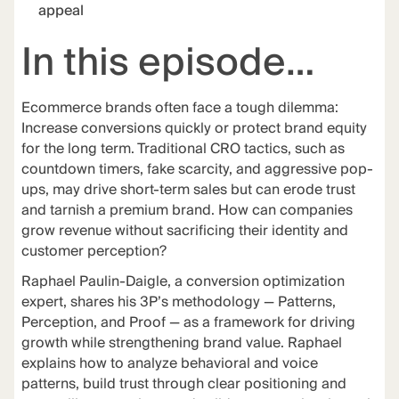
appeal
In this episode…
Ecommerce brands often face a tough dilemma:
Increase conversions quickly or protect brand equity
for the long term. Traditional CRO tactics, such as
countdown timers, fake scarcity, and aggressive pop-
ups, may drive short-term sales but can erode trust
and tarnish a premium brand. How can companies
grow revenue without sacrificing their identity and
customer perception?
Raphael Paulin-Daigle, a conversion optimization
expert, shares his 3P’s methodology — Patterns,
Perception, and Proof — as a framework for driving
growth while strengthening brand value. Raphael
explains how to analyze behavioral and voice
patterns, build trust through clear positioning and