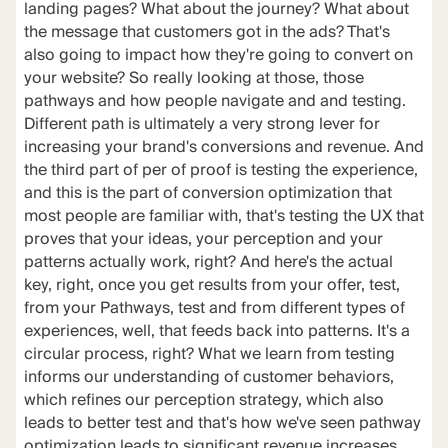
landing pages? What about the journey? What about
the message that customers got in the ads? That's
also going to impact how they're going to convert on
your website? So really looking at those, those
pathways and how people navigate and and testing.
Different path is ultimately a very strong lever for
increasing your brand's conversions and revenue. And
the third part of per of proof is testing the experience,
and this is the part of conversion optimization that
most people are familiar with, that's testing the UX that
proves that your ideas, your perception and your
patterns actually work, right? And here's the actual
key, right, once you get results from your offer, test,
from your Pathways, test and from different types of
experiences, well, that feeds back into patterns. It's a
circular process, right? What we learn from testing
informs our understanding of customer behaviors,
which refines our perception strategy, which also
leads to better test and that's how we've seen pathway
optimization leads to significant revenue increases.