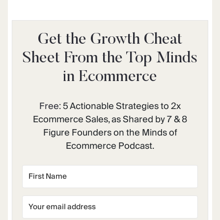
Get the Growth Cheat
Sheet From the Top Minds
in Ecommerce
Free:
5 Actionable Strategies to 2x
Ecommerce Sales, as Shared by 7 & 8
Figure Founders on the Minds of
Ecommerce Podcast.