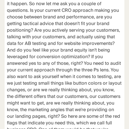
it happen. So now let me ask you a couple of
questions. Is your current CRO approach making you
choose between brand and performance, are you
getting tactical advice that doesn't fit your brand
positioning? Are you actively serving your customers,
talking with your customers, and actually using that
data for AB testing and for website improvements?
And do you feel like your brand equity isn't being
leveraged for conversion optimization? If you
answered yes to any of those, right? You need to audit
your current approach through the three Ps lens. You
also want to ask yourself when it comes to testing, are
we just testing small things like button colors or layout
changes, or are we really thinking about, you know,
the different offers that our customers, our customers
might want to get, are we really thinking about, you
know, the marketing angles that we're providing on
our landing pages, right? So here are some of the red
flags that indicate you need this, which we call full