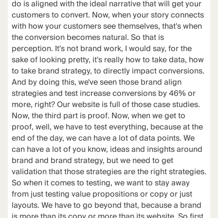
do is aligned with the ideal narrative that will get your
customers to convert. Now, when your story connects
with how your customers see themselves, that's when
the conversion becomes natural. So that is
perception. It's not brand work, I would say, for the
sake of looking pretty, it's really how to take data, how
to take brand strategy, to directly impact conversions.
And by doing this, we've seen those brand align
strategies and test increase conversions by 46% or
more, right? Our website is full of those case studies.
Now, the third part is proof. Now, when we get to
proof, well, we have to test everything, because at the
end of the day, we can have a lot of data points. We
can have a lot of you know, ideas and insights around
brand and brand strategy, but we need to get
validation that those strategies are the right strategies.
So when it comes to testing, we want to stay away
from just testing value propositions or copy or just
layouts. We have to go beyond that, because a brand
is more than its copy or more than its website. So first