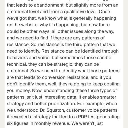
that leads to abandonment, but slightly more from an
emotional level and from a qualitative level. Once
we've got that, we know what is generally happening
on the website, why it's happening, but now there
could be other ways, all other issues along the way,
and we need to find if there are any patterns of
resistance. So resistance is the third pattern that we
need to identify. Resistance can be identified through
behaviors and voice, but sometimes those can be
technical, they can be strategic, they can be
emotional. So we need to identify what those patterns
are that leads to conversion resistance, and if you
don't identify them, well, they're going to keep costing
you money. Now, understanding these three types of
patterns isn't just interesting data, it enables smarter
strategy and better prioritization. For example, when
we understood Dr. Squatch, customer voice patterns,
it revealed a strategy that led to a PDP test generating
six figures in monthly revenue. We weren't just