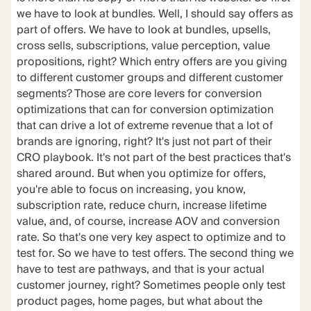
we have to look at bundles. Well, I should say offers as
part of offers. We have to look at bundles, upsells,
cross sells, subscriptions, value perception, value
propositions, right? Which entry offers are you giving
to different customer groups and different customer
segments? Those are core levers for conversion
optimizations that can for conversion optimization
that can drive a lot of extreme revenue that a lot of
brands are ignoring, right? It's just not part of their
CRO playbook. It's not part of the best practices that's
shared around. But when you optimize for offers,
you're able to focus on increasing, you know,
subscription rate, reduce churn, increase lifetime
value, and, of course, increase AOV and conversion
rate. So that's one very key aspect to optimize and to
test for. So we have to test offers. The second thing we
have to test are pathways, and that is your actual
customer journey, right? Sometimes people only test
product pages, home pages, but what about the