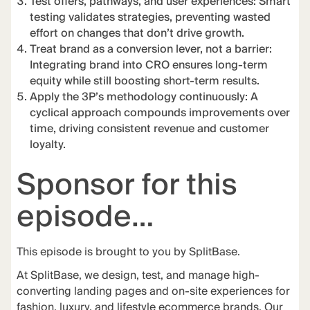
Test offers, pathways, and user experiences: Smart
testing validates strategies, preventing wasted
effort on changes that don’t drive growth.
Treat brand as a conversion lever, not a barrier:
Integrating brand into CRO ensures long-term
equity while still boosting short-term results.
Apply the 3P’s methodology continuously: A
cyclical approach compounds improvements over
time, driving consistent revenue and customer
loyalty.
Sponsor for this
episode…
This episode is brought to you by
SplitBase
.
At
SplitBase
, we design, test, and manage high-
converting landing pages and on-site experiences for
fashion, luxury, and lifestyle ecommerce brands. Our