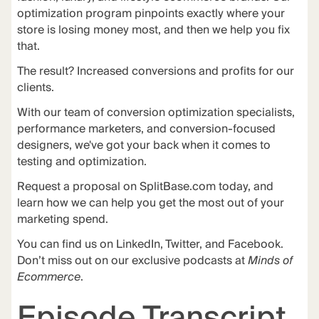
optimization program pinpoints exactly where your
store is losing money most, and then we help you fix
that.
The
result
? Increased conversions and profits for our
clients.
With our team of conversion optimization specialists,
performance marketers, and conversion-focused
designers, we've got your back when it comes to
testing and optimization.
Request a proposal on
SplitBase.com
today, and
learn how we can help you get the most out of your
marketing spend.
You can find us on LinkedIn, Twitter, and Facebook.
Don’t miss out on our exclusive podcasts at
Minds of
Ecommerce
.
Episode Transcript