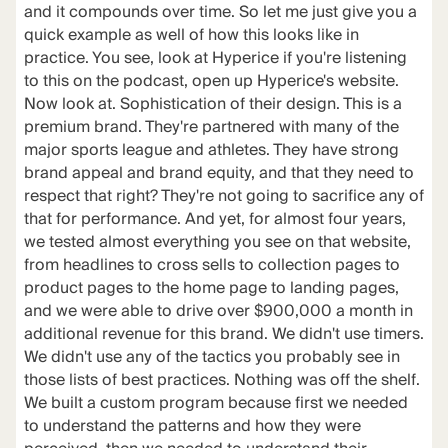
and it compounds over time. So let me just give you a
quick example as well of how this looks like in
practice. You see, look at Hyperice if you're listening
to this on the podcast, open up Hyperice's website.
Now look at. Sophistication of their design. This is a
premium brand. They're partnered with many of the
major sports league and athletes. They have strong
brand appeal and brand equity, and that they need to
respect that right? They're not going to sacrifice any of
that for performance. And yet, for almost four years,
we tested almost everything you see on that website,
from headlines to cross sells to collection pages to
product pages to the home page to landing pages,
and we were able to drive over $900,000 a month in
additional revenue for this brand. We didn't use timers.
We didn't use any of the tactics you probably see in
those lists of best practices. Nothing was off the shelf.
We built a custom program because first we needed
to understand the patterns and how they were