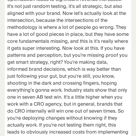
It's not just random testing, it's all strategic, but also
aligned with your brand. Now let's actually look at the
intersection, because the intersections of the
methodology is where a lot of people go wrong. They
have a lot of good pieces in place, but they have some
core fundamentals missing, and this is it's really where
it gets super interesting. Now look at this. If you have
patterns and perception, but you're missing proof you
get smart strategy, right? You're making data,
informed brand decisions, which is way better than
just following your gut, but you're still, you know,
shooting in the dark and crossing fingers, hoping
everything's gonna work. Industry stats show that only
one in seven AB test win. It's a little higher when you
work with a CRO agency, but in general, brands that
do CRO internally will win one out of seven times. So
you're deploying changes without knowing if they
actually work. If you're not testing them right, this
leads to obviously increased costs from implementing