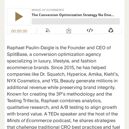
Raphael Paulin-Daigle is the Founder and CEO of
SplitBase, a conversion optimization agency
specializing in luxury, lifestyle, and fashion
ecommerce brands. Since 2015, he has helped
companies like Dr. Squatch, Hyperice, Amika, Kiehl’s,
NYX Cosmetics, and YSL Beauty generate millions in
additional revenue while preserving brand integrity.
Known for creating the 3P’s methodology and the
Testing Trifecta, Raphael combines analytics,
qualitative research, and A/B testing to align growth
with brand value. A TEDx speaker and the host of the
Minds of Ecommerce
podcast, he shares strategies
that challenge traditional CRO best practices and fuel