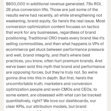
$800,000 in additional revenue generated. 78x ROI,
28 plus conversion lifts. Those are just some of the
results we've had recently, all while strengthening not
weakening, brand equity. So here's the real issue. Most
conversion optimization content focuses on tactics
that work for any businesses, regardless of brand
positioning. Traditional CRO treats every brand like it's
selling commodities, and then what happens is VPs of
ecommerce get stuck between performance pressure
and well, brand integrity, and that's where best
practices, you know, often hurt premium brands. And
we've been sold this myth that brand and performance
are opposing forces, but they're truly not. So we're
gonna dive into this in depth. But first, here's the
uncomfortable truth, marketers and conversion
optimization people and even CMOs and CEOs, to
some extent, are obsessed with what can be tracked
quantitatively, right? We love our dashboards, our
clear KPIs, our attribution models, but brand