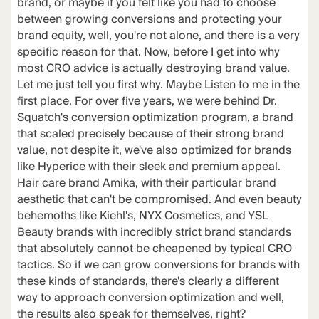
brand, or maybe if you felt like you had to choose
between growing conversions and protecting your
brand equity, well, you're not alone, and there is a very
specific reason for that. Now, before I get into why
most CRO advice is actually destroying brand value.
Let me just tell you first why. Maybe Listen to me in the
first place. For over five years, we were behind Dr.
Squatch's conversion optimization program, a brand
that scaled precisely because of their strong brand
value, not despite it, we've also optimized for brands
like Hyperice with their sleek and premium appeal.
Hair care brand Amika, with their particular brand
aesthetic that can't be compromised. And even beauty
behemoths like Kiehl's, NYX Cosmetics, and YSL
Beauty brands with incredibly strict brand standards
that absolutely cannot be cheapened by typical CRO
tactics. So if we can grow conversions for brands with
these kinds of standards, there's clearly a different
way to approach conversion optimization and well,
the results also speak for themselves, right?