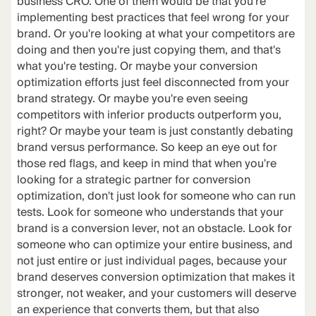
business CRO. One of them would be that you're
implementing best practices that feel wrong for your
brand. Or you're looking at what your competitors are
doing and then you're just copying them, and that's
what you're testing. Or maybe your conversion
optimization efforts just feel disconnected from your
brand strategy. Or maybe you're even seeing
competitors with inferior products outperform you,
right? Or maybe your team is just constantly debating
brand versus performance. So keep an eye out for
those red flags, and keep in mind that when you're
looking for a strategic partner for conversion
optimization, don't just look for someone who can run
tests. Look for someone who understands that your
brand is a conversion lever, not an obstacle. Look for
someone who can optimize your entire business, and
not just entire or just individual pages, because your
brand deserves conversion optimization that makes it
stronger, not weaker, and your customers will deserve
an experience that converts them, but that also