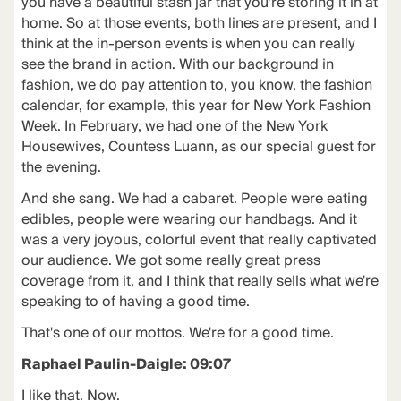
you have a beautiful stash jar that you're storing it in at
home. So at those events, both lines are present, and I
think at the in-person events is when you can really
see the brand in action. With our background in
fashion, we do pay attention to, you know, the fashion
calendar, for example, this year for New York Fashion
Week. In February, we had one of the New York
Housewives, Countess Luann, as our special guest for
the evening.
And she sang. We had a cabaret. People were eating
edibles, people were wearing our handbags. And it
was a very joyous, colorful event that really captivated
our audience. We got some really great press
coverage from it, and I think that really sells what we're
speaking to of having a good time.
That's one of our mottos. We're for a good time.
Raphael Paulin-Daigle: 09:07
I like that. Now.