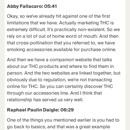
Abby Fallacaro: 05:41
Okay, so we've already hit against one of the first
limitations that we have. Actually marketing THC is
extremely difficult. It's practically non-existent. So we
rely on a lot of out of home word of mouth. And then
that cross-pollination that you referred to, we have
smoking accessories available for purchase online.
And then we have a companion website that talks
about our THC products and where to find them in
person. And the two websites are linked together, but
obviously due to regulation, we're not transacting
online for THC. So you can certainly discover THC
through our accessories line. And I think that
relationship has served us very well.
Raphael Paulin Daigle: 06:29
One of the things you mentioned earlier is you had to
go back to basics, and that was a great example