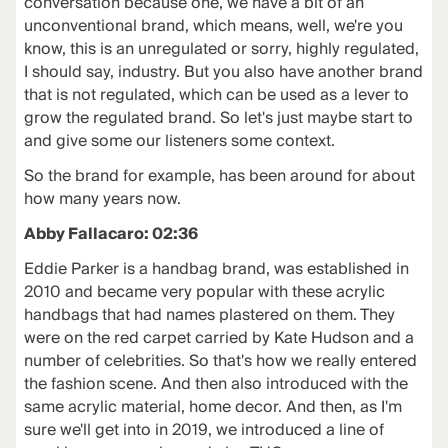
conversation because one, we have a bit of an
unconventional brand, which means, well, we're you
know, this is an unregulated or sorry, highly regulated,
I should say, industry. But you also have another brand
that is not regulated, which can be used as a lever to
grow the regulated brand. So let's just maybe start to
and give some our listeners some context.
So the brand for example, has been around for about
how many years now.
Abby Fallacaro: 02:36
Eddie Parker is a handbag brand, was established in
2010 and became very popular with these acrylic
handbags that had names plastered on them. They
were on the red carpet carried by Kate Hudson and a
number of celebrities. So that's how we really entered
the fashion scene. And then also introduced with the
same acrylic material, home decor. And then, as I'm
sure we'll get into in 2019, we introduced a line of