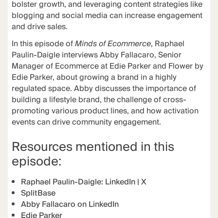
bolster growth, and leveraging content strategies like
blogging and social media can increase engagement
and drive sales.
In this episode of
Minds of Ecommerce
, Raphael
Paulin-Daigle interviews Abby Fallacaro, Senior
Manager of Ecommerce at Edie Parker and Flower by
Edie Parker, about growing a brand in a highly
regulated space. Abby discusses the importance of
building a lifestyle brand, the challenge of cross-
promoting various product lines, and how activation
events can drive community engagement.
Resources mentioned in this
episode:
Raphael Paulin-Daigle:
LinkedIn
|
X
SplitBase
Abby Fallacaro on LinkedIn
Edie Parker