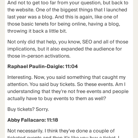
And not to get too far from your question, but back to
the website. One of the biggest things that I launched
last year was a blog. And this is again, like one of
those basic tenets for being online, having a blog,
throwing it back a little bit.
Not only did that help, you know, SEO and all of those
implications, but it also expanded the audience for
those in-person activations.
Raphael Paulin-Daigle: 11:04
Interesting. Now, you said something that caught my
attention. You said buy tickets. So these events. Am I
understanding that they're not free events and people
actually have to buy events to them as well?
Buy tickets? Sorry.
Abby Fallacaro: 11:18
Not necessarily. I think they've done a couple of