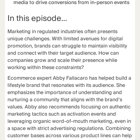
media to drive conversions from in-person events
In this episode…
Marketing in regulated industries often presents
unique challenges. With limited avenues for digital
promotion, brands can struggle to maintain visibility
and connect with their target audience. How can
companies grow and scale their presence while
working within these constraints?
Ecommerce expert Abby Fallacaro has helped build a
lifestyle brand that resonates with its audience. She
emphasizes the importance of understanding and
nurturing a community that aligns with the brand’s
values. Abby also recommends focusing on authentic
marketing tactics such as activation events and
leveraging organic word-of-mouth marketing, even in
a space with strict advertising regulations. Combining
customer bases across various product lines can help