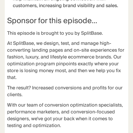
customers, increasing brand visibility and sales.
Sponsor for this episode…
This episode is brought to you by
SplitBase
.
At
SplitBase
, we design, test, and manage high-
converting landing pages and on-site experiences for
fashion, luxury, and lifestyle ecommerce brands. Our
optimization program pinpoints exactly where your
store is losing money most, and then we help you fix
that.
The
result
? Increased conversions and profits for our
clients.
With our team of conversion optimization specialists,
performance marketers, and conversion-focused
designers, we've got your back when it comes to
testing and optimization.