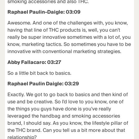
smoking accessories and also THC.
Raphael Paulin-Daigle: 03:09
Awesome. And one of the challenges with, you know,
having that line of THC products is, well, you can't
really be super innovative sometimes with a lot of, you
know, marketing tactics. So sometimes you have to be
innovative with conventional marketing strategies.
Abby Fallacaro: 03:27
So a little bit back to basics.
Raphael Paulin Daigle: 03:29
Exactly. We got to go back to basics and then kind of
use and be creative. So I'd love to you know, one of
the things you guys have done is you've really
leveraged the handbag and smoking accessories
brand, I should say. As you know, the lifestyle pillar of
the THC brand. Can you tell us a bit more about that
relationship?