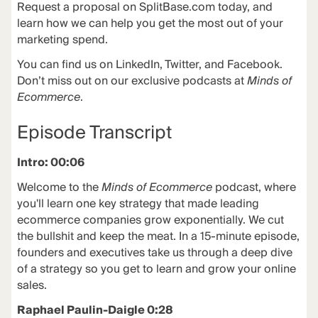
Request a proposal on
SplitBase.com
today, and
learn how we can help you get the most out of your
marketing spend.
You can find us on LinkedIn, Twitter, and Facebook.
Don’t miss out on our exclusive podcasts at
Minds of
Ecommerce
.
Episode Transcript
Intro: 00:06
Welcome to the
Minds of Ecommerce
podcast, where
you'll learn one key strategy that made leading
ecommerce companies grow exponentially. We cut
the bullshit and keep the meat. In a 15-minute episode,
founders and executives take us through a deep dive
of a strategy so you get to learn and grow your online
sales.
Raphael Paulin-Daigle 0:28