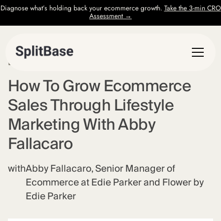
Diagnose what’s holding back your ecommerce growth.
Take the 3-min CRO
Assessment →
EPISODE
57
How To Grow Ecommerce
Sales Through Lifestyle
Marketing With Abby
Fallacaro
with
Abby Fallacaro, Senior Manager of
Ecommerce at Edie Parker and Flower by
Edie Parker