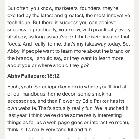
But often, you know, marketers, founders, they're
excited by the latest and greatest, the most innovative
technique. But there is success you can achieve
success in practically, you know, with practically every
strategy, as long as you've got that discipline and that
focus. And really, to me, that's my takeaway today. So,
Abby, if people want to learn more about the brand or
the brands, I should say, or they want to learn more
about you or where should they go?
Abby Fallacaro: 18:12
Yeah, yeah. So edieparker.com is where you'll find all
of our handbags, home decor, some smoking
accessories, and then Flower by Edie Parker has its
own website. That's actually really fun. We launched it
last year. I think we've done some really interesting
things as far as a web page goes or interactive menu, I
think is it's really very fanciful and fun.