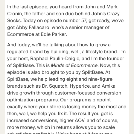
In the last episode, you heard from John and Mark
Cronin, the father and son duo behind John's Crazy
Socks. Today on episode number 57, get ready, we've
got Abby Fallacaro, who's a senior manager of
Ecommerce at Edie Parker.
And today, we'll be talking about how to grow a
regulated brand by building, well, a lifestyle brand. I'm
your host, Raphael Paulin-Daigle, and I'm the founder
of SplitBase. This is
Minds of Ecommerce
. Now, this
episode is also brought to you by SplitBase. At
SplitBase, we help leading eight and nine-figure
brands such as Dr. Squatch, Hyperice, and Amika
drive growth through customer-focused conversion
optimization programs. Our programs pinpoint
exactly where your store is losing money the most and
then, well, we help you fix it. The result you get is
increased conversions, higher AOV, and of course,
more money, which in returns allows you to scale