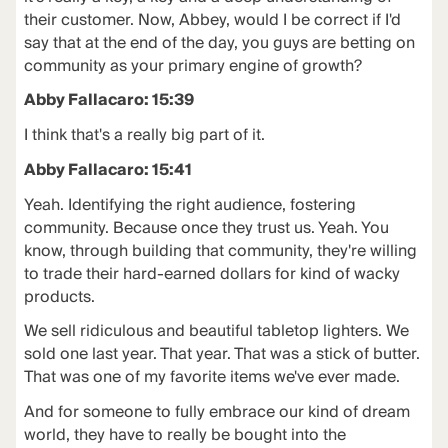
their customer. Now, Abbey, would I be correct if I'd
say that at the end of the day, you guys are betting on
community as your primary engine of growth?
Abby Fallacaro: 15:39
I think that's a really big part of it.
Abby Fallacaro: 15:41
Yeah. Identifying the right audience, fostering
community. Because once they trust us. Yeah. You
know, through building that community, they're willing
to trade their hard-earned dollars for kind of wacky
products.
We sell ridiculous and beautiful tabletop lighters. We
sold one last year. That year. That was a stick of butter.
That was one of my favorite items we've ever made.
And for someone to fully embrace our kind of dream
world, they have to really be bought into the