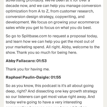
advertising profitably. We've been at it for over a
decade now, and we can help you manage conversion
optimization from A to Z, from customer research,
conversion design strategy, copywriting, and
development. We focus on growing your ecommerce
sales while you get to focus on what you do best.
So go to Splitbase.com to request a proposal today,
and learn how we can help you get the most out of
your marketing spend. All right. Abby, welcome to the
show. Thank you so much for being here.
Abby Fallacaro: 01:53
Thank you for having me.
Raphael Paulin-Daigle: 01:55
So as you know, this podcast is it's all about going
deep, right? And dissecting one key growth strategy
so our listeners can get most value right away. And
today we're going to have a very interesting