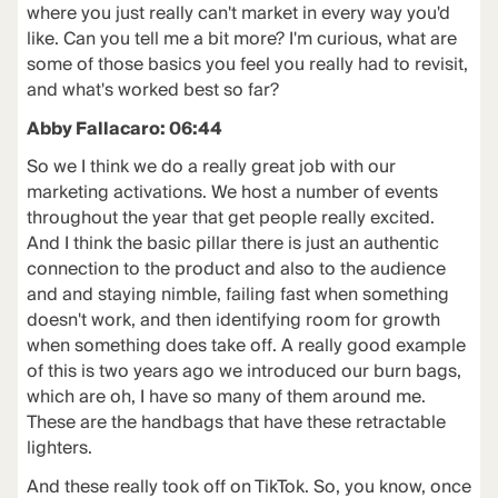
where you just really can't market in every way you'd
like. Can you tell me a bit more? I'm curious, what are
some of those basics you feel you really had to revisit,
and what's worked best so far?
Abby Fallacaro: 06:44
So we I think we do a really great job with our
marketing activations. We host a number of events
throughout the year that get people really excited.
And I think the basic pillar there is just an authentic
connection to the product and also to the audience
and and staying nimble, failing fast when something
doesn't work, and then identifying room for growth
when something does take off. A really good example
of this is two years ago we introduced our burn bags,
which are oh, I have so many of them around me.
These are the handbags that have these retractable
lighters.
And these really took off on TikTok. So, you know, once