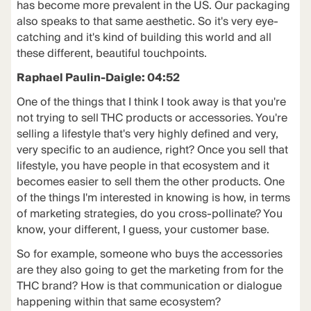
has become more prevalent in the US. Our packaging
also speaks to that same aesthetic. So it's very eye-
catching and it's kind of building this world and all
these different, beautiful touchpoints.
Raphael Paulin-Daigle: 04:52
One of the things that I think I took away is that you're
not trying to sell THC products or accessories. You're
selling a lifestyle that's very highly defined and very,
very specific to an audience, right? Once you sell that
lifestyle, you have people in that ecosystem and it
becomes easier to sell them the other products. One
of the things I'm interested in knowing is how, in terms
of marketing strategies, do you cross-pollinate? You
know, your different, I guess, your customer base.
So for example, someone who buys the accessories
are they also going to get the marketing from for the
THC brand? How is that communication or dialogue
happening within that same ecosystem?