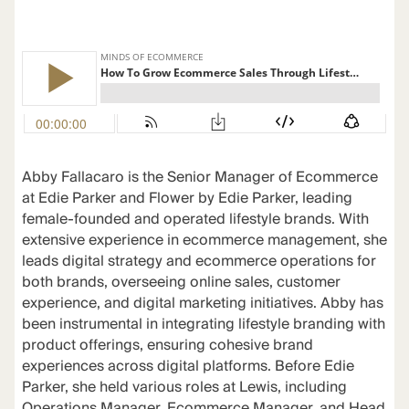
Abby Fallacaro is the Senior Manager of Ecommerce
at Edie Parker and Flower by Edie Parker, leading
female-founded and operated lifestyle brands. With
extensive experience in ecommerce management, she
leads digital strategy and ecommerce operations for
both brands, overseeing online sales, customer
experience, and digital marketing initiatives. Abby has
been instrumental in integrating lifestyle branding with
product offerings, ensuring cohesive brand
experiences across digital platforms. Before Edie
Parker, she held various roles at Lewis, including
Operations Manager, Ecommerce Manager, and Head