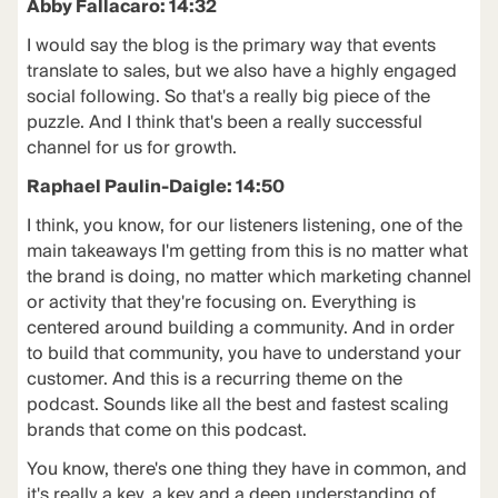
Abby Fallacaro: 14:32
I would say the blog is the primary way that events
translate to sales, but we also have a highly engaged
social following. So that's a really big piece of the
puzzle. And I think that's been a really successful
channel for us for growth.
Raphael Paulin-Daigle: 14:50
I think, you know, for our listeners listening, one of the
main takeaways I'm getting from this is no matter what
the brand is doing, no matter which marketing channel
or activity that they're focusing on. Everything is
centered around building a community. And in order
to build that community, you have to understand your
customer. And this is a recurring theme on the
podcast. Sounds like all the best and fastest scaling
brands that come on this podcast.
You know, there's one thing they have in common, and
it's really a key, a key and a deep understanding of