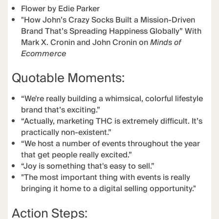
Flower by Edie Parker
"How John’s Crazy Socks Built a Mission-Driven
Brand That’s Spreading Happiness Globally” With
Mark X. Cronin and John Cronin on
Minds of
Ecommerce
Quotable Moments:
“We're really building a whimsical, colorful lifestyle
brand that’s exciting.”
“Actually, marketing THC is extremely difficult. It’s
practically non-existent.”
“We host a number of events throughout the year
that get people really excited.”
“Joy is something that's easy to sell.”
"The most important thing with events is really
bringing it home to a digital selling opportunity."
Action Steps: