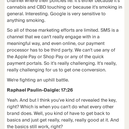
channel where their policies lie. It's either because it's
cannabis and CBD touching or because it's smoking in
general. Interesting. Google is very sensitive to
anything smoking.
So all of those marketing efforts are limited. SMS is a
channel that we can't really engage with in a
meaningful way, and even online, our payment
processor has to be third party. We can't use any of
the Apple Pay or Shop Pay or any of the quick
payment portals. So it's really challenging. It's really,
really challenging for us to get one conversion.
We're fighting an uphill battle.
Raphael Paulin-Daigle: 17:26
Yeah. And but I think you've kind of revealed the key,
right? Which is when you can't do what every other
brand does. Well, you kind of have to get back to
basics and just get really, really, really good at it. And
the basics still work, right?