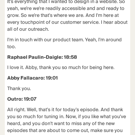
It's everything that I wanted to design in a website. So
yeah, we're we're readily accessible and and ready to
grow. So we're that's where we are. And I'm here at
every touchpoint of our customer service. I hear about
all of our outreach.
I'm in touch with our product team. Yeah, I'm around
too.
Raphael Paulin-Daigle: 18:58
I love it. Abby, thank you so much for being here.
Abby Fallacaro: 19:01
Thank you.
Outro: 19:07
All right. Well, that's it for today's episode. And thank
you so much for tuning in. Now, if you like what you've
heard, and you don't want to miss any of the new
episodes that are about to come out, make sure you