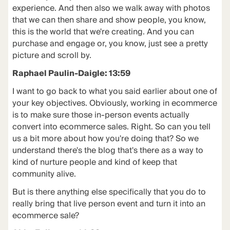
experience. And then also we walk away with photos
that we can then share and show people, you know,
this is the world that we're creating. And you can
purchase and engage or, you know, just see a pretty
picture and scroll by.
Raphael Paulin-Daigle: 13:59
I want to go back to what you said earlier about one of
your key objectives. Obviously, working in ecommerce
is to make sure those in-person events actually
convert into ecommerce sales. Right. So can you tell
us a bit more about how you're doing that? So we
understand there's the blog that's there as a way to
kind of nurture people and kind of keep that
community alive.
But is there anything else specifically that you do to
really bring that live person event and turn it into an
ecommerce sale?