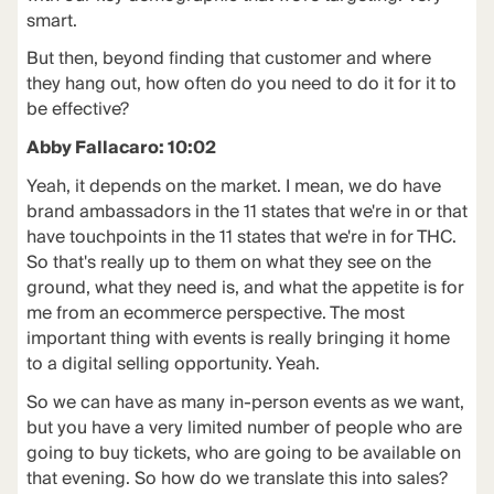
smart.
But then, beyond finding that customer and where
they hang out, how often do you need to do it for it to
be effective?
Abby Fallacaro: 10:02
Yeah, it depends on the market. I mean, we do have
brand ambassadors in the 11 states that we're in or that
have touchpoints in the 11 states that we're in for THC.
So that's really up to them on what they see on the
ground, what they need is, and what the appetite is for
me from an ecommerce perspective. The most
important thing with events is really bringing it home
to a digital selling opportunity. Yeah.
So we can have as many in-person events as we want,
but you have a very limited number of people who are
going to buy tickets, who are going to be available on
that evening. So how do we translate this into sales?