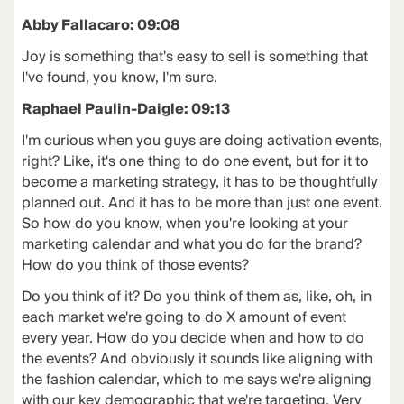
Abby Fallacaro: 09:08
Joy is something that's easy to sell is something that
I've found, you know, I'm sure.
Raphael Paulin-Daigle: 09:13
I'm curious when you guys are doing activation events,
right? Like, it's one thing to do one event, but for it to
become a marketing strategy, it has to be thoughtfully
planned out. And it has to be more than just one event.
So how do you know, when you're looking at your
marketing calendar and what you do for the brand?
How do you think of those events?
Do you think of it? Do you think of them as, like, oh, in
each market we're going to do X amount of event
every year. How do you decide when and how to do
the events? And obviously it sounds like aligning with
the fashion calendar, which to me says we're aligning
with our key demographic that we're targeting. Very