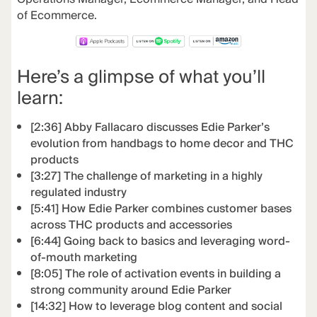
of Ecommerce.
Here’s a glimpse of what you’ll
learn:
[2:36] Abby Fallacaro discusses Edie Parker’s
evolution from handbags to home decor and THC
products
[3:27] The challenge of marketing in a highly
regulated industry
[5:41] How Edie Parker combines customer bases
across THC products and accessories
[6:44] Going back to basics and leveraging word-
of-mouth marketing
[8:05] The role of activation events in building a
strong community around Edie Parker
[14:32] How to leverage blog content and social