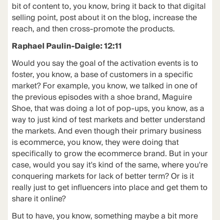
bit of content to, you know, bring it back to that digital
selling point, post about it on the blog, increase the
reach, and then cross-promote the products.
Raphael Paulin-Daigle: 12:11
Would you say the goal of the activation events is to
foster, you know, a base of customers in a specific
market? For example, you know, we talked in one of
the previous episodes with a shoe brand, Maguire
Shoe, that was doing a lot of pop-ups, you know, as a
way to just kind of test markets and better understand
the markets. And even though their primary business
is ecommerce, you know, they were doing that
specifically to grow the ecommerce brand. But in your
case, would you say it's kind of the same, where you're
conquering markets for lack of better term? Or is it
really just to get influencers into place and get them to
share it online?
But to have, you know, something maybe a bit more