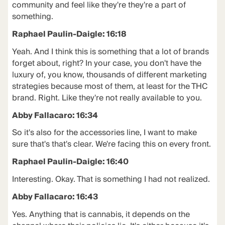
community and feel like they're they're a part of
something.
Raphael Paulin-Daigle: 16:18
Yeah. And I think this is something that a lot of brands
forget about, right? In your case, you don't have the
luxury of, you know, thousands of different marketing
strategies because most of them, at least for the THC
brand. Right. Like they're not really available to you.
Abby Fallacaro: 16:34
So it's also for the accessories line, I want to make
sure that's that's clear. We're facing this on every front.
Raphael Paulin-Daigle: 16:40
Interesting. Okay. That is something I had not realized.
Abby Fallacaro: 16:43
Yes. Anything that is cannabis, it depends on the