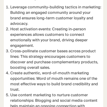
Leverage community-building tactics in marketing:
Building an engaged community around your
brand ensures long-term customer loyalty and
advocacy.
Host activation events: Creating in-person
experiences allows customers to connect
emotionally with your brand, driving deeper
engagement.
Cross-pollinate customer bases across product
lines: This strategy encourages customers to
discover and purchase complementary products,
boosting overall sales.
Create authentic, word-of-mouth marketing
opportunities: Word of mouth remains one of the
most effective ways to build brand credibility and
trust.
Use content marketing to nurture customer
relationships: Blogging and social media content
help maintain an ongoing connection with