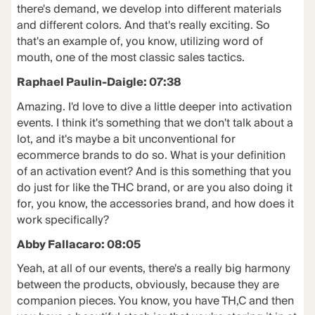
there's demand, we develop into different materials
and different colors. And that's really exciting. So
that's an example of, you know, utilizing word of
mouth, one of the most classic sales tactics.
Raphael Paulin-Daigle: 07:38
Amazing. I'd love to dive a little deeper into activation
events. I think it's something that we don't talk about a
lot, and it's maybe a bit unconventional for
ecommerce brands to do so. What is your definition
of an activation event? And is this something that you
do just for like the THC brand, or are you also doing it
for, you know, the accessories brand, and how does it
work specifically?
Abby Fallacaro: 08:05
Yeah, at all of our events, there's a really big harmony
between the products, obviously, because they are
companion pieces. You know, you have TH,C and then