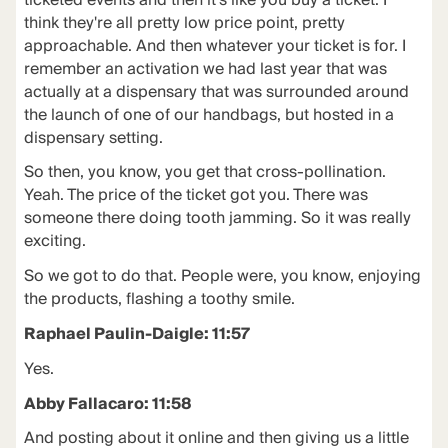
ticketed events and then it's like you buy a ticket. I
think they're all pretty low price point, pretty
approachable. And then whatever your ticket is for. I
remember an activation we had last year that was
actually at a dispensary that was surrounded around
the launch of one of our handbags, but hosted in a
dispensary setting.
So then, you know, you get that cross-pollination.
Yeah. The price of the ticket got you. There was
someone there doing tooth jamming. So it was really
exciting.
So we got to do that. People were, you know, enjoying
the products, flashing a toothy smile.
Raphael Paulin-Daigle: 11:57
Yes.
Abby Fallacaro: 11:58
And posting about it online and then giving us a little