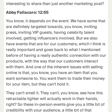
interesting to share than just another marketing post?
Abby Fallacaro: 12:55
You know, it depends on the event. We have some that
are definitely targeted towards, you know, inviting
press, inviting VIP guests, having celebrity talent
involved, getting influencers involved. But we also
have events that are for our customers, which I think is
really important and goes back to what I mentioned
before of having a really authentic connection with our
products, with the way that our customers interact
with them. And one of the inherent issues with selling
online is that, you know, you have an item that you
want someone to. You want them to trade their money
for your item, but they can't hold it.
They can't smell it. They can't, you know, see how this
retractable lighter will actually work in their hands,
right? So these in-person events give you a little bit of
credibility with your audience, a little bit of that