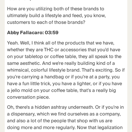
How are you utilizing both of these brands to
ultimately build a lifestyle and feed, you know,
customers to each of those brands?
Abby Fallacaro: 03:59
Yeah. Well, I think all of the products that we have,
whether they are THC or accessories that you'd have
on your tabletop or coffee table, they all speak to the
same aesthetic. And we're really building kind of a
whimsical, colorful lifestyle brand. That's exciting. So if
you're carrying a handbag or if you're at a party, you
have a fun little trick, you have a lighter, or if you have
a jello mold on your coffee table, that's a really big
conversation piece.
Oh, there's a hidden ashtray underneath. Or if you're in
a dispensary, which we find ourselves as a company,
and also a lot of the people that shop with us are
doing more and more regularly. Now that legalization