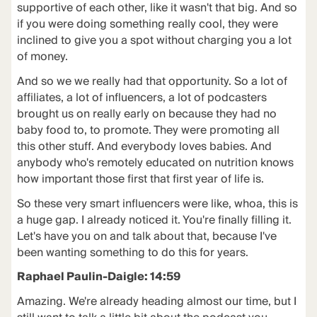
supportive of each other, like it wasn't that big. And so
if you were doing something really cool, they were
inclined to give you a spot without charging you a lot
of money.
And so we we really had that opportunity. So a lot of
affiliates, a lot of influencers, a lot of podcasters
brought us on really early on because they had no
baby food to, to promote. They were promoting all
this other stuff. And everybody loves babies. And
anybody who's remotely educated on nutrition knows
how important those first that first year of life is.
So these very smart influencers were like, whoa, this is
a huge gap. I already noticed it. You're finally filling it.
Let's have you on and talk about that, because I've
been wanting something to do this for years.
Raphael Paulin-Daigle: 14:59
Amazing. We're already heading almost our time, but I