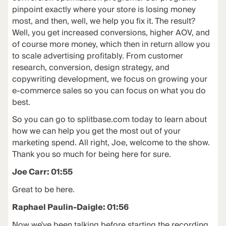
pinpoint exactly where your store is losing money
most, and then, well, we help you fix it. The result?
Well, you get increased conversions, higher AOV, and
of course more money, which then in return allow you
to scale advertising profitably. From customer
research, conversion, design strategy, and
copywriting development, we focus on growing your
e-commerce sales so you can focus on what you do
best.
So you can go to splitbase.com today to learn about
how we can help you get the most out of your
marketing spend. All right, Joe, welcome to the show.
Thank you so much for being here for sure.
Joe Carr: 01:55
Great to be here.
Raphael Paulin-Daigle: 01:56
Now we've been talking before starting the recording,