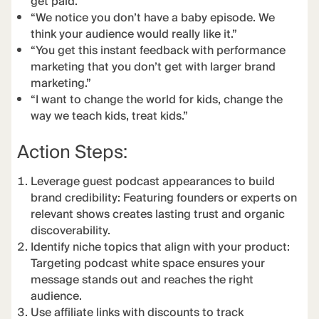
get paid.”
“We notice you don’t have a baby episode. We
think your audience would really like it.”
“You get this instant feedback with performance
marketing that you don’t get with larger brand
marketing.”
“I want to change the world for kids, change the
way we teach kids, treat kids.”
Action Steps:
Leverage guest podcast appearances to build
brand credibility: Featuring founders or experts on
relevant shows creates lasting trust and organic
discoverability.
Identify niche topics that align with your product:
Targeting podcast white space ensures your
message stands out and reaches the right
audience.
Use affiliate links with discounts to track