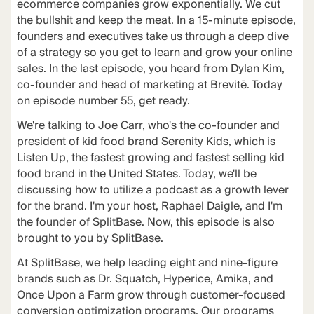
ecommerce companies grow exponentially. We cut
the bullshit and keep the meat. In a 15-minute episode,
founders and executives take us through a deep dive
of a strategy so you get to learn and grow your online
sales. In the last episode, you heard from Dylan Kim,
co-founder and head of marketing at Brevitē. Today
on episode number 55, get ready.
We're talking to Joe Carr, who's the co-founder and
president of kid food brand Serenity Kids, which is
Listen Up, the fastest growing and fastest selling kid
food brand in the United States. Today, we'll be
discussing how to utilize a podcast as a growth lever
for the brand. I'm your host, Raphael Daigle, and I'm
the founder of SplitBase. Now, this episode is also
brought to you by SplitBase.
At SplitBase, we help leading eight and nine-figure
brands such as Dr. Squatch, Hyperice, Amika, and
Once Upon a Farm grow through customer-focused
conversion optimization programs. Our programs