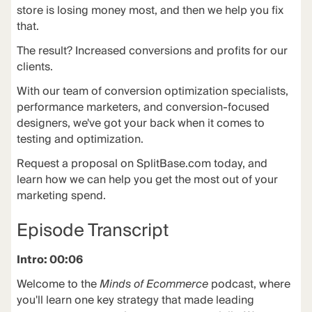
store is losing money most, and then we help you fix
that.
The
result
? Increased conversions and profits for our
clients.
With our team of conversion optimization specialists,
performance marketers, and conversion-focused
designers, we've got your back when it comes to
testing and optimization.
Request a proposal on
SplitBase.com
today, and
learn how we can help you get the most out of your
marketing spend.
Episode Transcript
Intro: 00:06
Welcome to the
Minds of Ecommerce
podcast, where
you'll learn one key strategy that made leading