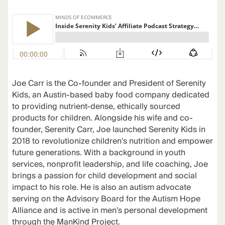
Joe Carr is the Co-founder and President of Serenity
Kids, an Austin-based baby food company dedicated
to providing nutrient-dense, ethically sourced
products for children. Alongside his wife and co-
founder, Serenity Carr, Joe launched Serenity Kids in
2018 to revolutionize children's nutrition and empower
future generations. With a background in youth
services, nonprofit leadership, and life coaching, Joe
brings a passion for child development and social
impact to his role. He is also an autism advocate
serving on the Advisory Board for the Autism Hope
Alliance and is active in men's personal development
through the ManKind Project.