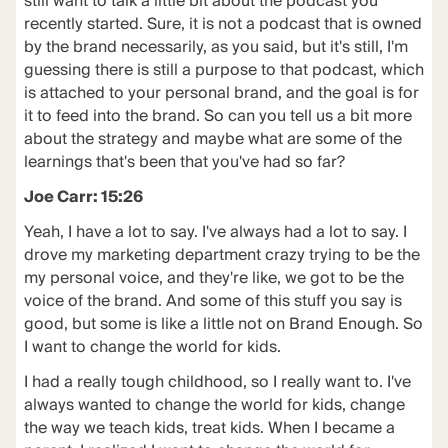
still want to talk a little bit about the podcast you
recently started. Sure, it is not a podcast that is owned
by the brand necessarily, as you said, but it's still, I'm
guessing there is still a purpose to that podcast, which
is attached to your personal brand, and the goal is for
it to feed into the brand. So can you tell us a bit more
about the strategy and maybe what are some of the
learnings that's been that you've had so far?
Joe Carr: 15:26
Yeah, I have a lot to say. I've always had a lot to say. I
drove my marketing department crazy trying to be the
my personal voice, and they're like, we got to be the
voice of the brand. And some of this stuff you say is
good, but some is like a little not on Brand Enough. So
I want to change the world for kids.
I had a really tough childhood, so I really want to. I've
always wanted to change the world for kids, change
the way we teach kids, treat kids. When I became a