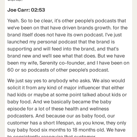
Joe Carr: 02:53
Yeah. So to be clear, it's other people's podcasts that
we've been on that have driven brands growth. for the
brand itself does not have its own podcast. I've just
launched my personal podcast that the brand is
supporting and will feed into the brand, and that's
brand new and we'll see what that does. But we have
been my wife, Serenity co-founder, and I have been on
60 or so podcasts of other people's podcast.
We just say yes to anybody who asks. We also would
solicit it from any kind of major influencer that either
had kids or maybe at some point talked about kids or
baby food. And we basically became the baby
episode for a lot of these health and wellness
podcasters. And because our as baby food, our
customer has a short lifespan, as you know, they only
buy baby food six months to 18 months old. We have