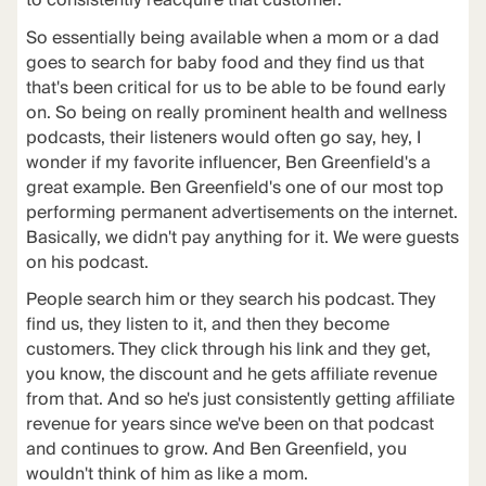
to consistently reacquire that customer.
So essentially being available when a mom or a dad
goes to search for baby food and they find us that
that's been critical for us to be able to be found early
on. So being on really prominent health and wellness
podcasts, their listeners would often go say, hey, I
wonder if my favorite influencer, Ben Greenfield's a
great example. Ben Greenfield's one of our most top
performing permanent advertisements on the internet.
Basically, we didn't pay anything for it. We were guests
on his podcast.
People search him or they search his podcast. They
find us, they listen to it, and then they become
customers. They click through his link and they get,
you know, the discount and he gets affiliate revenue
from that. And so he's just consistently getting affiliate
revenue for years since we've been on that podcast
and continues to grow. And Ben Greenfield, you
wouldn't think of him as like a mom.