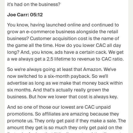
it's had on the business?
Joe Carr: 05:12
You know, having launched online and continued to
grow an e-commerce business alongside the retail
business? Customer acquisition cost is the name of
the game all the time. How do you lower CAC all day
long? And, you know, ads have a certain cack. We get
a we always get a 2.5 lifetime to revenue to CAC ratio.
So we're always going at least that Amazon. We've
now switched to a six-month payback. So we'll
advertise as long as we make that money back within
six months. And that's actually really grown the
business. But how we lower that cost is always key.
And so one of those our lowest are CAC unpaid
promotions. So affiliates are amazing because they
promote us. They only get paid if they make a sale. The
amount they get is so much they only get paid on the