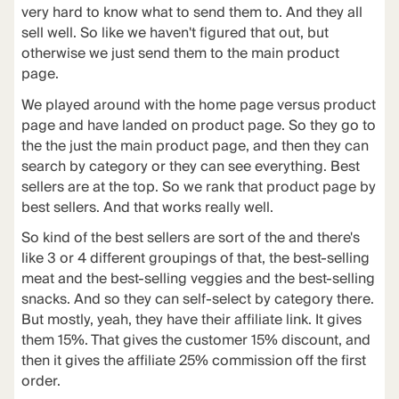
very hard to know what to send them to. And they all
sell well. So like we haven't figured that out, but
otherwise we just send them to the main product
page.
We played around with the home page versus product
page and have landed on product page. So they go to
the the just the main product page, and then they can
search by category or they can see everything. Best
sellers are at the top. So we rank that product page by
best sellers. And that works really well.
So kind of the best sellers are sort of the and there's
like 3 or 4 different groupings of that, the best-selling
meat and the best-selling veggies and the best-selling
snacks. And so they can self-select by category there.
But mostly, yeah, they have their affiliate link. It gives
them 15%. That gives the customer 15% discount, and
then it gives the affiliate 25% commission off the first
order.