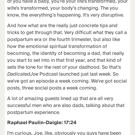
of you have a baby, you're your life's transformed, your
wife's transformed, your body's changing. The you
know, the everything's happening. It's very disruptive.
And how what are the really just concrete tips and
tricks to get through that. Very difficult what they call a
postpartum era or the fourth trimester, but also like
how the emotional spiritual transformation of
becoming, the identity of becoming a dad, that really
you start to set into in that first year, and that kind of
sets the tone for the rest of your dadhood. So that's
DadicatedJoe
Podcast launched just last week. So
we've got an episode a week coming. We've got social
posts, three social posts a week coming.
A lot of amazing guests lined up that are all very
successful men who are also dads, talking about that
postpartum experience.
Raphael Paulin-Daigle: 17:24
I'm curious, Joe, like, obviously you guys have been