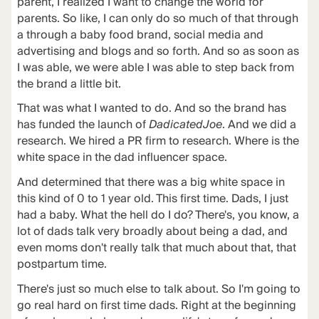
parent, I realized I want to change the world for
parents. So like, I can only do so much of that through
a through a baby food brand, social media and
advertising and blogs and so forth. And so as soon as
I was able, we were able I was able to step back from
the brand a little bit.
That was what I wanted to do. And so the brand has
has funded the launch of
DadicatedJoe
. And we did a
research. We hired a PR firm to research. Where is the
white space in the dad influencer space.
And determined that there was a big white space in
this kind of 0 to 1 year old. This first time. Dads, I just
had a baby. What the hell do I do? There's, you know, a
lot of dads talk very broadly about being a dad, and
even moms don't really talk that much about that, that
postpartum time.
There's just so much else to talk about. So I'm going to
go real hard on first time dads. Right at the beginning