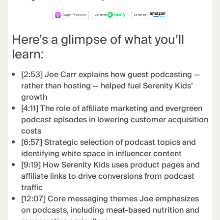
Here’s a glimpse of what you’ll
learn:
[2:53] Joe Carr explains how guest podcasting —
rather than hosting — helped fuel Serenity Kids’
growth
[4:11] The role of affiliate marketing and evergreen
podcast episodes in lowering customer acquisition
costs
[6:57] Strategic selection of podcast topics and
identifying white space in influencer content
[9:19] How Serenity Kids uses product pages and
affiliate links to drive conversions from podcast
traffic
[12:07] Core messaging themes Joe emphasizes
on podcasts, including meat-based nutrition and