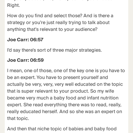
Right.
How do you find and select those? And is there a
strategy or you're just really trying to talk about
anything that's relevant to your audience?
Joe Carr: 06:57
I'd say there's sort of three major strategies.
Joe Carr: 06:59
I mean, one of those, one of the key one is you have to
be an expert. You have to present yourself and
actually be very, very, very well educated on the topic
that is super relevant to your product. So my wife
became very much a baby food and infant nutrition
expert. She read everything there was to read, really,
really educated herself. And so she was an expert on
that topic.
And then that niche topic of babies and baby food