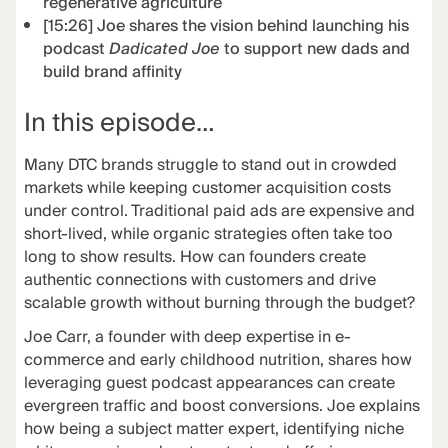
regenerative agriculture
[15:26] Joe shares the vision behind launching his
podcast
Dadicated Joe
to support new dads and
build brand affinity
In this episode…
Many DTC brands struggle to stand out in crowded
markets while keeping customer acquisition costs
under control. Traditional paid ads are expensive and
short-lived, while organic strategies often take too
long to show results. How can founders create
authentic connections with customers and drive
scalable growth without burning through the budget?
Joe Carr, a founder with deep expertise in e-
commerce and early childhood nutrition, shares how
leveraging guest podcast appearances can create
evergreen traffic and boost conversions. Joe explains
how being a subject matter expert, identifying niche