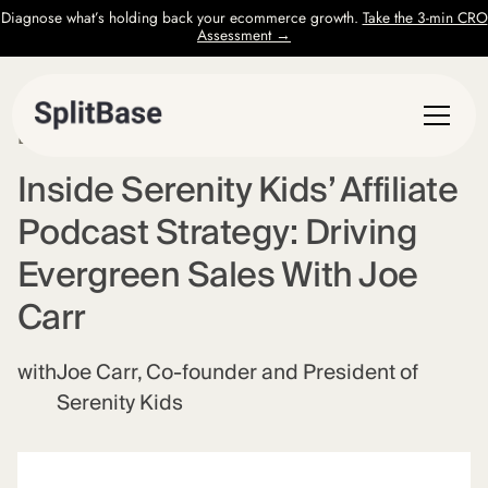
Diagnose what’s holding back your ecommerce growth.
Take the 3-min CRO
Assessment →
EPISODE
55
Inside Serenity Kids’ Affiliate
Podcast Strategy: Driving
Evergreen Sales With Joe
Carr
with
Joe Carr, Co-founder and President of
Serenity Kids