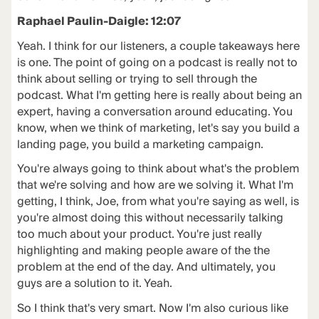
Raphael Paulin-Daigle: 12:07
Yeah. I think for our listeners, a couple takeaways here
is one. The point of going on a podcast is really not to
think about selling or trying to sell through the
podcast. What I'm getting here is really about being an
expert, having a conversation around educating. You
know, when we think of marketing, let's say you build a
landing page, you build a marketing campaign.
You're always going to think about what's the problem
that we're solving and how are we solving it. What I'm
getting, I think, Joe, from what you're saying as well, is
you're almost doing this without necessarily talking
too much about your product. You're just really
highlighting and making people aware of the the
problem at the end of the day. And ultimately, you
guys are a solution to it. Yeah.
So I think that's very smart. Now I'm also curious like