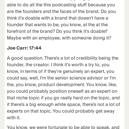
able to do all the this podcasting stuff because you
are the founders and the faces of the brand. Do you
think it's doable with a brand that doesn't have a
founder that wants to be, you know, at the at the
forefront of the brand? Do you think it's doable?
Maybe with an employee, with someone doing it?
Joe Carr: 17:44
A good question. There's a lot of credibility being the
founder, the creator. I think it's worth a try to, you
know, in terms of if they're genuinely an expert, you
could say, well, I'm the senior science advisor or I'm
the, you know, product development. You know, like,
you could probably position oneself as an expert on
that niche topic if you go really hard on the topic, and
if there's a big enough white space, there's not a lot of
experts on that topic. You could probably get away
with it.
You know, we were fortunate to be able to speak, and