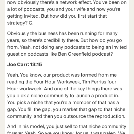
now obviously there's a network effect. You've been on
a lot of podcasts, you and your wife and now you're
getting invited. But how did you first start that
strategy? G.
Obviously the business has been running for many
years, so there's credibility there. But how do you go
from. Yeah, not doing any podcasts to being an invited
guest on podcasts like Ben Greenfield podcast?
Joe Carr: 13:15
Yeah. You know, our product was formed from me
reading the Four Hour Workweek, Tim Ferriss four
Hour workweek. And one of the key things there was
you pick a niche community to launch a product in.
You pick a niche that you're a member of that has a
gap. You fill the gap, you market that gap to that niche
community, and then you outsource the reproduction.
And in his model, you just sell to that niche community
forever. Yeah. So we you know, for us it was paleo. We