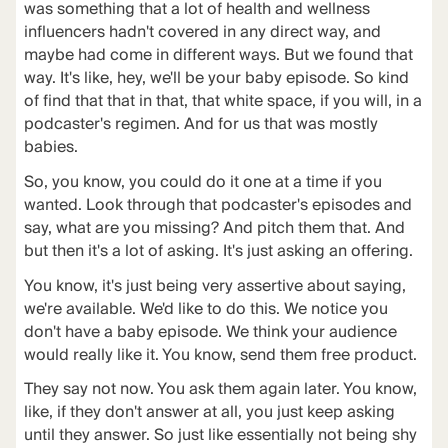
was something that a lot of health and wellness
influencers hadn't covered in any direct way, and
maybe had come in different ways. But we found that
way. It's like, hey, we'll be your baby episode. So kind
of find that that in that, that white space, if you will, in a
podcaster's regimen. And for us that was mostly
babies.
So, you know, you could do it one at a time if you
wanted. Look through that podcaster's episodes and
say, what are you missing? And pitch them that. And
but then it's a lot of asking. It's just asking an offering.
You know, it's just being very assertive about saying,
we're available. We'd like to do this. We notice you
don't have a baby episode. We think your audience
would really like it. You know, send them free product.
They say not now. You ask them again later. You know,
like, if they don't answer at all, you just keep asking
until they answer. So just like essentially not being shy