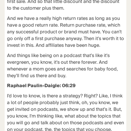
first sale. And so that little discount and the discount
to the customer plus them.
And we have a really high return rates as long as you
have a good return rate. Return purchase rate, which
any successful product or brand must have. You can't
go only off a first purchase anyway. Then it's worth it to
invest in this. And affiliates have been huge.
And things like being on a podcast that's like it's
evergreen, you know, it's out there forever. And
whenever a mom goes and searches for baby food,
they'll find us there and buy.
Raphael Paulin-Daigle: 06:29
I'd love to know, is there a strategy? Right? Like, I think
a lot of people probably just think, oh, you know, we
get invited on podcasts, we show up and that's it. But,
you know, I'm thinking like, what about the topics that
you will go and talk about on those podcasts and even
on your podcast, the, the topics that you choose.