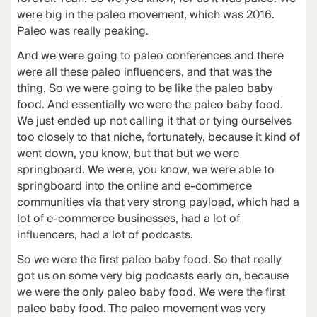
were big in the paleo movement, which was 2016.
Paleo was really peaking.
And we were going to paleo conferences and there
were all these paleo influencers, and that was the
thing. So we were going to be like the paleo baby
food. And essentially we were the paleo baby food.
We just ended up not calling it that or tying ourselves
too closely to that niche, fortunately, because it kind of
went down, you know, but that but we were
springboard. We were, you know, we were able to
springboard into the online and e-commerce
communities via that very strong payload, which had a
lot of e-commerce businesses, had a lot of
influencers, had a lot of podcasts.
So we were the first paleo baby food. So that really
got us on some very big podcasts early on, because
we were the only paleo baby food. We were the first
paleo baby food. The paleo movement was very