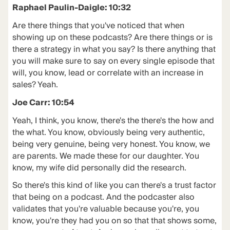
Raphael Paulin-Daigle: 10:32
Are there things that you've noticed that when
showing up on these podcasts? Are there things or is
there a strategy in what you say? Is there anything that
you will make sure to say on every single episode that
will, you know, lead or correlate with an increase in
sales? Yeah.
Joe Carr: 10:54
Yeah, I think, you know, there's the there's the how and
the what. You know, obviously being very authentic,
being very genuine, being very honest. You know, we
are parents. We made these for our daughter. You
know, my wife did personally did the research.
So there's this kind of like you can there's a trust factor
that being on a podcast. And the podcaster also
validates that you're valuable because you're, you
know, you're they had you on so that that shows some,