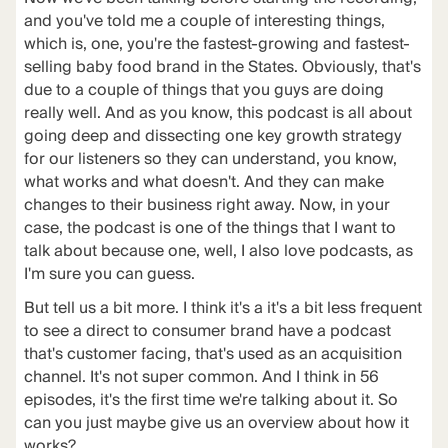
and you've told me a couple of interesting things,
which is, one, you're the fastest-growing and fastest-
selling baby food brand in the States. Obviously, that's
due to a couple of things that you guys are doing
really well. And as you know, this podcast is all about
going deep and dissecting one key growth strategy
for our listeners so they can understand, you know,
what works and what doesn't. And they can make
changes to their business right away. Now, in your
case, the podcast is one of the things that I want to
talk about because one, well, I also love podcasts, as
I'm sure you can guess.
But tell us a bit more. I think it's a it's a bit less frequent
to see a direct to consumer brand have a podcast
that's customer facing, that's used as an acquisition
channel. It's not super common. And I think in 56
episodes, it's the first time we're talking about it. So
can you just maybe give us an overview about how it
works?