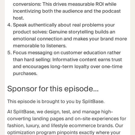
conversions: This drives measurable ROI while
incentivizing both the audience and the podcast
host.
Speak authentically about real problems your
product solves: Genuine storytelling builds an
emotional connection and makes your brand more
memorable to listeners.
Focus messaging on customer education rather
than hard selling: Informative content earns trust
and encourages long-term loyalty over one-time
purchases.
Sponsor for this episode…
This episode is brought to you by
SplitBase
.
At
SplitBase
, we design, test, and manage high-
converting landing pages and on-site experiences for
fashion, luxury, and lifestyle ecommerce brands. Our
optimization program pinpoints exactly where your