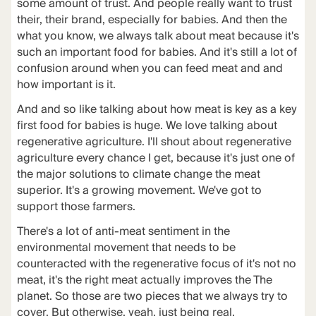
some amount of trust. And people really want to trust
their, their brand, especially for babies. And then the
what you know, we always talk about meat because it's
such an important food for babies. And it's still a lot of
confusion around when you can feed meat and and
how important is it.
And and so like talking about how meat is key as a key
first food for babies is huge. We love talking about
regenerative agriculture. I'll shout about regenerative
agriculture every chance I get, because it's just one of
the major solutions to climate change the meat
superior. It's a growing movement. We've got to
support those farmers.
There's a lot of anti-meat sentiment in the
environmental movement that needs to be
counteracted with the regenerative focus of it's not no
meat, it's the right meat actually improves the The
planet. So those are two pieces that we always try to
cover. But otherwise, yeah, just being real.