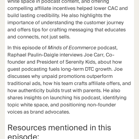
white space in podcast content, and offering
compelling affiliate incentives helped lower CAC and
build lasting credibility. He also highlights the
importance of understanding the customer journey
and offers tips for crafting messaging that educates
and connects, not just sells.
In this episode of
Minds of Ecommerce
podcast,
Raphael Paulin-Daigle interviews Joe Carr, Co-
founder and President of Serenity Kids, about how
guest podcasting fuels long-term DTC growth. Joe
discusses why unpaid promotions outperform
traditional ads, how his team crafts affiliate offers, and
how authenticity builds trust with parents. He also
shares insights on launching his podcast, identifying
topic white space, and positioning non-founder
voices as brand advocates.
Resources mentioned in this
episode: