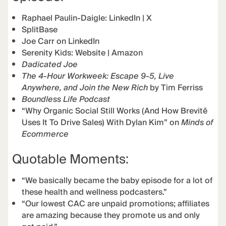
Raphael Paulin-Daigle:
LinkedIn
|
X
SplitBase
Joe Carr on LinkedIn
Serenity Kids:
Website
|
Amazon
Dadicated Joe
The 4-Hour Workweek: Escape 9-5, Live
Anywhere, and Join the New Rich
by Tim Ferriss
Boundless Life Podcast
“Why Organic Social Still Works (And How Brevitē
Uses It To Drive Sales) With Dylan Kim” on
Minds of
Ecommerce
Quotable Moments:
“We basically became the baby episode for a lot of
these health and wellness podcasters.”
“Our lowest CAC are unpaid promotions; affiliates
are amazing because they promote us and only