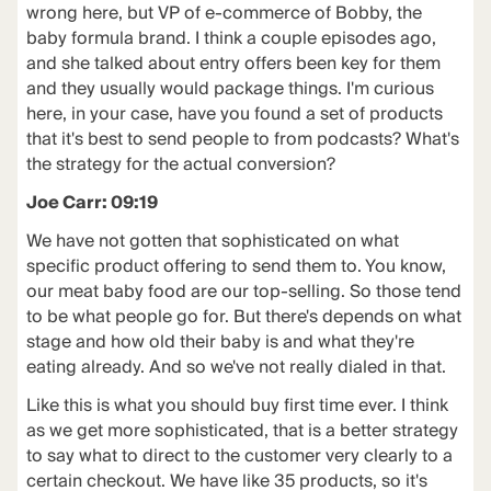
wrong here, but VP of e-commerce of Bobby, the
baby formula brand. I think a couple episodes ago,
and she talked about entry offers been key for them
and they usually would package things. I'm curious
here, in your case, have you found a set of products
that it's best to send people to from podcasts? What's
the strategy for the actual conversion?
Joe Carr: 09:19
We have not gotten that sophisticated on what
specific product offering to send them to. You know,
our meat baby food are our top-selling. So those tend
to be what people go for. But there's depends on what
stage and how old their baby is and what they're
eating already. And so we've not really dialed in that.
Like this is what you should buy first time ever. I think
as we get more sophisticated, that is a better strategy
to say what to direct to the customer very clearly to a
certain checkout. We have like 35 products, so it's