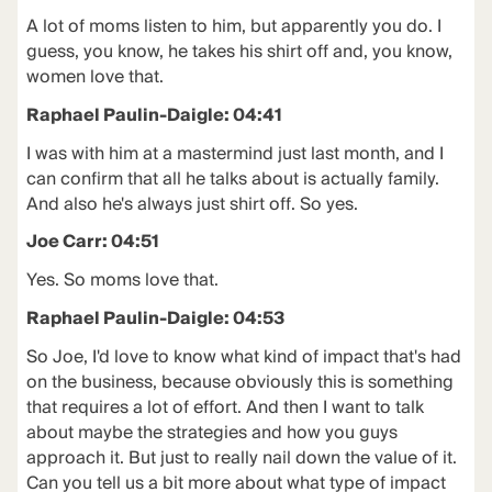
A lot of moms listen to him, but apparently you do. I
guess, you know, he takes his shirt off and, you know,
women love that.
Raphael Paulin-Daigle: 04:41
I was with him at a mastermind just last month, and I
can confirm that all he talks about is actually family.
And also he's always just shirt off. So yes.
Joe Carr: 04:51
Yes. So moms love that.
Raphael Paulin-Daigle: 04:53
So Joe, I'd love to know what kind of impact that's had
on the business, because obviously this is something
that requires a lot of effort. And then I want to talk
about maybe the strategies and how you guys
approach it. But just to really nail down the value of it.
Can you tell us a bit more about what type of impact