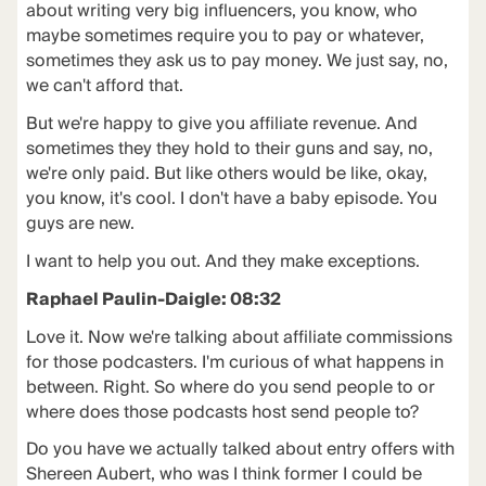
about writing very big influencers, you know, who
maybe sometimes require you to pay or whatever,
sometimes they ask us to pay money. We just say, no,
we can't afford that.
But we're happy to give you affiliate revenue. And
sometimes they they hold to their guns and say, no,
we're only paid. But like others would be like, okay,
you know, it's cool. I don't have a baby episode. You
guys are new.
I want to help you out. And they make exceptions.
Raphael Paulin-Daigle: 08:32
Love it. Now we're talking about affiliate commissions
for those podcasters. I'm curious of what happens in
between. Right. So where do you send people to or
where does those podcasts host send people to?
Do you have we actually talked about entry offers with
Shereen Aubert, who was I think former I could be