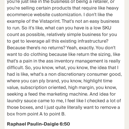
you're just like in the business of being a retailer, or
you're selling certain products that require like heavy
ecommerce website customization. I don't like the
example of the Vistaprint. That's not an easy business
to run. So it's like, what can you have is a low SKU
count as possible, relatively simple business for you
to get to leverage all this existing infrastructure?
Because there's no returns? Yeah, exactly. You don't
want to do clothing because like return the sizing, like
that's a pain in the ass inventory management is really
difficult. So, you know, what, you know, the idea that I
had is like, what's a non discretionary consumer good,
where you can ply brand, you know, highlight time
value, subscription oriented, high margin, you know,
seeking a feed the marketing machine. And idea for
laundry sauce came to me, I feel like I checked a lot of
those boxes, and I just quite literally want to remove a
box from point A to point B.
Raphael Paulin-Daigle 6:50