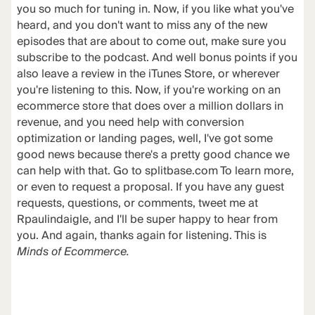
you so much for tuning in. Now, if you like what you've
heard, and you don't want to miss any of the new
episodes that are about to come out, make sure you
subscribe to the podcast. And well bonus points if you
also leave a review in the iTunes Store, or wherever
you're listening to this. Now, if you're working on an
ecommerce store that does over a million dollars in
revenue, and you need help with conversion
optimization or landing pages, well, I've got some
good news because there's a pretty good chance we
can help with that. Go to splitbase.com To learn more,
or even to request a proposal. If you have any guest
requests, questions, or comments, tweet me at
Rpaulindaigle, and I'll be super happy to hear from
you. And again, thanks again for listening. This is
Minds of Ecommerce.