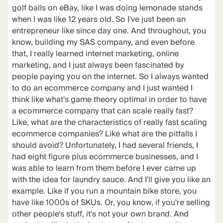
golf balls on eBay, like I was doing lemonade stands
when I was like 12 years old. So I've just been an
entrepreneur like since day one. And throughout, you
know, building my SAS company, and even before
that, I really learned internet marketing, online
marketing, and I just always been fascinated by
people paying you on the internet. So I always wanted
to do an ecommerce company and I just wanted I
think like what's game theory optimal in order to have
a ecommerce company that can scale really fast?
Like, what are the characteristics of really fast scaling
ecommerce companies? Like what are the pitfalls I
should avoid? Unfortunately, I had several friends, I
had eight figure plus ecommerce businesses, and I
was able to learn from them before I ever came up
with the idea for laundry sauce. And I'll give you like an
example. Like if you run a mountain bike store, you
have like 1000s of SKUs. Or, you know, if you're selling
other people's stuff, it's not your own brand. And