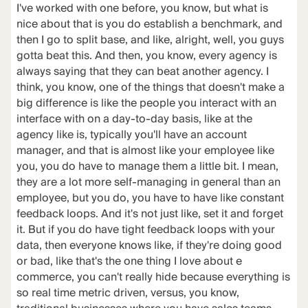
I've worked with one before, you know, but what is
nice about that is you do establish a benchmark, and
then I go to split base, and like, alright, well, you guys
gotta beat this. And then, you know, every agency is
always saying that they can beat another agency. I
think, you know, one of the things that doesn't make a
big difference is like the people you interact with an
interface with on a day-to-day basis, like at the
agency like is, typically you'll have an account
manager, and that is almost like your employee like
you, you do have to manage them a little bit. I mean,
they are a lot more self-managing in general than an
employee, but you do, you have to have like constant
feedback loops. And it's not just like, set it and forget
it. But if you do have tight feedback loops with your
data, then everyone knows like, if they're doing good
or bad, like that's the one thing I love about e
commerce, you can't really hide because everything is
so real time metric driven, versus, you know,