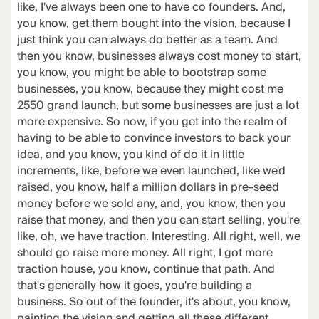
like, I've always been one to have co founders. And,
you know, get them bought into the vision, because I
just think you can always do better as a team. And
then you know, businesses always cost money to start,
you know, you might be able to bootstrap some
businesses, you know, because they might cost me
2550 grand launch, but some businesses are just a lot
more expensive. So now, if you get into the realm of
having to be able to convince investors to back your
idea, and you know, you kind of do it in little
increments, like, before we even launched, like we'd
raised, you know, half a million dollars in pre-seed
money before we sold any, and, you know, then you
raise that money, and then you can start selling, you're
like, oh, we have traction. Interesting. All right, well, we
should go raise more money. All right, I got more
traction house, you know, continue that path. And
that's generally how it goes, you're building a
business. So out of the founder, it's about, you know,
painting the vision and getting all these different