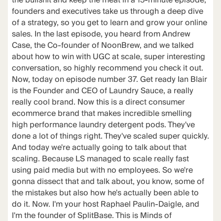
the bullshit and keep the meat in a 15-minute episode,
founders and executives take us through a deep dive
of a strategy, so you get to learn and grow your online
sales. In the last episode, you heard from Andrew
Case, the Co-founder of NoonBrew, and we talked
about how to win with UGC at scale, super interesting
conversation, so highly recommend you check it out.
Now, today on episode number 37. Get ready Ian Blair
is the Founder and CEO of Laundry Sauce, a really
really cool brand. Now this is a direct consumer
ecommerce brand that makes incredible smelling
high performance laundry detergent pods. They've
done a lot of things right. They've scaled super quickly.
And today we're actually going to talk about that
scaling. Because LS managed to scale really fast
using paid media but with no employees. So we're
gonna dissect that and talk about, you know, some of
the mistakes but also how he's actually been able to
do it. Now. I'm your host Raphael Paulin-Daigle, and
I'm the founder of SplitBase. This is Minds of