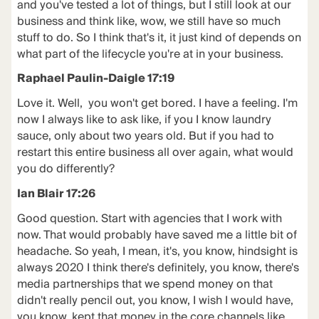
and you've tested a lot of things, but I still look at our
business and think like, wow, we still have so much
stuff to do. So I think that's it, it just kind of depends on
what part of the lifecycle you're at in your business.
Raphael Paulin-Daigle 17:19
Love it. Well, you won't get bored. I have a feeling. I'm
now I always like to ask like, if you I know laundry
sauce, only about two years old. But if you had to
restart this entire business all over again, what would
you do differently?
Ian Blair 17:26
Good question. Start with agencies that I work with
now. That would probably have saved me a little bit of
headache. So yeah, I mean, it's, you know, hindsight is
always 2020 I think there's definitely, you know, there's
media partnerships that we spend money on that
didn't really pencil out, you know, I wish I would have,
you know, kept that money in the core channels like