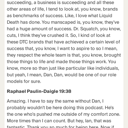
succeeding, a business is succeeding and all these
other areas of life, I tend to look at, you know, brands
as benchmarks of success. Like, I love what Liquid
Death has done. You manscaped is, you know, they've
had a huge amount of success. Dr. Squatch, you know,
cuts, I think they've crushed it. So, I kind of look at
these DTC brands that have achieved a certain level of
success that, you know, I want to aspire to so I mean,
they respect the whole team is that, you know, brought
those things to life and made those things work. You
know, more so than just like particular like individuals,
but yeah, I mean, Dan, Dan, would be one of our role
models for sure.
Raphael Paulin-Daigle 19:38
Amazing. I have to say the same without Dan, I
probably wouldn't be here doing this podcast. He's
the one who's pushed me outside of my comfort zone.
More times than I can count. But hey, Ian, that was
fantastic. Thank you so much for being here. Now if