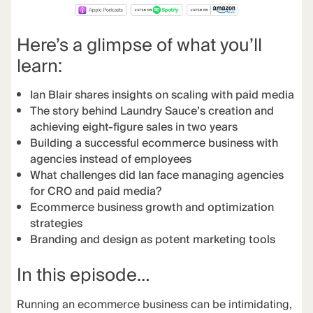
Here’s a glimpse of what you’ll
learn:
Ian Blair shares insights on scaling with paid media
The story behind Laundry Sauce’s creation and
achieving eight-figure sales in two years
Building a successful ecommerce business with
agencies instead of employees
What challenges did Ian face managing agencies
for CRO and paid media?
Ecommerce business growth and optimization
strategies
Branding and design as potent marketing tools
In this episode…
Running an ecommerce business can be intimidating,