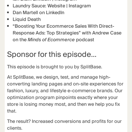
Laundry Sauce:
Website
|
Instagram
Dan Martell on LinkedIn
Liquid Death
“Boosting Your Ecommerce Sales With Direct-
Response Ads: Top Strategies” with Andrew Case
on the
Minds of Ecommerce
podcast
Sponsor for this episode…
This episode is brought to you by
SplitBase
.
At
SplitBase
, we design, test, and manage high-
converting landing pages and on-site experiences for
fashion, luxury, and lifestyle e-commerce brands. Our
optimization program pinpoints exactly where your
store is losing money most, and then we help you fix
that.
The
result
? Increased conversions and profits for our
clients.