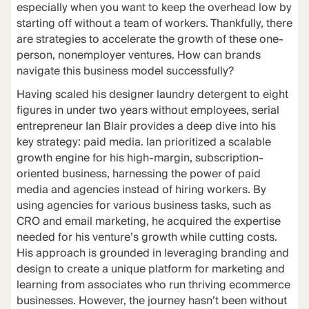
especially when you want to keep the overhead low by
starting off without a team of workers. Thankfully, there
are strategies to accelerate the growth of these one-
person, nonemployer ventures. How can brands
navigate this business model successfully?
Having scaled his designer laundry detergent to eight
figures in under two years without employees, serial
entrepreneur Ian Blair provides a deep dive into his
key strategy: paid media. Ian prioritized a scalable
growth engine for his high-margin, subscription-
oriented business, harnessing the power of paid
media and agencies instead of hiring workers. By
using agencies for various business tasks, such as
CRO and email marketing, he acquired the expertise
needed for his venture’s growth while cutting costs.
His approach is grounded in leveraging branding and
design to create a unique platform for marketing and
learning from associates who run thriving ecommerce
businesses. However, the journey hasn’t been without