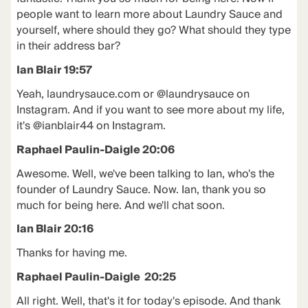
people want to learn more about Laundry Sauce and
yourself, where should they go? What should they type
in their address bar?
Ian Blair 19:57
Yeah, laundrysauce.com or @laundrysauce on
Instagram. And if you want to see more about my life,
it's @ianblair44 on Instagram.
Raphael Paulin-Daigle 20:06
Awesome. Well, we've been talking to Ian, who's the
founder of Laundry Sauce. Now. Ian, thank you so
much for being here. And we'll chat soon.
Ian Blair 20:16
Thanks for having me.
Raphael Paulin-Daigle 20:25
All right. Well, that's it for today's episode. And thank