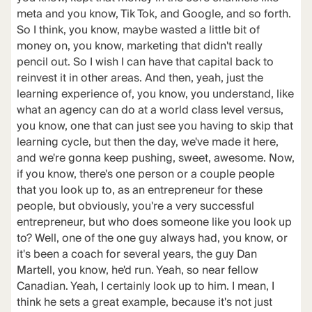
meta and you know, Tik Tok, and Google, and so forth.
So I think, you know, maybe wasted a little bit of
money on, you know, marketing that didn't really
pencil out. So I wish I can have that capital back to
reinvest it in other areas. And then, yeah, just the
learning experience of, you know, you understand, like
what an agency can do at a world class level versus,
you know, one that can just see you having to skip that
learning cycle, but then the day, we've made it here,
and we're gonna keep pushing, sweet, awesome. Now,
if you know, there's one person or a couple people
that you look up to, as an entrepreneur for these
people, but obviously, you're a very successful
entrepreneur, but who does someone like you look up
to? Well, one of the one guy always had, you know, or
it's been a coach for several years, the guy Dan
Martell, you know, he'd run. Yeah, so near fellow
Canadian. Yeah, I certainly look up to him. I mean, I
think he sets a great example, because it's not just