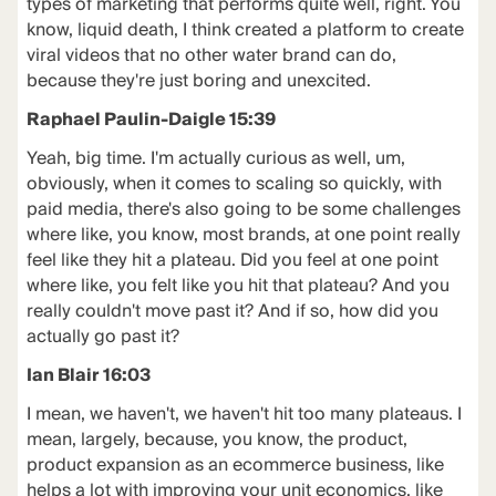
types of marketing that performs quite well, right. You
know, liquid death, I think created a platform to create
viral videos that no other water brand can do,
because they're just boring and unexcited.
Raphael Paulin-Daigle 15:39
Yeah, big time. I'm actually curious as well, um,
obviously, when it comes to scaling so quickly, with
paid media, there's also going to be some challenges
where like, you know, most brands, at one point really
feel like they hit a plateau. Did you feel at one point
where like, you felt like you hit that plateau? And you
really couldn't move past it? And if so, how did you
actually go past it?
Ian Blair 16:03
I mean, we haven't, we haven't hit too many plateaus. I
mean, largely, because, you know, the product,
product expansion as an ecommerce business, like
helps a lot with improving your unit economics, like