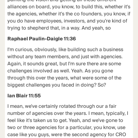
alliances on board, you know, to build this, whether it's
the agencies, whether it's the co founders, you know, if
you do have employees, investors, and you're kind of
trying to shepherd that, in a way. And yeah, so
Raphael Paulin-Daigle 11:36
I'm curious, obviously, like building such a business
without any team members, and just with agencies.
Again, it sounds great, but I'm sure there are some
challenges involved as well. Yeah. As you gone
through this over the years, what were some of the
biggest challenges you faced in doing? So?
Ian Blair 11:55
I mean, we've certainly rotated through our a fair
number of agencies over the years. I mean, typically, I
feel like it's taken us to get. Yeah, and we've gone to
two or three agencies for a particular, you know, use
case like you guys, were the second agency for CRO