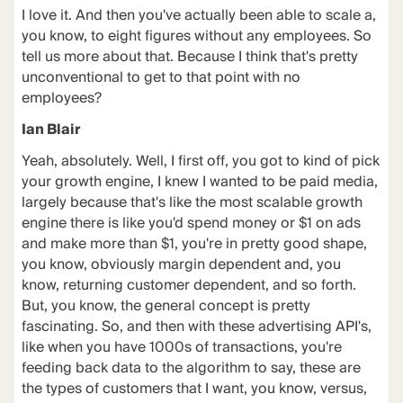
I love it. And then you've actually been able to scale a,
you know, to eight figures without any employees. So
tell us more about that. Because I think that's pretty
unconventional to get to that point with no
employees?
Ian Blair
Yeah, absolutely. Well, I first off, you got to kind of pick
your growth engine, I knew I wanted to be paid media,
largely because that's like the most scalable growth
engine there is like you'd spend money or $1 on ads
and make more than $1, you're in pretty good shape,
you know, obviously margin dependent and, you
know, returning customer dependent, and so forth.
But, you know, the general concept is pretty
fascinating. So, and then with these advertising API's,
like when you have 1000s of transactions, you're
feeding back data to the algorithm to say, these are
the types of customers that I want, you know, versus,