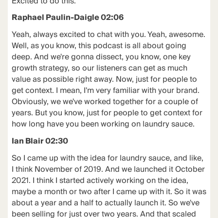
Excited to do this.
Raphael Paulin-Daigle 02:06
Yeah, always excited to chat with you. Yeah, awesome.
Well, as you know, this podcast is all about going
deep. And we're gonna dissect, you know, one key
growth strategy, so our listeners can get as much
value as possible right away. Now, just for people to
get context. I mean, I'm very familiar with your brand.
Obviously, we we've worked together for a couple of
years. But you know, just for people to get context for
how long have you been working on laundry sauce.
Ian Blair 02:30
So I came up with the idea for laundry sauce, and like,
I think November of 2019. And we launched it October
2021. I think I started actively working on the idea,
maybe a month or two after I came up with it. So it was
about a year and a half to actually launch it. So we've
been selling for just over two years. And that scaled