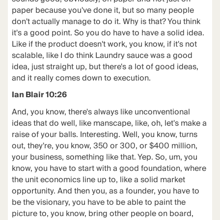
paper because you've done it, but so many people
don't actually manage to do it. Why is that? You think
it's a good point. So you do have to have a solid idea.
Like if the product doesn't work, you know, if it's not
scalable, like I do think Laundry sauce was a good
idea, just straight up, but there's a lot of good ideas,
and it really comes down to execution.
Ian Blair 10:26
And, you know, there's always like unconventional
ideas that do well, like manscape, like, oh, let's make a
raise of your balls. Interesting. Well, you know, turns
out, they're, you know, 350 or 300, or $400 million,
your business, something like that. Yep. So, um, you
know, you have to start with a good foundation, where
the unit economics line up to, like a solid market
opportunity. And then you, as a founder, you have to
be the visionary, you have to be able to paint the
picture to, you know, bring other people on board,