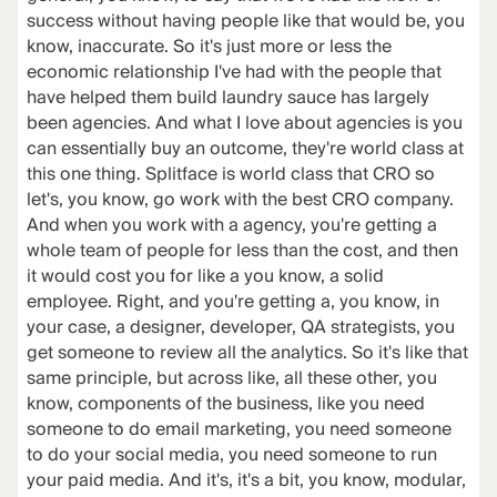
success without having people like that would be, you
know, inaccurate. So it's just more or less the
economic relationship I've had with the people that
have helped them build laundry sauce has largely
been agencies. And what I love about agencies is you
can essentially buy an outcome, they're world class at
this one thing. Splitface is world class that CRO so
let's, you know, go work with the best CRO company.
And when you work with a agency, you're getting a
whole team of people for less than the cost, and then
it would cost you for like a you know, a solid
employee. Right, and you're getting a, you know, in
your case, a designer, developer, QA strategists, you
get someone to review all the analytics. So it's like that
same principle, but across like, all these other, you
know, components of the business, like you need
someone to do email marketing, you need someone
to do your social media, you need someone to run
your paid media. And it's, it's a bit, you know, modular,