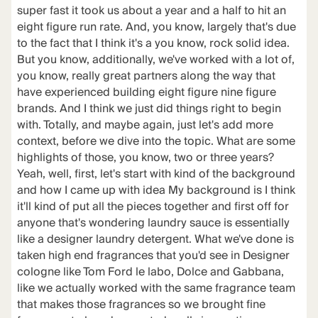
super fast it took us about a year and a half to hit an
eight figure run rate. And, you know, largely that's due
to the fact that I think it's a you know, rock solid idea.
But you know, additionally, we've worked with a lot of,
you know, really great partners along the way that
have experienced building eight figure nine figure
brands. And I think we just did things right to begin
with. Totally, and maybe again, just let's add more
context, before we dive into the topic. What are some
highlights of those, you know, two or three years?
Yeah, well, first, let's start with kind of the background
and how I came up with idea My background is I think
it'll kind of put all the pieces together and first off for
anyone that's wondering laundry sauce is essentially
like a designer laundry detergent. What we've done is
taken high end fragrances that you'd see in Designer
cologne like Tom Ford le labo, Dolce and Gabbana,
like we actually worked with the same fragrance team
that makes those fragrances so we brought fine