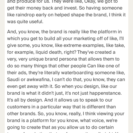
and produce for us. They were like, Okay, we got to
get their money back and invest. So having someone
like raindrop early on helped shape the brand, I think it
was quite useful.
And, you know, the brand is really like the platform in
which you get to build all your marketing off of like, I'll
give some, you know, like extreme examples, like take,
for example, liquid death, right? They've created a
very, very unique brand persona that allows them to
do so many things that other people Can like one of
their ads, they're literally waterboarding someone like,
Saudi or awkwafina, I can't do that, you know, they can
even get away with it. So when you design, like our
brand is what it didn't just, it's not just happenstance.
It's all by design. And it allows us to speak to our
customers in a particular way that is different than
other brands. So, you know, really, I think viewing your
brand is a platform for you know, what voice, we're
going to create that as you allow us to do certain