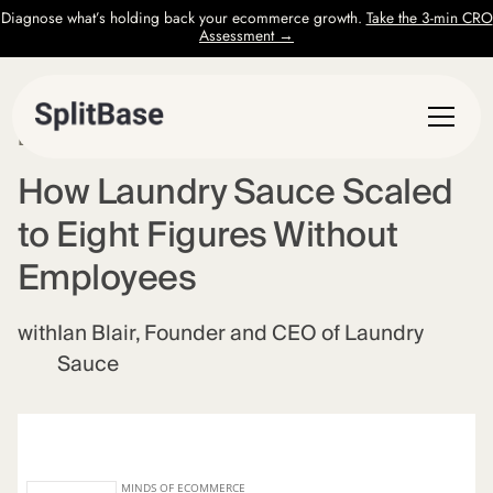
Diagnose what’s holding back your ecommerce growth.
Take the 3-min CRO
Assessment →
EPISODE
37
How Laundry Sauce Scaled
to Eight Figures Without
Employees
with
Ian Blair, Founder and CEO of Laundry
Sauce