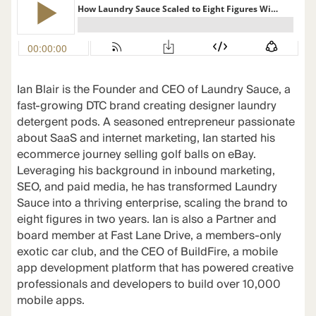
Ian Blair is the Founder and CEO of Laundry Sauce, a
fast-growing DTC brand creating designer laundry
detergent pods. A seasoned entrepreneur passionate
about SaaS and internet marketing, Ian started his
ecommerce journey selling golf balls on eBay.
Leveraging his background in inbound marketing,
SEO, and paid media, he has transformed Laundry
Sauce into a thriving enterprise, scaling the brand to
eight figures in two years. Ian is also a Partner and
board member at Fast Lane Drive, a members-only
exotic car club, and the CEO of BuildFire, a mobile
app development platform that has powered creative
professionals and developers to build over 10,000
mobile apps.