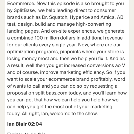
Ecommerce. Now this episode is also brought to you
by SplitBase, we help leading direct to consumer
brands such as Dr. Squatch, HyperIce and Amica, AB
test, design, build and manage high-converting
landing pages. And on-site experiences, we generate
a combined 100 million dollars in additional revenue
for our clients every single year. Now, where are our
optimization programs, pinpoints where your store is
losing money most and then we help you fix it. And as
a result, well then you get increased conversions ao V
and of course, improve marketing efficiency. So if you
want to scale your ecommerce brand profitably, word
of wants to call and you can do so by requesting a
proposal on split bass.com today, and you'll learn how
you can get that how we can help you help how we
can help you get the most out of your marketing
today. All right, Ian, welcome to the show.
Ian Blair 02:04