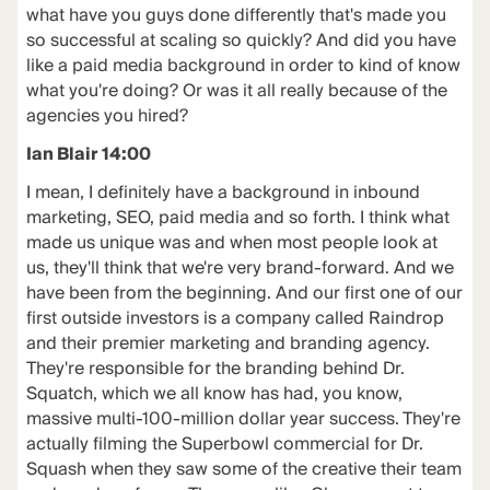
what have you guys done differently that's made you
so successful at scaling so quickly? And did you have
like a paid media background in order to kind of know
what you're doing? Or was it all really because of the
agencies you hired?
Ian Blair 14:00
I mean, I definitely have a background in inbound
marketing, SEO, paid media and so forth. I think what
made us unique was and when most people look at
us, they'll think that we're very brand-forward. And we
have been from the beginning. And our first one of our
first outside investors is a company called Raindrop
and their premier marketing and branding agency.
They're responsible for the branding behind Dr.
Squatch, which we all know has had, you know,
massive multi-100-million dollar year success. They're
actually filming the Superbowl commercial for Dr.
Squash when they saw some of the creative their team