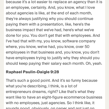
because it's a lot easier to replace an agency than it is
an employee, certainly. And, you know, what I love
about agencies is like, at the end of each month,
they're always justifying why you should continue
paying them with a presentation, like, here's the
business impact that we've had, here's what we've
done for you. You don't get that with employees. And
I've had that with my, you know, software company
where, you know, we've had, you know, over 50
employees in that business and, you know, you don't
have employees trying to justify why they should you
should keep paying their salary each month. Oh, yeah.
Raphael Paulin-Daigle 9:28
That's such a good point. And it's so funny because
what you're describing, I think, is a lot of
entrepreneurs dreams, right? Like that's what they
want like to have an eight-figure ecommerce business
with no employees, just agencies. So I think like, it
sounds good, obviously, on paper and not just on