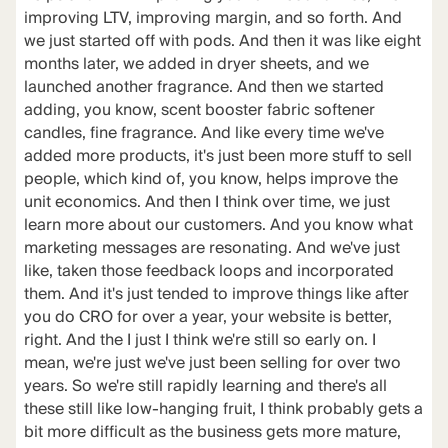
improving LTV, improving margin, and so forth. And
we just started off with pods. And then it was like eight
months later, we added in dryer sheets, and we
launched another fragrance. And then we started
adding, you know, scent booster fabric softener
candles, fine fragrance. And like every time we've
added more products, it's just been more stuff to sell
people, which kind of, you know, helps improve the
unit economics. And then I think over time, we just
learn more about our customers. And you know what
marketing messages are resonating. And we've just
like, taken those feedback loops and incorporated
them. And it's just tended to improve things like after
you do CRO for over a year, your website is better,
right. And the I just I think we're still so early on. I
mean, we're just we've just been selling for over two
years. So we're still rapidly learning and there's all
these still like low-hanging fruit, I think probably gets a
bit more difficult as the business gets more mature,