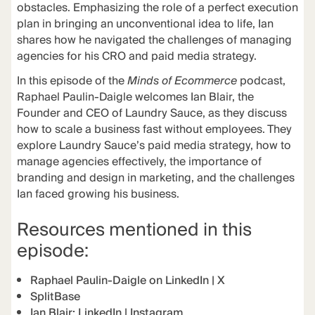
obstacles. Emphasizing the role of a perfect execution
plan in bringing an unconventional idea to life, Ian
shares how he navigated the challenges of managing
agencies for his CRO and paid media strategy.
In this episode of the
Minds of Ecommerce
podcast,
Raphael Paulin-Daigle welcomes Ian Blair, the
Founder and CEO of Laundry Sauce, as they discuss
how to scale a business fast without employees. They
explore Laundry Sauce’s paid media strategy, how to
manage agencies effectively, the importance of
branding and design in marketing, and the challenges
Ian faced growing his business.
Resources mentioned in this
episode:
Raphael Paulin-Daigle on
LinkedIn
|
X
SplitBase
Ian Blair:
LinkedIn
|
Instagram