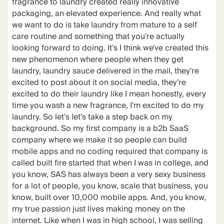
fragrance to laundry created really innovative
packaging, an elevated experience. And really what
we want to do is take laundry from mature to a self
care routine and something that you're actually
looking forward to doing. It's I think we've created this
new phenomenon where people when they get
laundry, laundry sauce delivered in the mail, they're
excited to post about it on social media, they're
excited to do their laundry like I mean honestly, every
time you wash a new fragrance, I'm excited to do my
laundry. So let's let's take a step back on my
background. So my first company is a b2b SaaS
company where we make it so people can build
mobile apps and no coding required that company is
called built fire started that when I was in college, and
you know, SAS has always been a very sexy business
for a lot of people, you know, scale that business, you
know, built over 10,000 mobile apps. And, you know,
my true passion just lives making money on the
internet. Like when I was in high school, I was selling