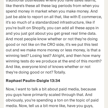
traditional businesses where you have sales teams,
like there's these all these lag periods from when you
spend money in market when you make money. And
just be able to report on all that, like with E commerce,
it's so much of a standardized infrastructure, like if
you're built on Shopify, you can add all these apps in
and you just got about you get great real time data.
And most people know whether or not they're doing
good or not like on the CRO side, it's we put this test
out and we make more money or less money, is that a
winning test? Losing test? Alright, and then how many
winning tests do we produce at the end of this month?
And like, everyone kind of knows whether or not
they're doing good or not? Totally.
Raphael Paulin-Daigle 13:34
Now, I want to talk a bit about paid media, because
you guys have primarily scaled through that. And
obviously, you're spending a ton on the topic of paid
media. Now, tell us a bit more like, have you guys,