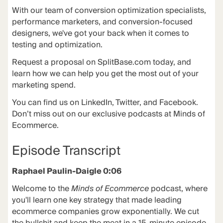
With our team of conversion optimization specialists,
performance marketers, and conversion-focused
designers, we've got your back when it comes to
testing and optimization.
Request a proposal on
SplitBase.com
today, and
learn how we can help you get the most out of your
marketing spend.
You can find us on LinkedIn, Twitter, and Facebook.
Don’t miss out on our exclusive podcasts at
Minds of
Ecommerce
.
Episode Transcript
Raphael Paulin-Daigle 0:06
Welcome to the
Minds of Ecommerce
podcast, where
you'll learn one key strategy that made leading
ecommerce companies grow exponentially. We cut