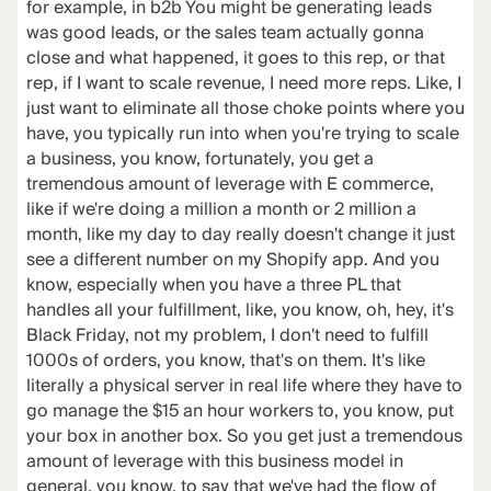
for example, in b2b You might be generating leads
was good leads, or the sales team actually gonna
close and what happened, it goes to this rep, or that
rep, if I want to scale revenue, I need more reps. Like, I
just want to eliminate all those choke points where you
have, you typically run into when you're trying to scale
a business, you know, fortunately, you get a
tremendous amount of leverage with E commerce,
like if we're doing a million a month or 2 million a
month, like my day to day really doesn't change it just
see a different number on my Shopify app. And you
know, especially when you have a three PL that
handles all your fulfillment, like, you know, oh, hey, it's
Black Friday, not my problem, I don't need to fulfill
1000s of orders, you know, that's on them. It's like
literally a physical server in real life where they have to
go manage the $15 an hour workers to, you know, put
your box in another box. So you get just a tremendous
amount of leverage with this business model in
general, you know, to say that we've had the flow of