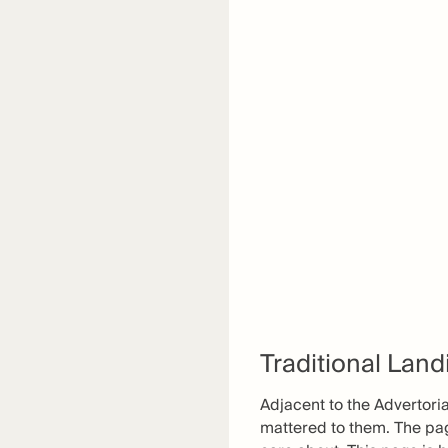
Traditional Lan
Adjacent to the Advertori
mattered to them. The pag