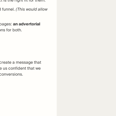
s the right fit for them.
 funnel.
(This would allow
g pages:
an advertorial
ns for both.
d create a message that
 us confident that we
 conversions.