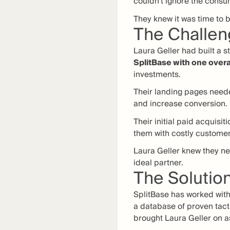
couldn’t ignore the consu
They knew it was time to b
The Challe
Laura Geller had built a 
SplitBase with one overa
investments.
Their landing pages neede
and increase conversion.
Their initial paid acquisit
them with costly customer
Laura Geller knew they ne
ideal partner.
The Solutio
SplitBase has worked with
a database of proven tacti
brought Laura Geller on a