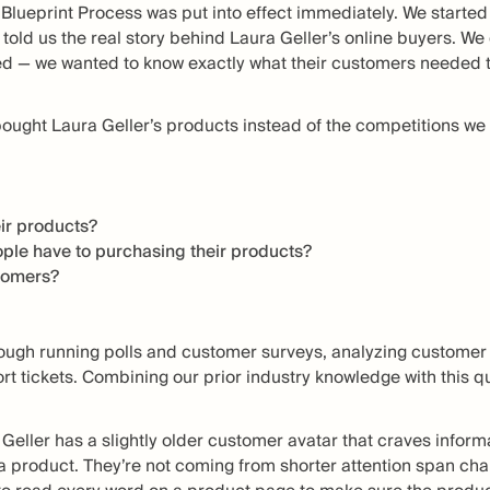
Blueprint Process was put into effect immediately. We started 
 told us the real story behind Laura Geller’s online buyers. We
ed — we wanted to know exactly what their customers needed t
bought Laura Geller’s products instead of the competitions we 
ir products?
ple have to purchasing their products?
stomers?
ough running polls and customer surveys, analyzing custome
t tickets. Combining our prior industry knowledge with this qu
Geller has a slightly older customer avatar that craves inform
a product. They’re not coming from shorter attention span chan