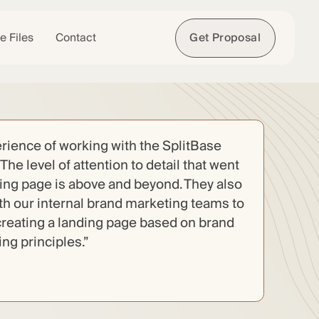
e Files
Contact
Get Proposal
rience of working with the SplitBase
The level of attention to detail that went
ding page is above and beyond. They also
ith our internal brand marketing teams to
reating a landing page based on brand
g principles.”