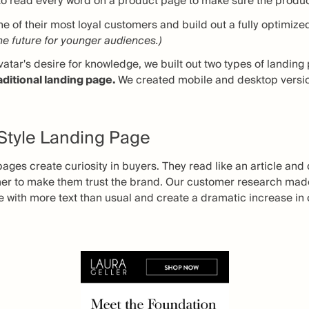
o read every word on a product page to make sure the product i
 of their most loyal customers and build out a fully optimized
the future for younger audiences.)
vatar's desire for knowledge, we built out two types of landin
aditional landing page.
We created mobile and desktop versio
 Style Landing Page
pages create curiosity in buyers. They read like an article an
mer to make them trust the brand. Our customer research made
e with more text than usual and create a dramatic increase in