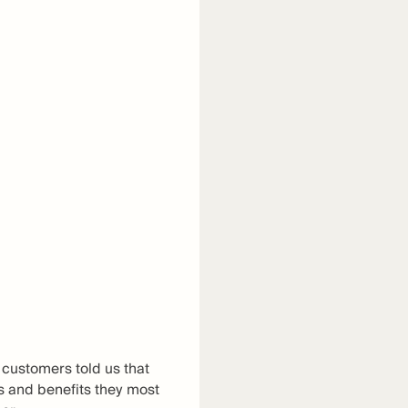
 customers told us that
es and benefits they most