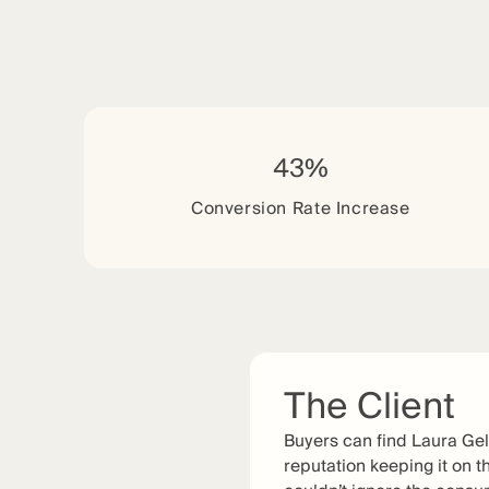
43%
Conversion Rate Increase
The Client
Buyers can find Laura Gel
reputation keeping it on th