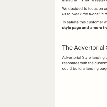
Instagram. They’re ready t
We decided to focus on one
us to tweak the funnel in 
To satiate this customer a
style page and a more tr
The Advertorial
Advertorial Style landing 
resonates with the custo
could build a landing pag