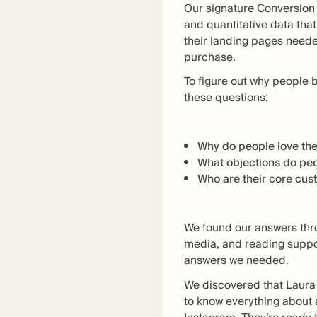
Our signature Conversion 
and quantitative data that
their landing pages need
purchase.
To figure out why people 
these questions:
Why do people love the
What objections do peo
Who are their core cu
We found our answers thr
media, and reading suppor
answers we needed.
We discovered that Laura 
to know everything about 