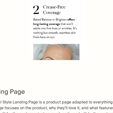
ding Page
al Style Landing Page is a product page adapted to everything
e focuses on the product, why they’ll love it, and what featur