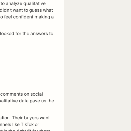
to analyze qualitative
 didn’t want to guess what
o feel confident making a
looked for the answers to
r comments on social
alitative data gave us the
ation. Their buyers want
nels like TikTok or