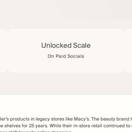
Unlocked Scale
On Paid Socials
ler’s products in legacy stores like Macy’s. The beauty brand 
e shelves for 25 years. While their in-store retail continued to