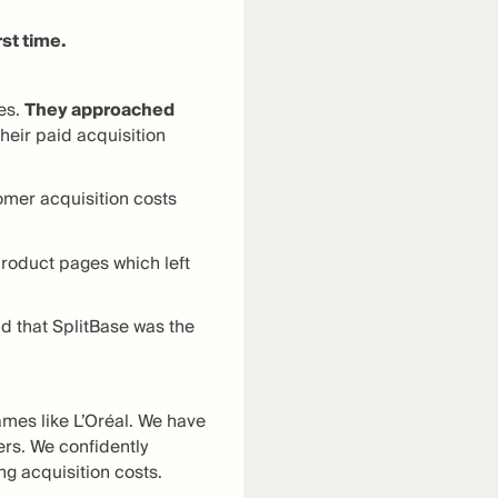
rst time.
es.
They approached
heir paid acquisition
omer acquisition costs
 product pages which left
d that SplitBase was the
mes like L’Oréal. We have
ers. We confidently
ng acquisition costs.