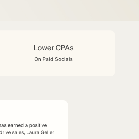
Lower CPAs
On Paid Socials
has earned a positive
 drive sales, Laura Geller