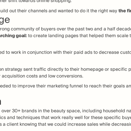
mer shift towards online shopping.
uild out their channels and wanted to do it the right way
the fi
nge
strong community of buyers over the past two and a half decad
rching goal:
to create landing pages that helped them scale t
d to work in conjunction with their paid ads to decrease cust
ion strategy sent traffic directly to their homepage or specific
 acquisition costs and low conversions.
eded to improve their marketing funnel to reach their goals an
n
 over 30+ brands in the beauty space, including household na
cs and techniques that work really well for these specific buy
s a client knowing that we could increase sales while decreasi