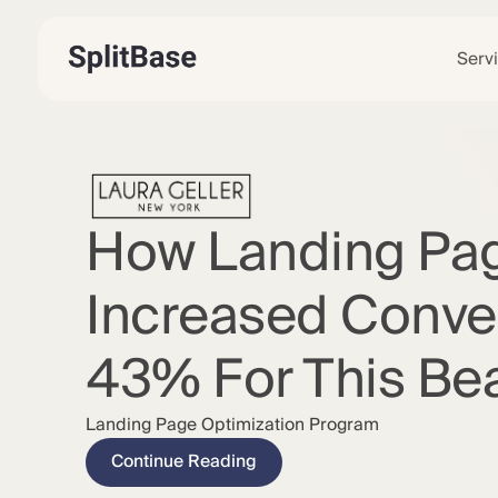
Serv
How Landing Pa
Increased Conve
43% For This Be
Landing Page Optimization Program
Continue Reading