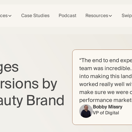
ices
Case Studies
Podcast
Resources
Swip
ges
“The end to end expe
team was incredible. 
into making this lan
rsions by
worked really well w
make sure we were c
auty Brand
performance marketin
Bobby Missry
VP of Digital