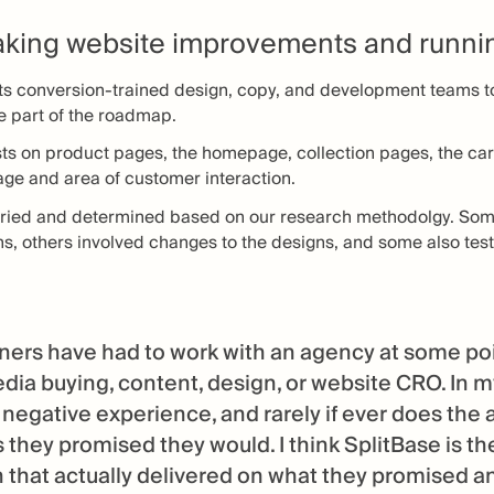
king website improvements and runnin
ts conversion-trained design, copy, and development teams to
e part of the roadmap.
sts on product pages, the homepage, collection pages, the cart
page and area of customer interaction.
varied and determined based on our research methodolgy. So
ns, others involved changes to the designs, and some also test
ers have had to work with an agency at some point
edia buying, content, design, or website CRO. In m
 negative experience, and rarely if ever does the 
s they promised they would. I think SplitBase is th
 that actually delivered on what they promised an