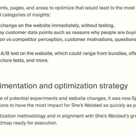
ents, pages, and areas to optimize that would lead to the most
3 categories of insights:
r change on the website immediately, without testing.
ey customer data points such as reasons why people are buyin
on vs competitor perception, customer motivations, questions
 A/B test on the website, which could range from bundles, offer
ucture tests, and more.
imentation and optimization strategy
se of potential experiments and website changes, it was now Sp
ntions to have the most impact for She’s Waisted as quickly as 
itization methodology and in alignment with She’s Waisted’s g
admap ready for execution.