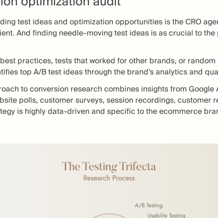
ion optimization audit
nding test ideas and optimization opportunities is the CRO agen
client. And finding needle-moving test ideas is as crucial to th
 best practices, tests that worked for other brands, or random 
ifies top A/B test ideas through the brand’s analytics and qua
proach to conversion research combines insights from Google A
ite polls, customer surveys, session recordings, customer re
tegy is highly data-driven and specific to the ecommerce bran