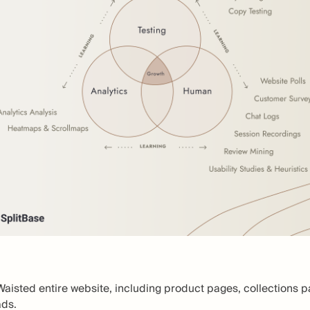
Waisted entire website, including product pages, collections 
ads.