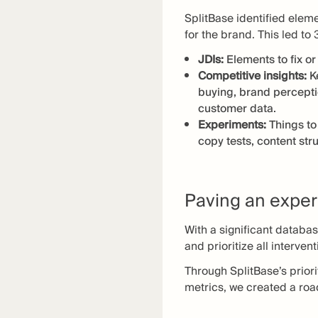
SplitBase identified elem
for the brand. This led to 
JDIs:
Elements to fix o
Competitive insights:
K
buying, brand percepti
customer data.
Experiments:
Things to
copy tests, content str
Paving an exper
With a significant databa
and prioritize all interve
Through SplitBase’s prior
metrics, we created a ro