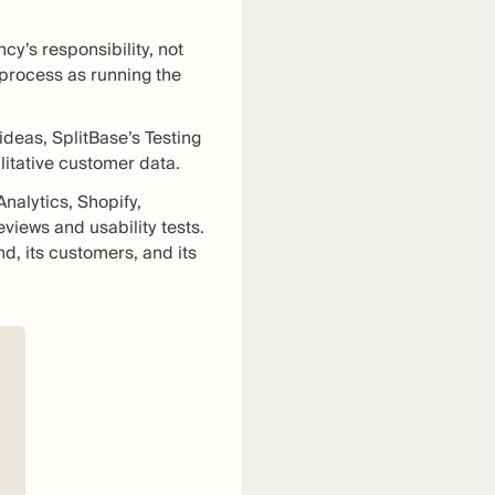
cy’s responsibility, not
e process as running the
ideas, SplitBase’s Testing
litative customer data.
nalytics, Shopify,
views and usability tests.
d, its customers, and its