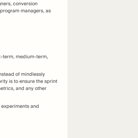
gners, conversion
on program managers, as
rt-term, medium-term,
instead of mindlessly
ity is to ensure the sprint
etrics, and any other
an experiments and