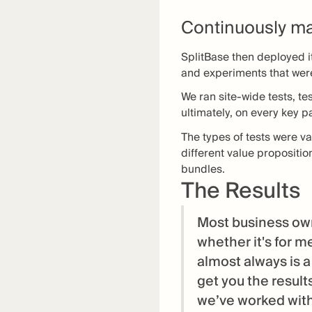
Continuously ma
SplitBase then deployed i
and experiments that wer
We ran site-wide tests, te
ultimately, on every key 
The types of tests were 
different value propositio
bundles.
The Results
Most business own
whether it's for m
almost always is a
get you the result
we’ve worked with