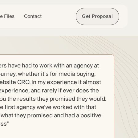
e Files
Contact
Get Proposal
s have had to work with an agency at
ourney, whether it's for media buying,
website CRO. In my experience it almost
experience, and rarely if ever does the
you the results they promised they would.
the first agency we’ve worked with that
n what they promised and had a positive
ess"