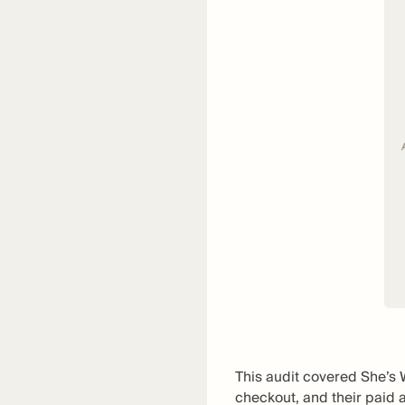
This audit covered She’s 
checkout, and their paid 