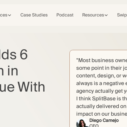
ices
Case Studies
Podcast
Resources
Swip
dds 6
"Most business owner
 in
some point in their j
content, design, or 
ue With
always is a negative 
agency actually get 
I think SplitBase is 
actually delivered o
impact on our busin
Diego Camejo
CEO