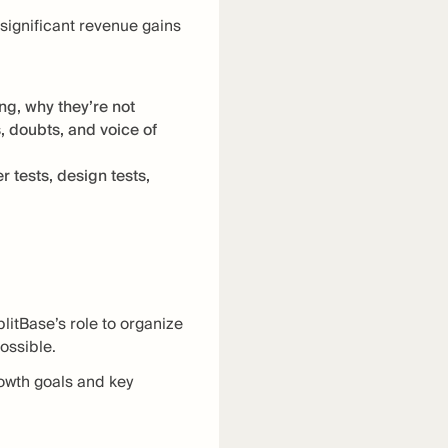
 significant revenue gains
g, why they’re not
, doubts, and voice of
 tests, design tests,
litBase’s role to organize
possible.
rowth goals and key