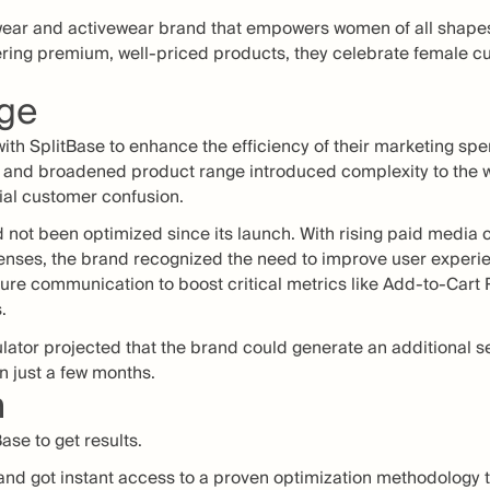
wear and activewear brand that empowers women of all shapes 
ering premium, well-priced products, they celebrate female c
nge
ith SplitBase to enhance the efficiency of their marketing spe
th and broadened product range introduced complexity to the 
tial customer confusion.
 not been optimized since its launch. With rising paid media 
enses, the brand recognized the need to improve user experi
ature communication to boost critical metrics like Add-to-Cart
.
lator projected that the brand could generate an additional s
n just a few months.
n
ase to get results.
and got instant access to a proven optimization methodology to