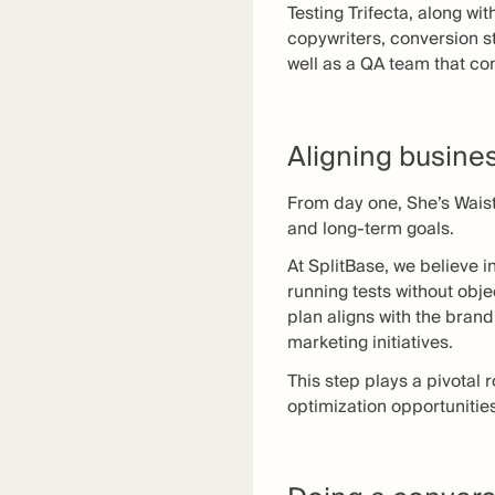
Testing Trifecta, along w
copywriters, conversion s
well as a QA team that co
Aligning busine
From day one, She’s Wais
and long-term goals.
At SplitBase, we believe i
running tests without obje
plan aligns with the bran
marketing initiatives.
This step plays a pivotal 
optimization opportunitie