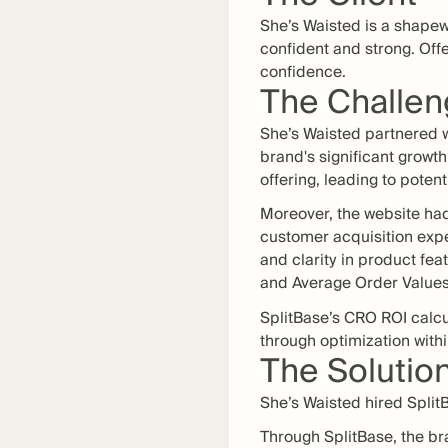
She’s Waisted is a shape
confident and strong. Off
confidence.
The Challe
She’s Waisted partnered w
brand's significant grow
offering, leading to poten
Moreover, the website had
customer acquisition exp
and clarity in product fe
and Average Order Values
SplitBase’s CRO ROI calcu
through optimization withi
The Solutio
She’s Waisted hired SplitB
Through SplitBase, the br