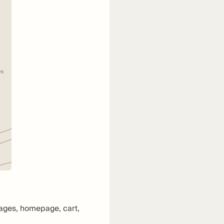
pages, homepage, cart,