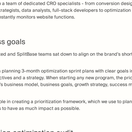
ith a team of dedicated CRO specialists - from conversion desi
trategists, data analysts, full-stack developers to optimizati
nstantly monitors website functions.
ss goals
ted and SplitBase teams sat down to align on the brand's sho
n planning 3-month optimization sprint plans with clear goals 
ctives and a strategy. When starting any new program, the prior
d's business model, business goals, growth strategy, success m
role in creating a prioritization framework, which we use to pl
s to have as much impact as possible.