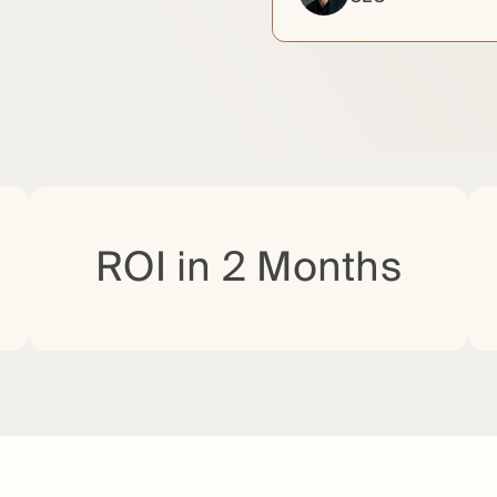
ROI in 2 Months