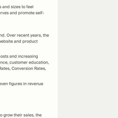
and sizes to feel
urves and promote self-
nd. Over recent years, the
website and product
costs and increasing
ence, customer education,
 Rates, Conversion Rates,
even figures in revenue
 grow their sales, the