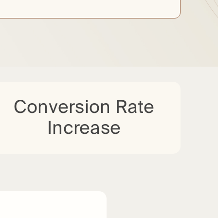
Conversion Rate
Increase