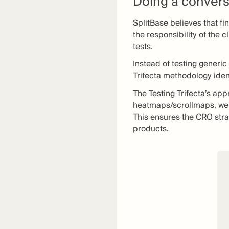
Doing a convers
SplitBase believes that fi
the responsibility of the 
tests.
Instead of testing generic
Trifecta methodology ident
The Testing Trifecta’s ap
heatmaps/scrollmaps, webs
This ensures the CRO stra
products.