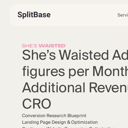
Serv
She’s Waisted A
figures per Month
Additional Reven
CRO
Conversion Research Blueprint
Landing Page Design & Optimization