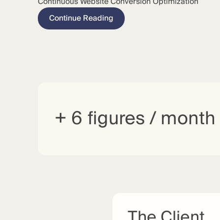
Continuous Website Conversion Optimization
Continue Reading
+ 6 figures / month
The Client