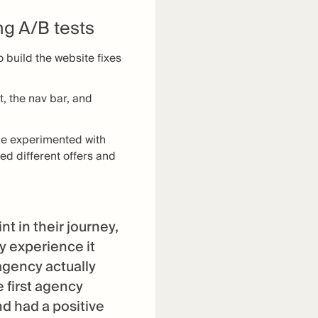
g A/B tests
 build the website fixes
, the nav bar, and
me experimented with
ed different offers and
 in their journey,
y experience it
agency actually
e first agency
d had a positive