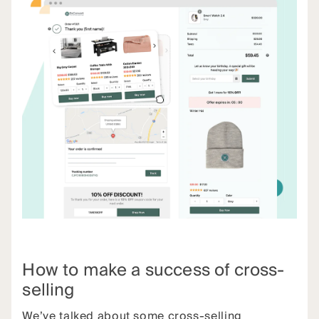
How to make a success of cross-
selling
We’ve talked about some cross-selling