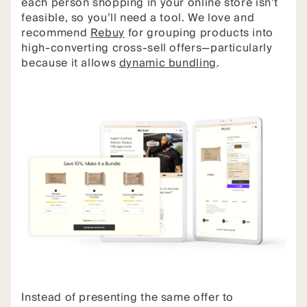
each person shopping in your online store isn’t
feasible, so you’ll need a tool. We love and
recommend
Rebuy
for grouping products into
high-converting cross-sell offers—particularly
because it allows
dynamic bundling
.
Instead of presenting the same offer to