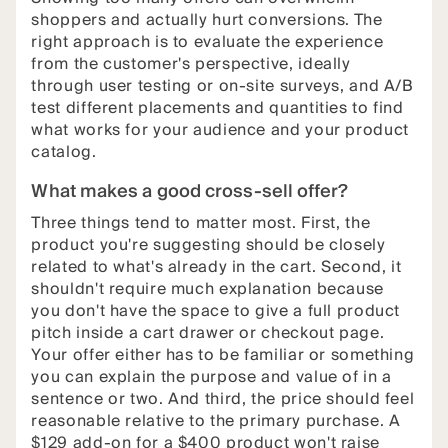
shoppers and actually hurt conversions. The
right approach is to evaluate the experience
from the customer's perspective, ideally
through user testing or on-site surveys, and A/B
test different placements and quantities to find
what works for your audience and your product
catalog.
What makes a good cross-sell offer?
Three things tend to matter most. First, the
product you're suggesting should be closely
related to what's already in the cart. Second, it
shouldn't require much explanation because
you don't have the space to give a full product
pitch inside a cart drawer or checkout page.
Your offer either has to be familiar or something
you can explain the purpose and value of in a
sentence or two. And third, the price should feel
reasonable relative to the primary purchase. A
$129 add-on for a $400 product won't raise