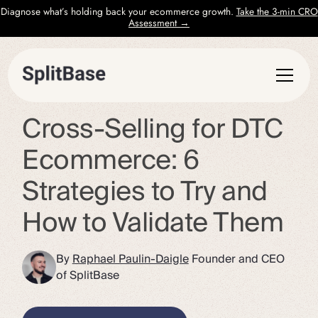
Diagnose what’s holding back your ecommerce growth.
Take the 3-min CRO
Assessment →
Cross-Selling for DTC
Ecommerce: 6
Strategies to Try and
How to Validate Them
By
Raphael Paulin-Daigle
Founder and CEO
of SplitBase