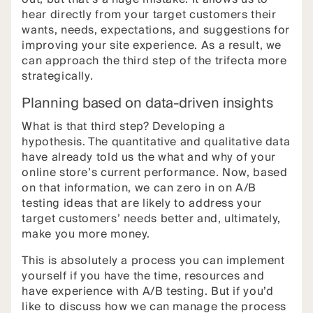
hear directly from your target customers their
wants, needs, expectations, and suggestions for
improving your site experience. As a result, we
can approach the third step of the trifecta more
strategically.
Planning based on data-driven insights
What is that third step? Developing a
hypothesis. The quantitative and qualitative data
have already told us the what and why of your
online store’s current performance. Now, based
on that information, we can zero in on A/B
testing ideas that are likely to address your
target customers’ needs better and, ultimately,
make you more money.
This is absolutely a process you can implement
yourself if you have the time, resources and
have experience with A/B testing. But if you’d
like to discuss how we can manage the process