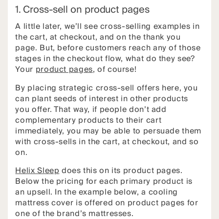
1. Cross-sell on product pages
A little later, we’ll see cross-selling examples in
the cart, at checkout, and on the thank you
page. But, before customers reach any of those
stages in the checkout flow, what do they see?
Your
product pages
, of course!
By placing strategic cross-sell offers here, you
can plant seeds of interest in other products
you offer. That way, if people don’t add
complementary products to their cart
immediately, you may be able to persuade them
with cross-sells in the cart, at checkout, and so
on.
Helix Sleep
does this on its product pages.
Below the pricing for each primary product is
an upsell. In the example below, a cooling
mattress cover is offered on product pages for
one of the brand’s mattresses.