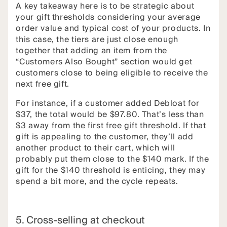
A key takeaway here is to be strategic about
your gift thresholds considering your average
order value and typical cost of your products. In
this case, the tiers are just close enough
together that adding an item from the
“Customers Also Bought” section would get
customers close to being eligible to receive the
next free gift.
For instance, if a customer added Debloat for
$37, the total would be $97.80. That’s less than
$3 away from the first free gift threshold. If that
gift is appealing to the customer, they’ll add
another product to their cart, which will
probably put them close to the $140 mark. If the
gift for the $140 threshold is enticing, they may
spend a bit more, and the cycle repeats.
5. Cross-selling at checkout