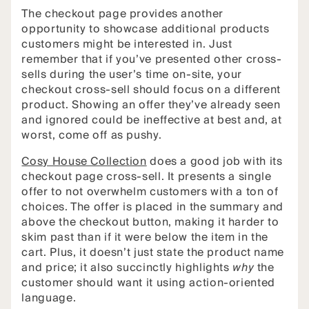
The checkout page provides another
opportunity to showcase additional products
customers might be interested in. Just
remember that if you’ve presented other cross-
sells during the user’s time on-site, your
checkout cross-sell should focus on a different
product. Showing an offer they’ve already seen
and ignored could be ineffective at best and, at
worst, come off as pushy.
Cosy House Collection
does a good job with its
checkout page cross-sell. It presents a single
offer to not overwhelm customers with a ton of
choices. The offer is placed in the summary and
above the checkout button, making it harder to
skim past than if it were below the item in the
cart. Plus, it doesn’t just state the product name
and price; it also succinctly highlights
why
the
customer should want it using action-oriented
language.