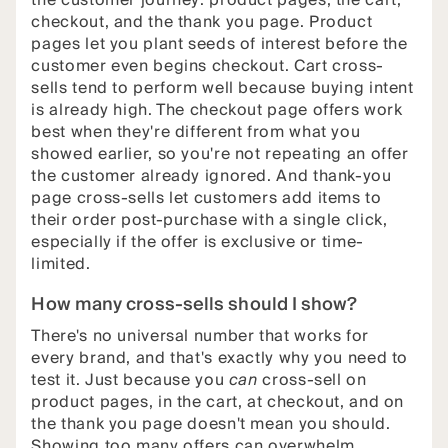
the customer journey: product pages, the cart,
checkout, and the thank you page. Product
pages let you plant seeds of interest before the
customer even begins checkout. Cart cross-
sells tend to perform well because buying intent
is already high. The checkout page offers work
best when they're different from what you
showed earlier, so you're not repeating an offer
the customer already ignored. And thank-you
page cross-sells let customers add items to
their order post-purchase with a single click,
especially if the offer is exclusive or time-
limited.
How many cross-sells should I show?
There's no universal number that works for
every brand, and that's exactly why you need to
test it. Just because you
can
cross-sell on
product pages, in the cart, at checkout, and on
the thank you page doesn't mean you should.
Showing too many offers can overwhelm