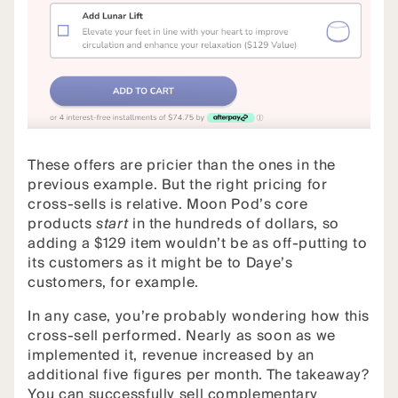
These offers are pricier than the ones in the
previous example. But the right pricing for
cross-sells is relative. Moon Pod’s core
products
start
in the hundreds of dollars, so
adding a $129 item wouldn’t be as off-putting to
its customers as it might be to Daye’s
customers, for example.
In any case, you’re probably wondering how this
cross-sell performed. Nearly as soon as we
implemented it, revenue increased by an
additional five figures per month. The takeaway?
You can successfully sell complementary