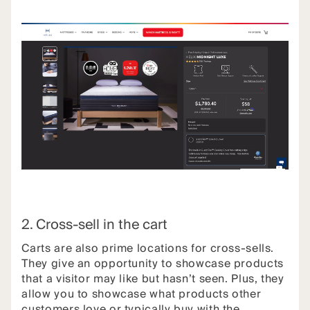
2. Cross-sell in the cart
Carts are also prime locations for cross-sells.
They give an opportunity to showcase products
that a visitor may like but hasn’t seen. Plus, they
allow you to showcase what products other
customers love or typically buy with the