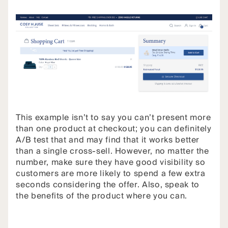
This example isn’t to say you can’t present more
than one product at checkout; you can definitely
A/B test that and may find that it works better
than a single cross-sell. However, no matter the
number, make sure they have good visibility so
customers are more likely to spend a few extra
seconds considering the offer. Also, speak to
the benefits of the product where you can.