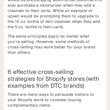
would be encouraging soon-to-be customers to
also purchase a moisturizer when they add a
cleanser to their carts. While an example of
upsell would be prompting them to upgrade to
the 10 oz. bottle of skin cleanser when they add
the 5 oz. bottle to their carts.
The same principles apply no matter what
you’re selling. However, some methods of
cross-selling may work better for your brand
than others.
6 effective cross-selling
strategies for Shopify stores (with
examples from DTC brands)
There are many ways to persuade visitors to
your Shopify store to consider buying
complementary items.