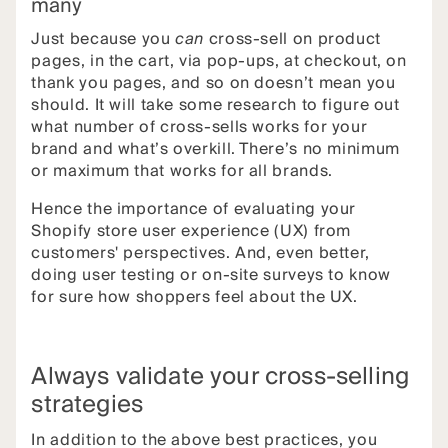
many
Just because you
can
cross-sell on product
pages, in the cart, via pop-ups, at checkout, on
thank you pages, and so on doesn’t mean you
should. It will take some research to figure out
what number of cross-sells works for your
brand and what’s overkill. There’s no minimum
or maximum that works for all brands.
Hence the importance of evaluating your
Shopify store user experience (UX) from
customers' perspectives. And, even better,
doing user testing or on-site surveys to know
for sure how shoppers feel about the UX.
Always validate your cross-selling
strategies
In addition to the above best practices, you