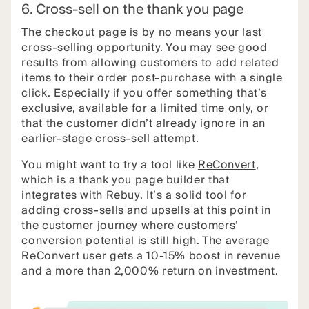
6. Cross-sell on the thank you page
The checkout page is by no means your last
cross-selling opportunity. You may see good
results from allowing customers to add related
items to their order post-purchase with a single
click. Especially if you offer something that’s
exclusive, available for a limited time only, or
that the customer didn’t already ignore in an
earlier-stage cross-sell attempt.
You might want to try a tool like
ReConvert
,
which is a thank you page builder that
integrates with Rebuy. It’s a solid tool for
adding cross-sells and upsells at this point in
the customer journey where customers’
conversion potential is still high. The average
ReConvert user gets a 10-15% boost in revenue
and a more than 2,000% return on investment.