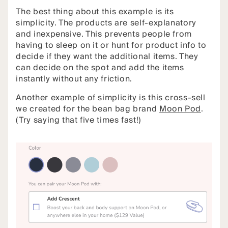
The best thing about this example is its
simplicity. The products are self-explanatory
and inexpensive. This prevents people from
having to sleep on it or hunt for product info to
decide if they want the additional items. They
can decide on the spot and add the items
instantly without any friction.
Another example of simplicity is this cross-sell
we created for the bean bag brand
Moon Pod
.
(Try saying that five times fast!)