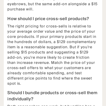
eyebrows, but the same add-on alongside a $15
purchase will.
How should I price cross-sell products?
The right pricing for cross-sells is relative to
your average order value and the price of your
core products. If your primary products start in
the hundreds of dollars, a $129 complementary
item is a reasonable suggestion. But if you're
selling $15 products and suggesting a $129
add-on, you're more likely to create friction
than increase revenue. Match the price of your
cross-sell offers to what your customers are
already comfortable spending, and test
different price points to find where the sweet
spot is.
Should I bundle products or cross-sell them
individually?