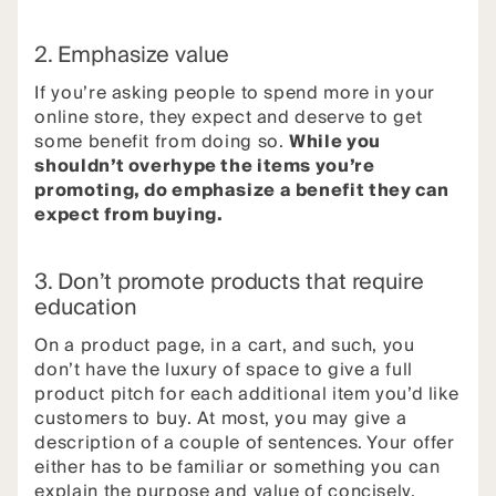
2. Emphasize value
If you’re asking people to spend more in your
online store, they expect and deserve to get
some benefit from doing so.
While you
shouldn’t overhype the items you’re
promoting, do emphasize a benefit they can
expect from buying.
3. Don’t promote products that require
education
On a product page, in a cart, and such, you
don’t have the luxury of space to give a full
product pitch for each additional item you’d like
customers to buy. At most, you may give a
description of a couple of sentences. Your offer
either has to be familiar or something you can
explain the purpose and value of concisely.