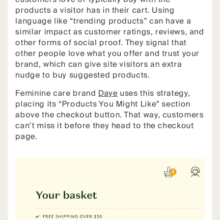
products a visitor has in their cart. Using
language like “trending products” can have a
similar impact as customer ratings, reviews, and
other forms of social proof. They signal that
other people love what you offer and trust your
brand, which can give site visitors an extra
nudge to buy suggested products.
Feminine care brand
Daye
uses this strategy,
placing its “Products You Might Like” section
above the checkout button. That way, customers
can’t miss it before they head to the checkout
page.