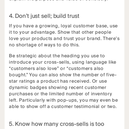
4. Don’t just sell; build trust
If you have a growing, loyal customer base, use
it to your advantage. Show that other people
love your products and trust your brand. There’s
no shortage of ways to do this.
Be strategic about the heading you use to
introduce your cross-sells, using language like
“customers also love” or “customers also
bought.” You can also show the number of five-
star ratings a product has received. Or use
dynamic badges showing recent customer
purchases or the limited number of inventory
left. Particularly with pop-ups, you may even be
able to show off a customer testimonial or two.
5. Know how many cross-sells is too