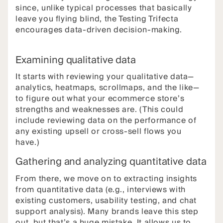
since, unlike typical processes that basically
leave you flying blind, the Testing Trifecta
encourages data-driven decision-making.
Examining qualitative data
It starts with reviewing your qualitative data—
analytics, heatmaps, scrollmaps, and the like—
to figure out what your ecommerce store’s
strengths and weaknesses are. (This could
include reviewing data on the performance of
any existing upsell or cross-sell flows you
have.)
Gathering and analyzing quantitative data
From there, we move on to extracting insights
from quantitative data (e.g., interviews with
existing customers, usability testing, and chat
support analysis). Many brands leave this step
out, but that’s a huge mistake. It allows us to