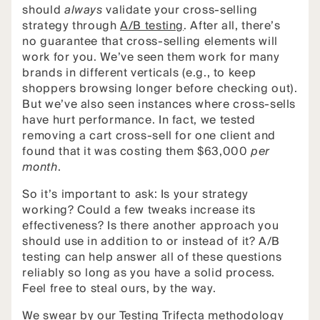
should
always
validate your cross-selling
strategy through
A/B testing
. After all, there’s
no guarantee that cross-selling elements will
work for you. We’ve seen them work for many
brands in different verticals (e.g., to keep
shoppers browsing longer before checking out).
But we’ve also seen instances where cross-sells
have hurt performance. In fact, we tested
removing a cart cross-sell for one client and
found that it was costing them $63,000
per
month
.
So it’s important to ask: Is your strategy
working? Could a few tweaks increase its
effectiveness? Is there another approach you
should use in addition to or instead of it? A/B
testing can help answer all of these questions
reliably so long as you have a solid process.
Feel free to steal ours, by the way.
We swear by our Testing Trifecta methodology