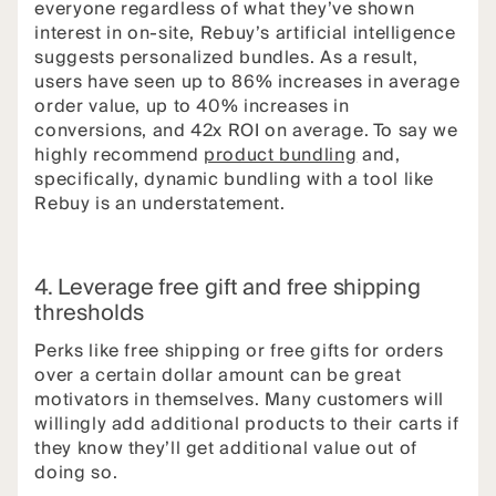
everyone regardless of what they’ve shown
interest in on-site, Rebuy’s artificial intelligence
suggests personalized bundles. As a result,
users have seen up to 86% increases in average
order value, up to 40% increases in
conversions, and 42x ROI on average. To say we
highly recommend
product bundling
and,
specifically, dynamic bundling with a tool like
Rebuy is an understatement.
4. Leverage free gift and free shipping
thresholds
Perks like free shipping or free gifts for orders
over a certain dollar amount can be great
motivators in themselves. Many customers will
willingly add additional products to their carts if
they know they’ll get additional value out of
doing so.