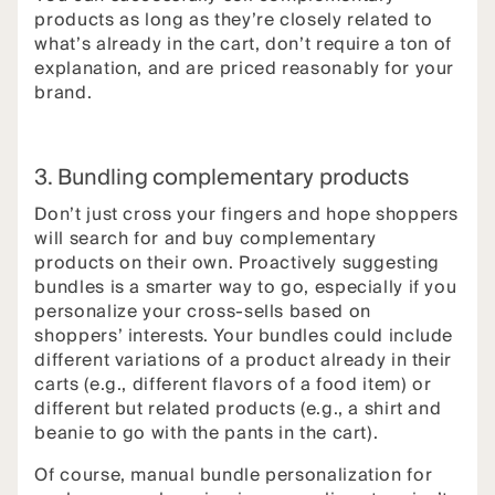
products as long as they’re closely related to
what’s already in the cart, don’t require a ton of
explanation, and are priced reasonably for your
brand.
3. Bundling complementary products
Don’t just cross your fingers and hope shoppers
will search for and buy complementary
products on their own. Proactively suggesting
bundles is a smarter way to go, especially if you
personalize your cross-sells based on
shoppers’ interests. Your bundles could include
different variations of a product already in their
carts (e.g., different flavors of a food item) or
different but related products (e.g., a shirt and
beanie to go with the pants in the cart).
Of course, manual bundle personalization for