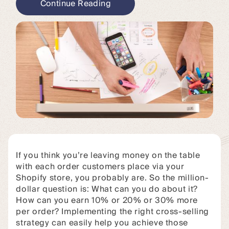
Continue Reading
If you think you’re leaving money on the table
with each order customers place via your
Shopify store, you probably are. So the million-
dollar question is: What can you do about it?
How can you earn 10% or 20% or 30% more
per order? Implementing the right cross-selling
strategy can easily help you achieve those