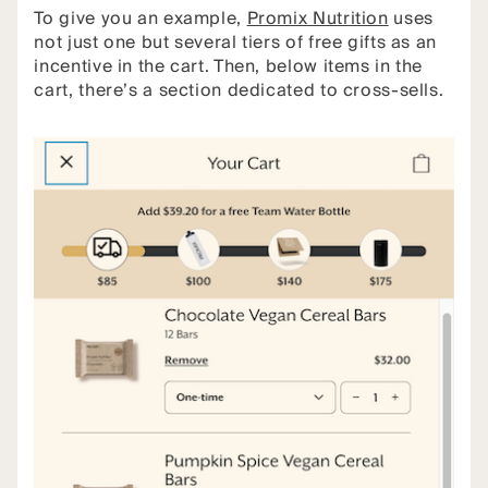
To give you an example,
Promix Nutrition
uses
not just one but several tiers of free gifts as an
incentive in the cart. Then, below items in the
cart, there’s a section dedicated to cross-sells.