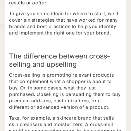
results
or better
.
To give you some ideas for where to start, we’ll
cover six strategies that have worked for many
brands and best practices to help you identify
and implement the right one for your brand.
The difference between cross-
selling and upselling
Cross-selling is promoting relevant products
that complement what a shopper is about to
buy. Or, in some cases, what they just
purchased. Upselling is persuading them to buy
premium add-ons, customizations, or a
different or advanced version of a product.
Take, for example, a skincare brand that sells
skin cleansers and moisturizers. A cross-sell