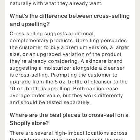
naturally with what they already want.
What's the difference between cross-selling
and upselling?
Cross-selling suggests additional,
complementary products. Upselling persuades
the customer to buy a premium version, a larger
size, or an upgraded variation of the product
they're already considering. A skincare brand
suggesting a moisturizer alongside a cleanser
is cross-selling. Prompting the customer to
upgrade from the 5 oz. bottle of cleanser to the
10 oz. bottle is upselling. Both can increase
average order value, but they work differently
and should be tested separately.
Where are the best places to cross-sell on a
Shopify store?
There are several high-impact locations across