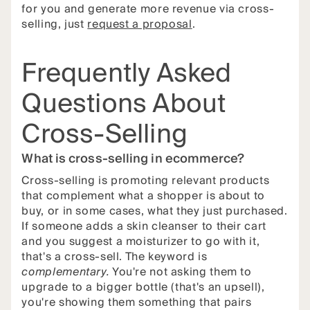
for you and generate more revenue via cross-
selling, just
request a proposal
.
Frequently Asked
Questions About
Cross-Selling
What is cross-selling in ecommerce?
Cross-selling is promoting relevant products
that complement what a shopper is about to
buy, or in some cases, what they just purchased.
If someone adds a skin cleanser to their cart
and you suggest a moisturizer to go with it,
that's a cross-sell. The keyword is
complementary.
You're not asking them to
upgrade to a bigger bottle (that's an upsell),
you're showing them something that pairs