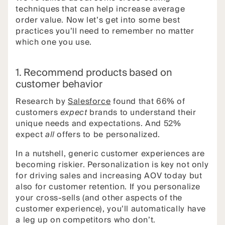
techniques that can help increase average
order value. Now let’s get into some best
practices you’ll need to remember no matter
which one you use.
1. Recommend products based on
customer behavior
Research by
Salesforce
found that 66% of
customers
expect
brands to understand their
unique needs and expectations. And 52%
expect
all
offers to be personalized.
In a nutshell, generic customer experiences are
becoming riskier. Personalization is key not only
for driving sales and increasing AOV today but
also for customer retention. If you personalize
your cross-sells (and other aspects of the
customer experience), you’ll automatically have
a leg up on competitors who don’t.