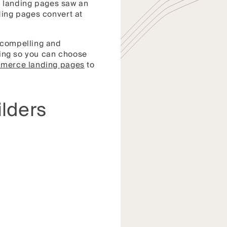
 landing pages saw an
ding pages convert at
g compelling and
icing so you can choose
mmerce landing pages
to
lders