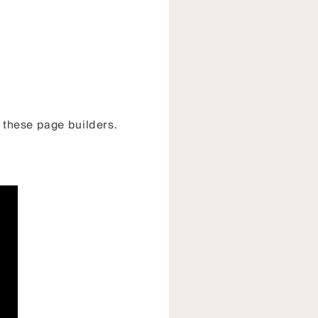
f these page builders.