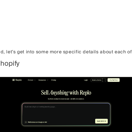
nd, let’s get into some more specific details about each o
Shopify