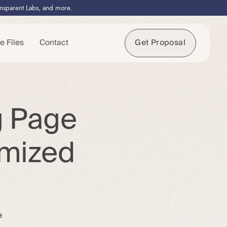
ansparent Labs, and more.
e Files
Contact
Get Proposal
g Page
imized
e