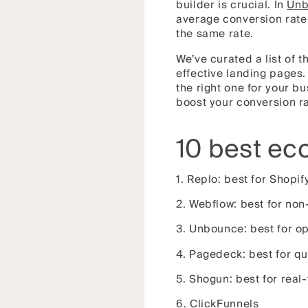
builder is crucial. In
Unb
average conversion rate 
the same rate.
We’ve curated a list of
effective landing pages.
the right one for your b
boost your conversion ra
10 best ec
1. Replo: best for Shopif
2. Webflow: best for non
3. Unbounce: best for o
4. Pagedeck: best for qu
5. Shogun: best for real
6. ClickFunnels