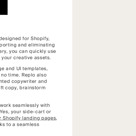
designed for Shopify,
porting and eliminating
rary, you can quickly use
d your creative assets.
ge and UI templates,
 no time. Replo also
lented copywriter and
aft copy, brainstorm
 work seamlessly with
Yes, your side-cart or
r Shopify landing pages
,
nks to a seamless