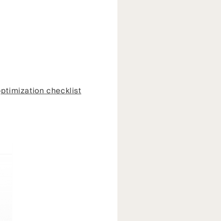
ptimization checklist