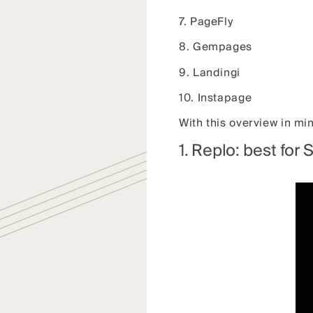
7. PageFly
8. Gempages
9. Landingi
10. Instapage
With this overview in mi
1. Replo: best for 