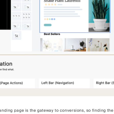
nding page is the gateway to conversions, so finding the