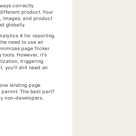
lways correctly
different product. Your
, images, and product
d globally.
nalytics 4 for reporting.
 the need to use an
minimizes page flicker
 tools. However, it’s
ization, triggering
 you’ll still need an
rove landing page
 permit. The best part?
e by non-developers.