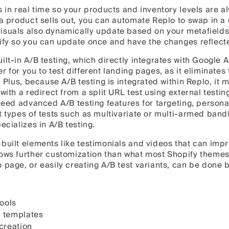
s in real time so your products and inventory levels are a
 a product sells out, you can automate Replo to swap in a 
isuals also dynamically update based on your metafields
ify so you can update once and have the changes reflecte
lt-in A/B testing, which directly integrates with Google A
r for you to test different landing pages, as it eliminates
. Plus, because A/B testing is integrated within Replo, it 
with a redirect from a split URL test using external testing
 need advanced A/B testing features for targeting, personal
 types of tests such as multivariate or multi-armed bandit,
ecializes in A/B testing.
built elements like testimonials and videos that can imp
lows further customization than what most Shopify themes
o page, or easily creating A/B test variants, can be don
tools
 templates
 creation