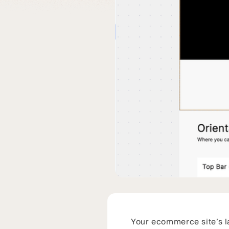
Your ecommerce site’s la