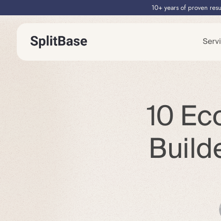
10+ years of proven resu
Serv
10 Ec
Build