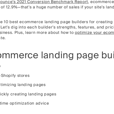
ounce’s 2021 Conversion Benchmark Report
, ecommerce
of 12.9%—that’s a huge number of sales if your site’s lan
 the 10 best ecommerce landing page builders for creatin
 Let’s dig into each builder’s strengths, features, and pr
usiness. Plus, learn more about how to
optimize your eco
te.
ommerce landing page bui
y
-Shopify stores
ptimizing landing pages
ickly creating landing pages
-time optimization advice