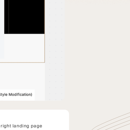
 right landing page