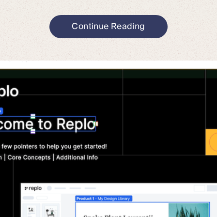
Continue Reading