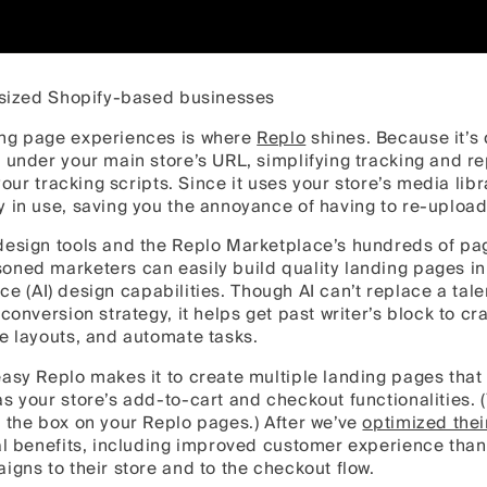
e-sized Shopify-based businesses
ing page experiences is where
Replo
shines. Because it’s 
 under your main store’s URL, simplifying tracking and re
 your tracking scripts. Since it uses your store’s media lib
y in use, saving you the annoyance of having to re-uploa
design tools and the Replo Marketplace’s hundreds of pa
oned marketers can easily build quality landing pages in
gence (AI) design capabilities. Though AI can’t replace a ta
conversion strategy, it helps get past writer’s block to cr
e layouts, and automate tasks.
asy Replo makes it to create multiple landing pages that
s your store’s add-to-cart and checkout functionalities. (
 the box on your Replo pages.) After we’ve
optimized thei
nal benefits, including improved customer experience tha
igns to their store and to the checkout flow.