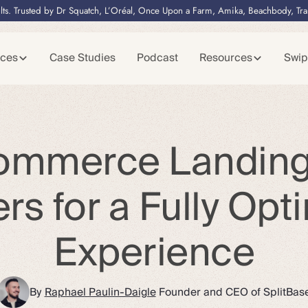
lts. Trusted by Dr Squatch, L’Oréal, Once Upon a Farm, Amika, Beachbody, Tr
ices
Case Studies
Podcast
Resources
Swip
ommerce Landin
ers for a Fully Opt
Experience
By
Raphael Paulin-Daigle
Founder and CEO of SplitBas