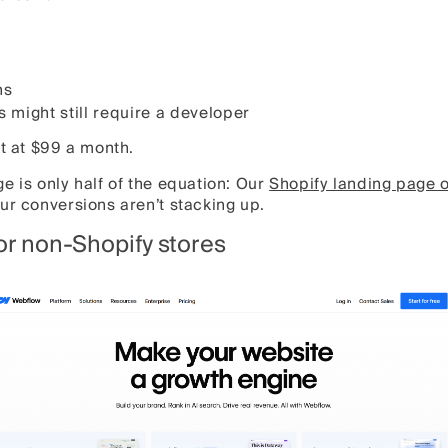
ns
 might still require a developer
rt at $99 a month.
e is only half of the equation: Our
Shopify landing page o
ur conversions aren’t stacking up.
for non-Shopify stores