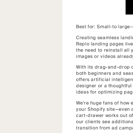
Best for: Small-to larg
Creating seamless land
Replo landing pages live
the need to reinstall all
images or videos alread
With its drag-and-drop 
both beginners and seas
offers artificial intelli
designer or a thoughtful 
ideas for optimizing pag
We’re huge fans of how e
your Shopify site—even a
cart-drawer works out of
our clients see additio
transition from ad campa