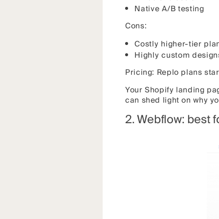
Native A/B testing
Cons:
Costly higher-tier pla
Highly custom designs
Pricing: Replo plans sta
Your Shopify landing pag
can shed light on why yo
2. Webflow: best 