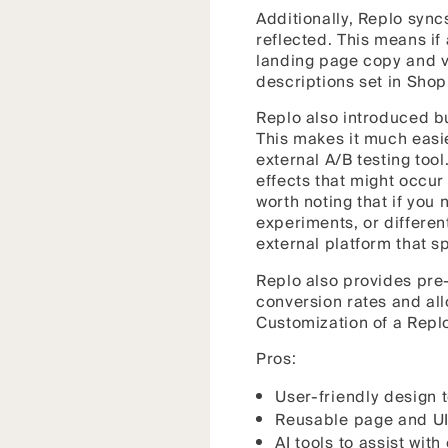
Additionally, Replo sync
reflected. This means if
landing page copy and v
descriptions set in Shop
Replo also introduced bui
This makes it much easie
external A/B testing tool
effects that might occur 
worth noting that if you
experiments, or different
external platform that sp
Replo also provides pre-
conversion rates and al
Customization of a Repl
Pros:
User-friendly design 
Reusable page and UI
AI tools to assist with