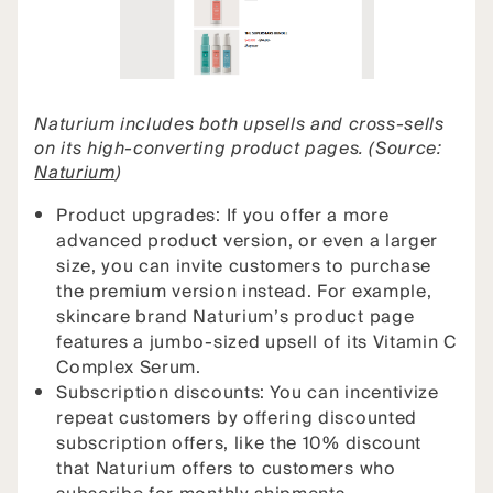
Naturium includes both upsells and cross-sells
on its high-converting product pages. (Source:
Naturium
)
Product upgrades: If you offer a more
advanced product version, or even a larger
size, you can invite customers to purchase
the premium version instead. For example,
skincare brand Naturium’s product page
features a jumbo-sized upsell of its Vitamin C
Complex Serum.
Subscription discounts: You can incentivize
repeat customers by offering discounted
subscription offers, like the 10% discount
that Naturium offers to customers who