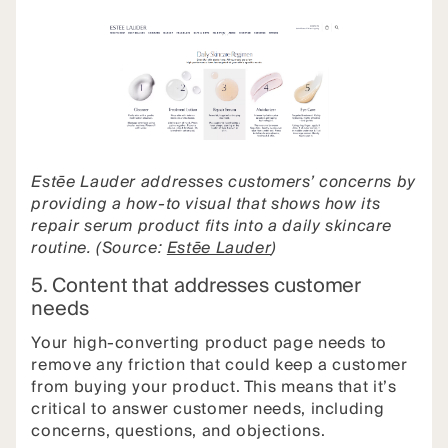
Estēe Lauder addresses customers’ concerns by
providing a how-to visual that shows how its
repair serum product fits into a daily skincare
routine. (Source:
Estēe Lauder
)
5. Content that addresses customer
needs
Your high-converting product page needs to
remove any friction that could keep a customer
from buying your product. This means that it’s
critical to answer customer needs, including
concerns, questions, and objections.