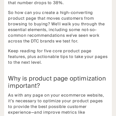
that number drops to 38%.
So how can you create a high-converting
product page that moves customers from
browsing to buying? We'll walk you through the
essential elements, including some not-so-
common recommendations we've seen work
across the DTC brands we test for.
Keep reading for five core product page
features, plus actionable tips to take your pages
to the next level.
Why is product page optimization
important?
As with any page on your ecommerce website,
it’s necessary to optimize your product pages
to provide the best possible customer
experience—and improve metrics like