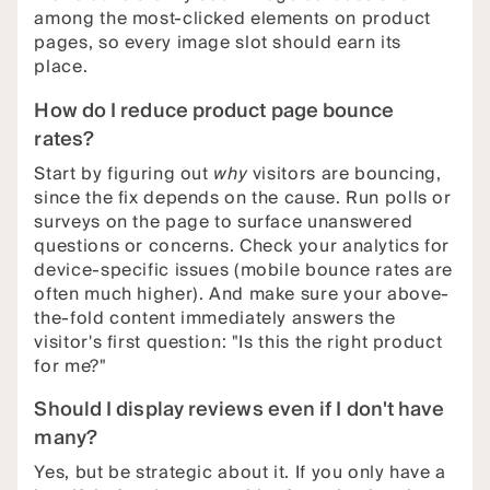
among the most-clicked elements on product
pages, so every image slot should earn its
place.
How do I reduce product page bounce
rates?
Start by figuring out
why
visitors are bouncing,
since the fix depends on the cause. Run polls or
surveys on the page to surface unanswered
questions or concerns. Check your analytics for
device-specific issues (mobile bounce rates are
often much higher). And make sure your above-
the-fold content immediately answers the
visitor's first question: "Is this the right product
for me?"
Should I display reviews even if I don't have
many?
Yes, but be strategic about it. If you only have a