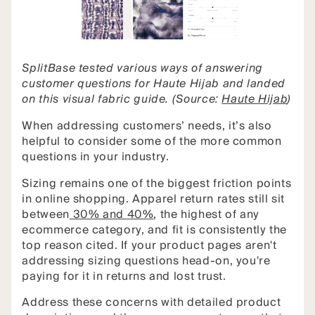
SplitBase tested various ways of answering
customer questions for Haute Hijab and landed
on this visual fabric guide. (Source:
Haute Hijab
)
When addressing customers’ needs, it’s also
helpful to consider some of the more common
questions in your industry.
Sizing remains one of the biggest friction points
in online shopping. Apparel return rates still sit
between
30% and 40%
, the highest of any
ecommerce category, and fit is consistently the
top reason cited. If your product pages aren't
addressing sizing questions head-on, you're
paying for it in returns and lost trust.
Address these concerns with detailed product