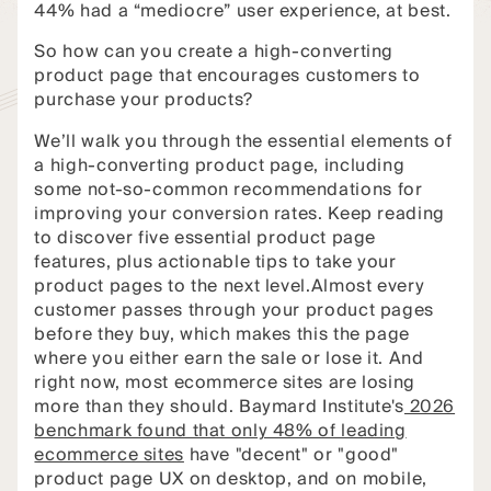
44% had a “mediocre” user experience, at best.
So how can you create a high-converting
product page that encourages customers to
purchase your products?
We’ll walk you through the essential elements of
a high-converting product page, including
some not-so-common recommendations for
improving your conversion rates. Keep reading
to discover five essential product page
features, plus actionable tips to take your
product pages to the next level.Almost every
customer passes through your product pages
before they buy, which makes this the page
where you either earn the sale or lose it. And
right now, most ecommerce sites are losing
more than they should. Baymard Institute's
2026
benchmark found that only 48% of leading
ecommerce sites
have "decent" or "good"
product page UX on desktop, and on mobile,