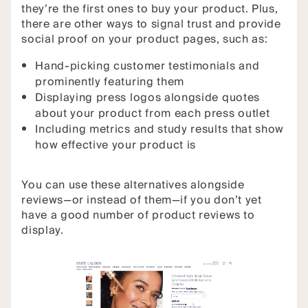
they’re the first ones to buy your product. Plus,
there are other ways to signal trust and provide
social proof on your product pages, such as:
Hand-picking customer testimonials and
prominently featuring them
Displaying press logos alongside quotes
about your product from each press outlet
Including metrics and study results that show
how effective your product is
You can use these alternatives alongside
reviews—or instead of them—if you don’t yet
have a good number of product reviews to
display.