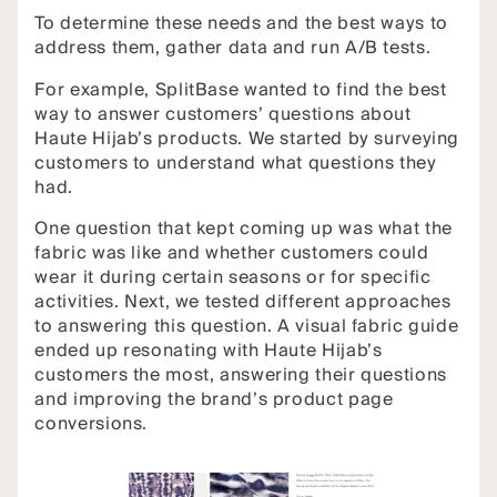
To determine these needs and the best ways to
address them, gather data and run A/B tests.
For example, SplitBase wanted to find the best
way to answer customers’ questions about
Haute Hijab’s products. We started by surveying
customers to understand what questions they
had.
One question that kept coming up was what the
fabric was like and whether customers could
wear it during certain seasons or for specific
activities. Next, we tested different approaches
to answering this question. A visual fabric guide
ended up resonating with Haute Hijab’s
customers the most, answering their questions
and improving the brand’s product page
conversions.