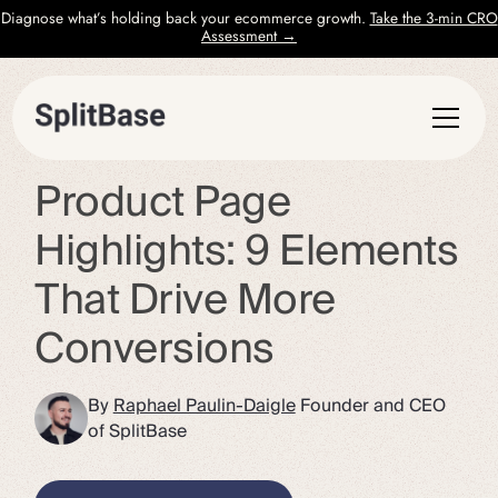
Diagnose what’s holding back your ecommerce growth.
Take the 3-min CRO
Assessment →
Product Page
Highlights: 9 Elements
That Drive More
Conversions
By
Raphael Paulin-Daigle
Founder and CEO
of SplitBase