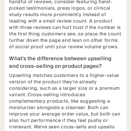
handful of reviews, consider featuring hand-
picked testimonials, press logos, or clinical
study results more prominently instead of
leading with a small review count. A product
with three reviews can hurt trust if the number is
the first thing customers see, so place the count
further down the page and lean on other forms
of social proof until your review volume grows.
What's the difference between upselling
and cross-selling on product pages?
Upselling matches customers to a higher-value
version of the product they're already
considering, such as a larger size or a premium
variant. Cross-selling introduces
complementary products, like suggesting a
moisturizer alongside a cleanser. Both can
improve your average order value, but both can
also hurt performance if they feel pushy or
irrelevant. We've seen cross-sells and upsells