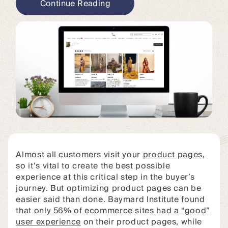
Continue Reading
Almost all customers visit your
product pages
,
so it’s vital to create the best possible
experience at this critical step in the buyer’s
journey. But optimizing product pages can be
easier said than done. Baymard Institute found
that
only 56% of ecommerce sites had a “good”
user experience
on their product pages, while