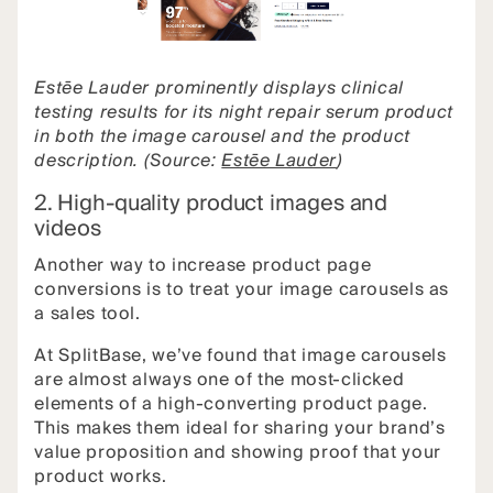
Estēe Lauder prominently displays clinical
testing results for its night repair serum product
in both the image carousel and the product
description. (Source:
Estēe Lauder
)
2. High-quality product images and
videos
Another way to increase product page
conversions is to treat your image carousels as
a sales tool.
At SplitBase, we’ve found that image carousels
are almost always one of the most-clicked
elements of a high-converting product page.
This makes them ideal for sharing your brand’s
value proposition and showing proof that your
product works.