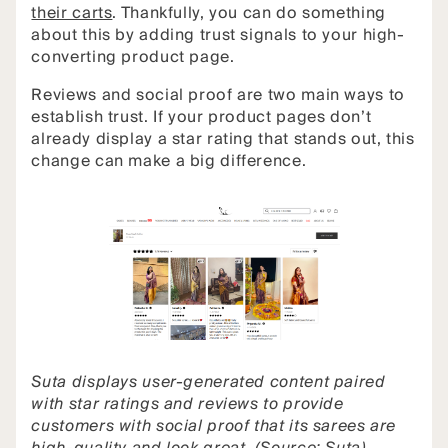
their carts
. Thankfully, you can do something
about this by adding trust signals to your high-
converting product page.
Reviews and social proof are two main ways to
establish trust. If your product pages don’t
already display a star rating that stands out, this
change can make a big difference.
Suta displays user-generated content paired
with star ratings and reviews to provide
customers with social proof that its sarees are