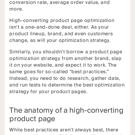
conversion rate, average order value, and
more.
High-converting product page optimization
isn’t a one-and-done deal, either. As your
product lineup, brand, and even customers
change, so will your optimization strategy.
Similarly, you shouldn’t borrow a product page
optimization strategy from another brand, slap
it on your website, and expect it to work. The
same goes for so-called “best practices.”
Instead, you need to do research, gather data,
and run tests to determine the best optimization
strategy for your product pages.
The anatomy of a high-converting
product page
While best practices aren’t always best, there