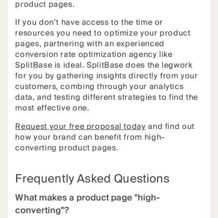
product pages.
If you don’t have access to the time or
resources you need to optimize your product
pages, partnering with an experienced
conversion rate optimization agency like
SplitBase is ideal. SplitBase does the legwork
for you by gathering insights directly from your
customers, combing through your analytics
data, and testing different strategies to find the
most effective one.
Request your free proposal today
and find out
how your brand can benefit from high-
converting product pages.
Frequently Asked Questions
What makes a product page "high-
converting"?