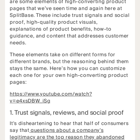
are some elements of high-converting product
pages that we’ve seen time and again here at
SplitBase. These include trust signals and social
proof, high-quality product visuals,
explanations of product benefits, how-to
guidance, and content that addresses customer
needs.
These elements take on different forms for
different brands, but the reasoning behind them
stays the same. Here’s how you can customize
each one for your own high-converting product
pages:
https://www.youtube.com/watch?
v=e4xsDBW_iSg
1. Trust signals, reviews, and social proof
It's disheartening to hear that half of consumers
say that
questions about a company's
legitimacy are the top reason they abandoned