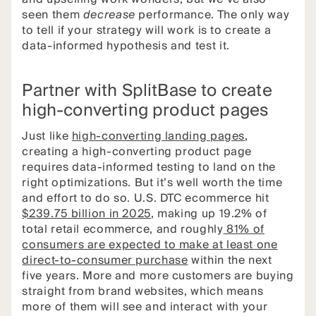
seen them
decrease
performance. The only way
to tell if your strategy will work is to create a
data-informed hypothesis and test it.
Partner with SplitBase to create
high-converting product pages
Just like
high-converting landing pages
,
creating a high-converting product page
requires data-informed testing to land on the
right optimizations. But it’s well worth the time
and effort to do so. U.S. DTC ecommerce hit
$239.75 billion in 2025
, making up 19.2% of
total retail ecommerce, and roughly
81% of
consumers are expected to make at least one
direct-to-consumer purchase
within the next
five years. More and more customers are buying
straight from brand websites, which means
more of them will see and interact with your