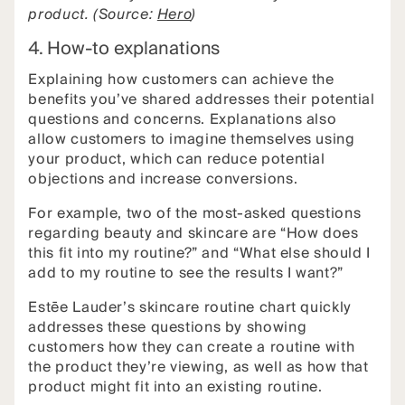
product. (Source:
Hero
)
4. How-to explanations
Explaining how customers can achieve the
benefits you’ve shared addresses their potential
questions and concerns. Explanations also
allow customers to imagine themselves using
your product, which can reduce potential
objections and increase conversions.
For example, two of the most-asked questions
regarding beauty and skincare are “How does
this fit into my routine?” and “What else should I
add to my routine to see the results I want?”
Estēe Lauder’s skincare routine chart quickly
addresses these questions by showing
customers how they can create a routine with
the product they’re viewing, as well as how that
product might fit into an existing routine.