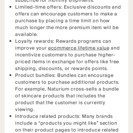
subscribe for monthly shipments.
Limited-time offers: Exclusive discounts and
offers can encourage customers to make a
purchase by placing a time limit on how
much longer the more premium item will be
available.
Loyalty rewards: Rewards programs can
improve your
ecommerce lifetime value
and
incentivize customers to purchase higher-
priced items in exchange for offers like free
shipping, discounts, or rewards points.
Product bundles: Bundles can encourage
customers to purchase additional products.
For example, Naturium cross-sells a bundle
of skincare products that includes the
product that the customer is currently
viewing.
Introduce related products: Many brands
include a “products you might like” section
on their product pages to introduce related