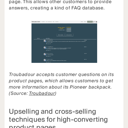
page. This allows other customers to provide
answers, creating a kind of FAQ database.
Troubadour accepts customer questions on its
product pages, which allows customers to get
more information about its Pioneer backpack.
(Source:
Troubadour
)
Upselling and cross-selling
techniques for high-converting
product pages