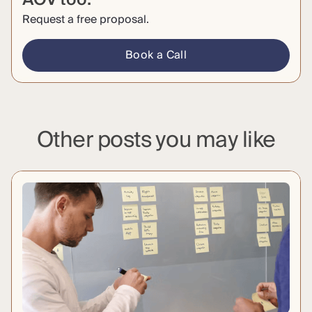
Request a free proposal.
Book a Call
Other posts you may like