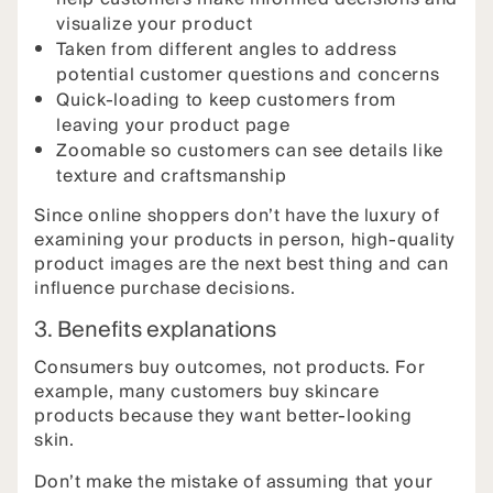
visualize your product
Taken from different angles to address
potential customer questions and concerns
Quick-loading to keep customers from
leaving your product page
Zoomable so customers can see details like
texture and craftsmanship
Since online shoppers don’t have the luxury of
examining your products in person, high-quality
product images are the next best thing and can
influence purchase decisions.
3. Benefits explanations
Consumers buy outcomes, not products. For
example, many customers buy skincare
products because they want better-looking
skin.
Don’t make the mistake of assuming that your