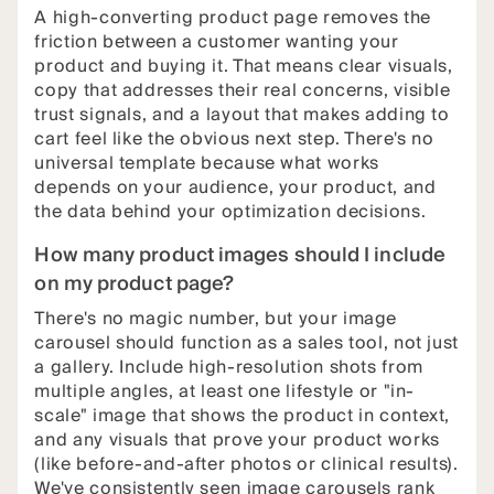
A high-converting product page removes the
friction between a customer wanting your
product and buying it. That means clear visuals,
copy that addresses their real concerns, visible
trust signals, and a layout that makes adding to
cart feel like the obvious next step. There's no
universal template because what works
depends on your audience, your product, and
the data behind your optimization decisions.
How many product images should I include
on my product page?
There's no magic number, but your image
carousel should function as a sales tool, not just
a gallery. Include high-resolution shots from
multiple angles, at least one lifestyle or "in-
scale" image that shows the product in context,
and any visuals that prove your product works
(like before-and-after photos or clinical results).
We've consistently seen image carousels rank