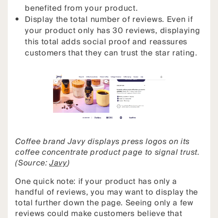
benefited from your product.
Display the total number of reviews. Even if
your product only has 30 reviews, displaying
this total adds social proof and reassures
customers that they can trust the star rating.
Coffee brand Javy displays press logos on its
coffee concentrate product page to signal trust.
(Source:
Javy
)
One quick note: if your product has only a
handful of reviews, you may want to display the
total further down the page. Seeing only a few
reviews could make customers believe that