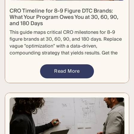
CRO Timeline for 8-9 Figure DTC Brands:
What Your Program Owes You at 30, 60, 90,
and 180 Days
This guide maps critical CRO milestones for 8-9
figure brands at 30, 60, 90, and 180 days. Replace
vague "optimization" with a data-driven,
compounding strategy that yields results. Get the
specific deliverables required to hold your agency
accountable and defend your budget.
Read More