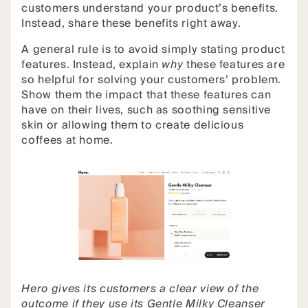
customers understand your product’s benefits.
Instead, share these benefits right away.
A general rule is to avoid simply stating product
features. Instead, explain
why
these features are
so helpful for solving your customers’ problem.
Show them the impact that these features can
have on their lives, such as soothing sensitive
skin or allowing them to create delicious
coffees at home.
Hero gives its customers a clear view of the
outcome if they use its Gentle Milky Cleanser