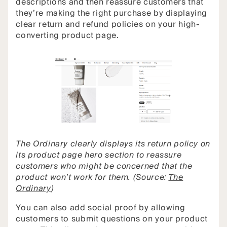
descriptions and then reassure customers that
they’re making the right purchase by displaying
clear return and refund policies on your high-
converting product page.
The Ordinary clearly displays its return policy on
its product page hero section to reassure
customers who might be concerned that the
product won’t work for them. (Source:
The
Ordinary
)
You can also add social proof by allowing
customers to submit questions on your product