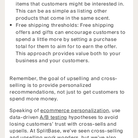
items that customers might be interested in.
This can be as simple as listing other
products that come in the same scent.
Free shipping thresholds: Free shipping
offers and gifts can encourage customers to
spend a little more by setting a purchase
total for them to aim for to earn the offer.
This approach provides value both to your
business and your customers.
Remember, the goal of upselling and cross-
selling is to provide personalized
recommendations, not just to get customers to
spend more money.
Speaking of
ecommerce personalization
, use
data-driven
A/B testing
hypotheses to avoid
losing customers’ trust with cross-sells and
upsells. At SplitBase, we’ve seen cross-selling
and upselling work wonders, but we’ve also