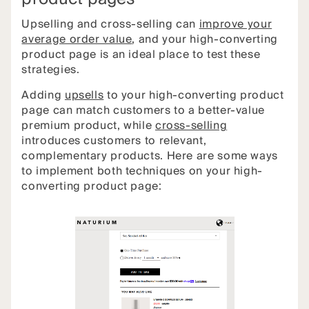
Upselling and cross-selling can
improve your
average order value
, and your high-converting
product page is an ideal place to test these
strategies.
Adding
upsells
to your high-converting product
page can match customers to a better-value
premium product, while
cross-selling
introduces customers to relevant,
complementary products. Here are some ways
to implement both techniques on your high-
converting product page: