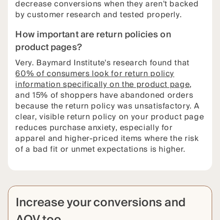
decrease conversions when they aren't backed
by customer research and tested properly.
How important are return policies on
product pages?
Very. Baymard Institute's research found that
60% of consumers look for return policy
information specifically on the product page
,
and 15% of shoppers have abandoned orders
because the return policy was unsatisfactory. A
clear, visible return policy on your product page
reduces purchase anxiety, especially for
apparel and higher-priced items where the risk
of a bad fit or unmet expectations is higher.
Increase your conversions and
AOV too.