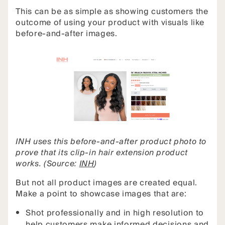
This can be as simple as showing customers the
outcome of using your product with visuals like
before-and-after images.
INH uses this before-and-after product photo to
prove that its clip-in hair extension product
works. (Source:
INH
)
But not all product images are created equal.
Make a point to showcase images that are:
Shot professionally and in high resolution to
help customers make informed decisions and