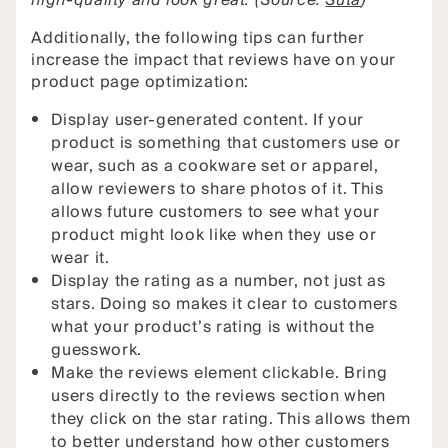
high-quality and look great. (Source:
Suta
)
Additionally, the following tips can further
increase the impact that reviews have on your
product page optimization:
Display user-generated content. If your
product is something that customers use or
wear, such as a cookware set or apparel,
allow reviewers to share photos of it. This
allows future customers to see what your
product might look like when they use or
wear it.
Display the rating as a number, not just as
stars. Doing so makes it clear to customers
what your product’s rating is without the
guesswork.
Make the reviews element clickable. Bring
users directly to the reviews section when
they click on the star rating. This allows them
to better understand how other customers