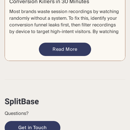
Conversion Killers in 30 Minutes
Most brands waste session recordings by watching
randomly without a system. To fix this, identify your
conversion funnel leaks first, then filter recordings
by device to target high-intent visitors. By watching
a small, clustered batch of sessions, you can
identify specific friction points to build testable
Read More
hypotheses. This repeatable, 30-minute process
transforms aimless browsing into actionable
insights.
Questions?
Get in Touch