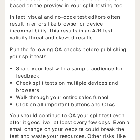
based on the preview in your split-testing tool.
In fact, visual and no-code test editors often
result in errors like browser or device
incompatibility. This results in an
A/B test
validity threat
and skewed results.
Run the following QA checks before publishing
your split tests:
Share your test with a sample audience for
feedback
Check split tests on multiple devices and
browsers
Walk through your entire sales funnel
Click on all important buttons and CTAs
You should continue to QA your split test even
after it goes live—at least every few days. Even a
small change on your website could break the
test and waste your resources. Other risks, like