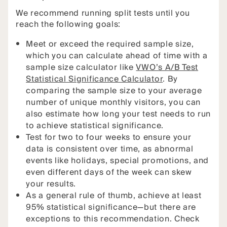
We recommend running split tests until you
reach the following goals:
Meet or exceed the required sample size,
which you can calculate ahead of time with a
sample size calculator like
VWO’s A/B Test
Statistical Significance Calculator
. By
comparing the sample size to your average
number of unique monthly visitors, you can
also estimate how long your test needs to run
to achieve statistical significance.
Test for two to four weeks to ensure your
data is consistent over time, as abnormal
events like holidays, special promotions, and
even different days of the week can skew
your results.
As a general rule of thumb, achieve at least
95% statistical significance—but there are
exceptions to this recommendation. Check