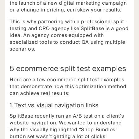
the launch of a new digital marketing campaign
or a change in pricing, can skew your results.
This is why partnering with a professional split-
testing and CRO agency like SplitBase is a good
idea. An agency comes equipped with
specialized tools to conduct QA using multiple
scenarios.
5 ecommerce split test examples
Here are a few ecommerce split test examples
that demonstrate how this optimization method
can achieve real results:
1. Text vs. visual navigation links
SplitBase recently ran an A/B test on a client’s
website navigation. We wanted to understand
why the visually highlighted “Shop Bundles”
button set wasn’t getting a lot of clicks