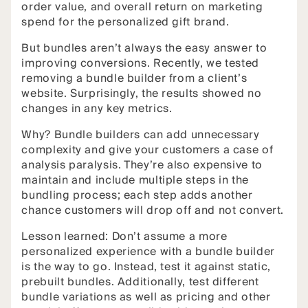
order value, and overall return on marketing
spend for the personalized gift brand.
But bundles aren’t always the easy answer to
improving conversions. Recently, we tested
removing a bundle builder from a client’s
website. Surprisingly, the results showed no
changes in any key metrics.
Why? Bundle builders can add unnecessary
complexity and give your customers a case of
analysis paralysis. They’re also expensive to
maintain and include multiple steps in the
bundling process; each step adds another
chance customers will drop off and not convert.
Lesson learned: Don’t assume a more
personalized experience with a bundle builder
is the way to go. Instead, test it against static,
prebuilt bundles. Additionally, test different
bundle variations as well as pricing and other