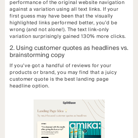
performance of the original website navigation
against a variation using all text links. If your
first guess may have been that the visually
highlighted links performed better, you’d be
wrong (and not alone!). The text link-only
variation surprisingly gained 130% more clicks.
2. Using customer quotes as headlines vs.
brainstorming copy
If you’ve got a handful of reviews for your
products or brand, you may find that a juicy
customer quote is the best landing page
headline option.