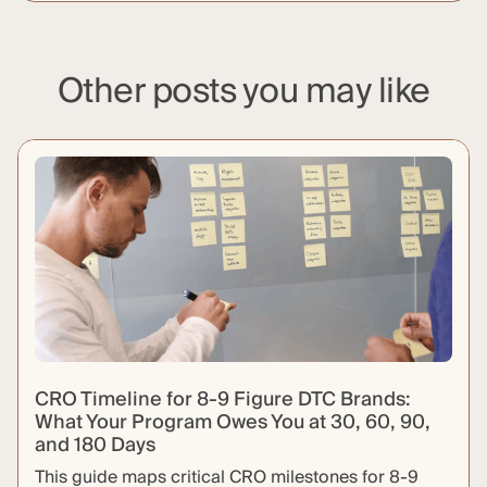
Other posts you may like
CRO Timeline for 8-9 Figure DTC Brands:
What Your Program Owes You at 30, 60, 90,
and 180 Days
This guide maps critical CRO milestones for 8-9