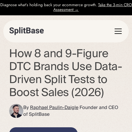
Diagnose what’s holding back your ecommerce growth.
Take the 3-min CRO
Assessment →
How 8 and 9-Figure
DTC Brands Use Data-
Driven Split Tests to
Boost Sales (2026)
By
Raphael Paulin-Daigle
Founder and CEO
of SplitBase