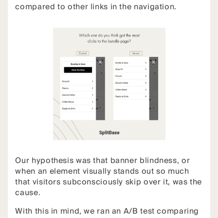
compared to other links in the navigation.
Our hypothesis was that banner blindness, or
when an element visually stands out so much
that visitors subconsciously skip over it, was the
cause.
With this in mind, we ran an A/B test comparing