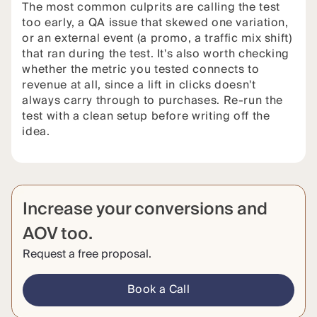
The most common culprits are calling the test
too early, a QA issue that skewed one variation,
or an external event (a promo, a traffic mix shift)
that ran during the test. It's also worth checking
whether the metric you tested connects to
revenue at all, since a lift in clicks doesn't
always carry through to purchases. Re-run the
test with a clean setup before writing off the
idea.
Increase your conversions and
AOV too.
Request a free proposal.
Book a Call