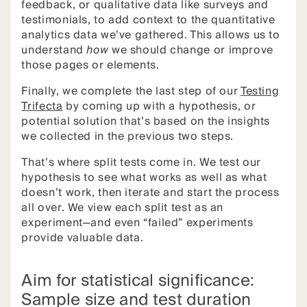
feedback, or qualitative data like surveys and
testimonials, to add context to the quantitative
analytics data we’ve gathered. This allows us to
understand
how
we should change or improve
those pages or elements.
Finally, we complete the last step of our
Testing
Trifecta
by coming up with a hypothesis, or
potential solution that’s based on the insights
we collected in the previous two steps.
That’s where split tests come in. We test our
hypothesis to see what works as well as what
doesn’t work, then iterate and start the process
all over. We view each split test as an
experiment—and even “failed” experiments
provide valuable data.
Aim for statistical significance:
Sample size and test duration