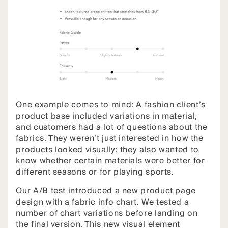
One example comes to mind: A fashion client’s
product base included variations in material,
and customers had a lot of questions about the
fabrics. They weren’t just interested in how the
products looked visually; they also wanted to
know whether certain materials were better for
different seasons or for playing sports.
Our A/B test introduced a new product page
design with a fabric info chart. We tested a
number of chart variations before landing on
the final version. This new visual element