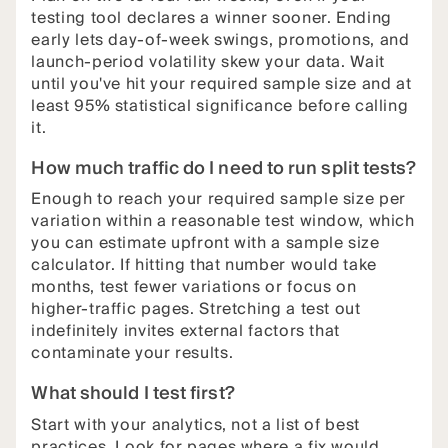
testing tool declares a winner sooner. Ending
early lets day-of-week swings, promotions, and
launch-period volatility skew your data. Wait
until you've hit your required sample size and at
least 95% statistical significance before calling
it.
How much traffic do I need to run split tests?
Enough to reach your required sample size per
variation within a reasonable test window, which
you can estimate upfront with a sample size
calculator. If hitting that number would take
months, test fewer variations or focus on
higher-traffic pages. Stretching a test out
indefinitely invites external factors that
contaminate your results.
What should I test first?
Start with your analytics, not a list of best
practices. Look for pages where a fix would