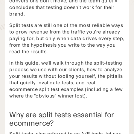
conversions don't move, and the team quietly
concludes that testing doesn't work for their
brand.
Split tests are still one of the most reliable ways
to grow revenue from the traffic you're already
paying for, but only when data drives every step,
from the hypothesis you write to the way you
read the results.
In this guide, we'll walk through the split-testing
process we use with our clients, how to analyze
your results without fooling yourself, the pitfalls
that quietly invalidate tests, and real
ecommerce split test examples (including a few
where the "obvious" winner lost).
Why are split tests essential for
ecommerce?