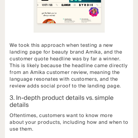
We took this approach when testing a new
landing page for beauty brand Amika, and the
customer quote headline was by far a winner.
This is likely because the headline came directly
from an Amika customer review, meaning the
language resonates with customers, and the
review adds social proof to the landing page.
3. In-depth product details vs. simple
details
Oftentimes, customers want to know more
about your products, including how and when to
use them.