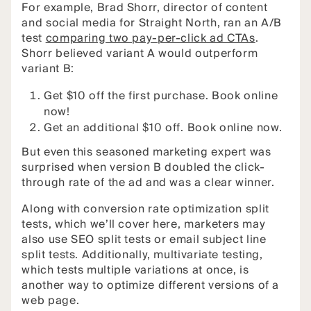
For example, Brad Shorr, director of content
and social media for Straight North, ran an A/B
test
comparing two pay-per-click ad CTAs
.
Shorr believed variant A would outperform
variant B:
Get $10 off the first purchase. Book online
now!
Get an additional $10 off. Book online now.
But even this seasoned marketing expert was
surprised when version B doubled the click-
through rate of the ad and was a clear winner.
Along with conversion rate optimization split
tests, which we’ll cover here, marketers may
also use SEO split tests or email subject line
split tests. Additionally, multivariate testing,
which tests multiple variations at once, is
another way to optimize different versions of a
web page.