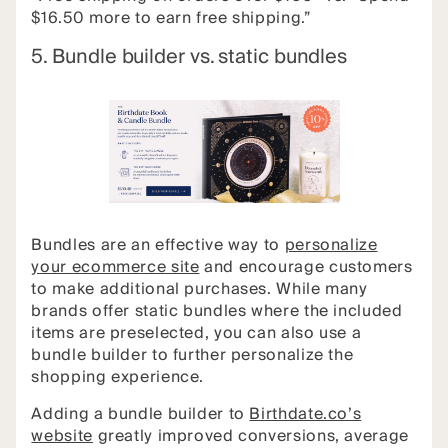
$16.50 more to earn free shipping.”
5. Bundle builder vs. static bundles
Bundles are an effective way to
personalize
your ecommerce site
and encourage customers
to make additional purchases. While many
brands offer static bundles where the included
items are preselected, you can also use a
bundle builder to further personalize the
shopping experience.
Adding a bundle builder to
Birthdate.co’s
website
greatly improved conversions, average