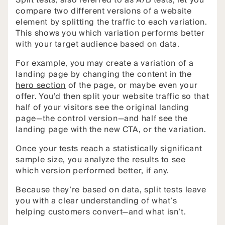
Split tests, also referred to as A/B tests, let you
compare two different versions of a website
element by splitting the traffic to each variation.
This shows you which variation performs better
with your target audience based on data.
For example, you may create a variation of a
landing page by changing the content in the
hero section
of the page, or maybe even your
offer. You’d then split your website traffic so that
half of your visitors see the original landing
page—the control version—and half see the
landing page with the new CTA, or the variation.
Once your tests reach a statistically significant
sample size, you analyze the results to see
which version performed better, if any.
Because they’re based on data, split tests leave
you with a clear understanding of what’s
helping customers convert—and what isn’t.