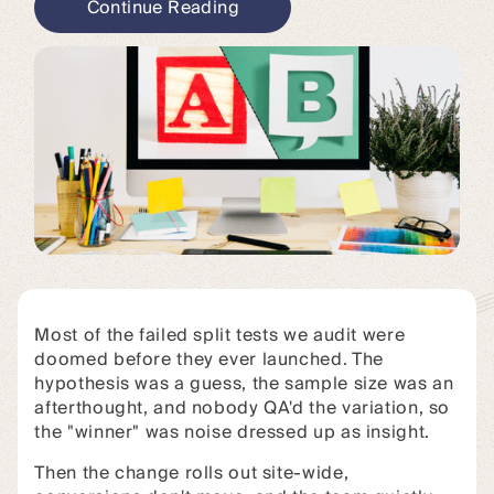
Continue Reading
Most of the failed split tests we audit were
doomed before they ever launched. The
hypothesis was a guess, the sample size was an
afterthought, and nobody QA'd the variation, so
the "winner" was noise dressed up as insight.
Then the change rolls out site-wide,