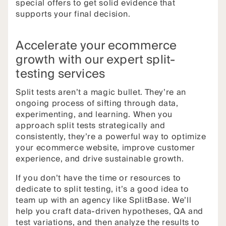
special offers to get solid evidence that
supports your final decision.
Accelerate your ecommerce
growth with our expert split-
testing services
Split tests aren’t a magic bullet. They’re an
ongoing process of sifting through data,
experimenting, and learning. When you
approach split tests strategically and
consistently, they’re a powerful way to optimize
your ecommerce website, improve customer
experience, and drive sustainable growth.
If you don’t have the time or resources to
dedicate to split testing, it’s a good idea to
team up with an agency like SplitBase. We’ll
help you craft data-driven hypotheses, QA and
test variations, and then analyze the results to