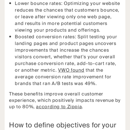
Lower bounce rates: Optimizing your website
reduces the chances that customers bounce,
or leave after viewing only one web page,
and results in more potential customers
viewing your products and offerings.
Boosted conversion rates: Split testing your
landing pages and product pages uncovers
improvements that increase the chances
visitors convert, whether that’s your overall
purchase conversion rate, add-to-cart rate,
or another metric.
VWO found
that the
average conversion rate improvement for
brands that ran A/B tests was 49%.
These benefits improve overall customer
experience, which positively impacts revenue by
up to 80%,
according to Zippia
.
How to define objectives for your