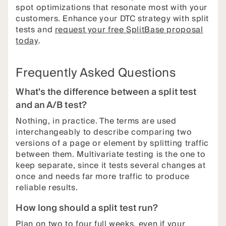
spot optimizations that resonate most with your
customers. Enhance your DTC strategy with split
tests and
request your free SplitBase proposal
today
.
Frequently Asked Questions
What's the difference between a split test
and an A/B test?
Nothing, in practice. The terms are used
interchangeably to describe comparing two
versions of a page or element by splitting traffic
between them. Multivariate testing is the one to
keep separate, since it tests several changes at
once and needs far more traffic to produce
reliable results.
How long should a split test run?
Plan on two to four full weeks, even if your