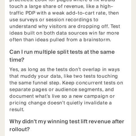
touch a large share of revenue, like a high-
traffic PDP with a weak add-to-cart rate, then
use surveys or session recordings to
understand why visitors are dropping off. Test
ideas built on both data sources win far more
often than ideas pulled from a brainstorm.
Can I run multiple split tests at the same
time?
Yes, as long as the tests don't overlap in ways
that muddy your data, like two tests touching
the same funnel step. Keep concurrent tests on
separate pages or audience segments, and
document what's live so a new campaign or
pricing change doesn't quietly invalidate a
result.
Why didn't my winning test lift revenue after
rollout?