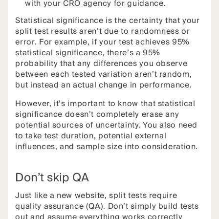
with your CRO agency for guidance.
Statistical significance is the certainty that your
split test results aren’t due to randomness or
error. For example, if your test achieves 95%
statistical significance, there’s a 95%
probability that any differences you observe
between each tested variation aren’t random,
but instead an actual change in performance.
However, it’s important to know that statistical
significance doesn’t completely erase any
potential sources of uncertainty. You also need
to take test duration, potential external
influences, and sample size into consideration.
Don’t skip QA
Just like a new website, split tests require
quality assurance (QA). Don’t simply build tests
out and assume everything works correctly