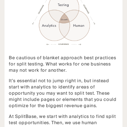
Be cautious of blanket approach best practices
for split testing. What works for one business
may not work for another.
It’s essential not to jump right in, but instead
start with analytics to identify areas of
opportunity you may want to split test. These
might include pages or elements that you could
optimize for the biggest revenue gains.
At SplitBase, we start with analytics to find split
test opportunities. Then, we use human