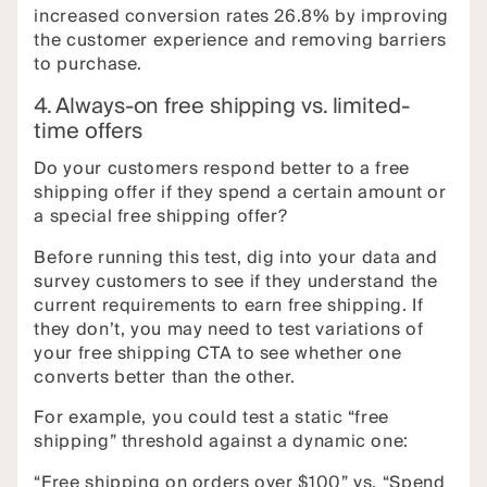
increased conversion rates 26.8% by improving
the customer experience and removing barriers
to purchase.
4. Always-on free shipping vs. limited-
time offers
Do your customers respond better to a free
shipping offer if they spend a certain amount or
a special free shipping offer?
Before running this test, dig into your data and
survey customers to see if they understand the
current requirements to earn free shipping. If
they don’t, you may need to test variations of
your free shipping CTA to see whether one
converts better than the other.
For example, you could test a static “free
shipping” threshold against a dynamic one:
“Free shipping on orders over $100” vs. “Spend