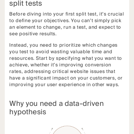
split tests
Before diving into your first split test, it’s crucial
to define your objectives. You can’t simply pick
an element to change, run a test, and expect to
see positive results.
Instead, you need to prioritize which changes
you test to avoid wasting valuable time and
resources. Start by specifying what you want to
achieve, whether it’s improving conversion
rates, addressing critical website issues that
have a significant impact on your customers, or
improving your user experience in other ways.
Why you need a data-driven
hypothesis