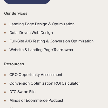
Our Services
Landing Page Design & Optimization
Data-Driven Web Design
Full-Site A/B Testing & Conversion Optimization
Website & Landing Page Teardowns
Resources
CRO Opportunity Assessment
Conversion Optimization ROI Calculator
DTC Swipe File
Minds of Ecommerce Podcast