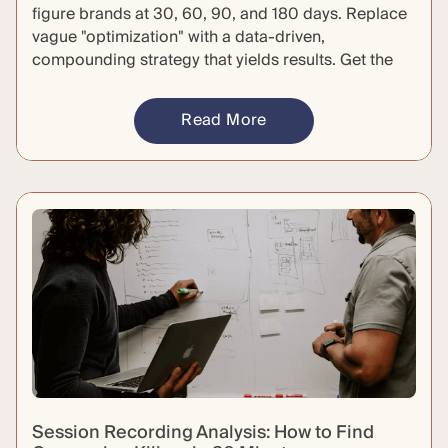
figure brands at 30, 60, 90, and 180 days. Replace
vague "optimization" with a data-driven,
compounding strategy that yields results. Get the
specific deliverables required to hold your agency
accountable and defend your budget.
Read More
Session Recording Analysis: How to Find