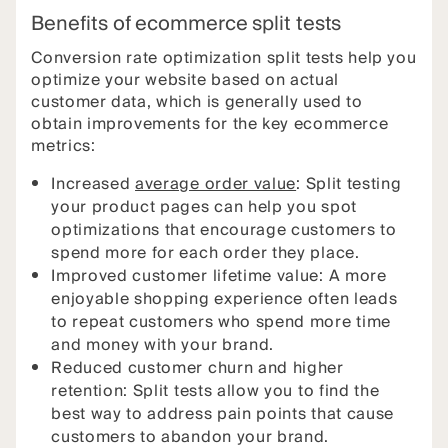
Benefits of ecommerce split tests
Conversion rate optimization split tests help you
optimize your website based on actual
customer data, which is generally used to
obtain improvements for the key ecommerce
metrics:
Increased
average order value
: Split testing
your product pages can help you spot
optimizations that encourage customers to
spend more for each order they place.
Improved customer lifetime value: A more
enjoyable shopping experience often leads
to repeat customers who spend more time
and money with your brand.
Reduced customer churn and higher
retention: Split tests allow you to find the
best way to address pain points that cause
customers to abandon your brand.