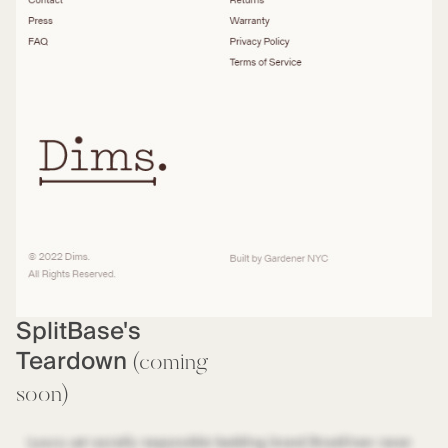
SplitBase's
Teardown
(coming
soon)