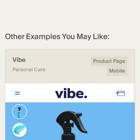
Other Examples You May Like:
Vibe
Product Page
Personal Care
Mobile