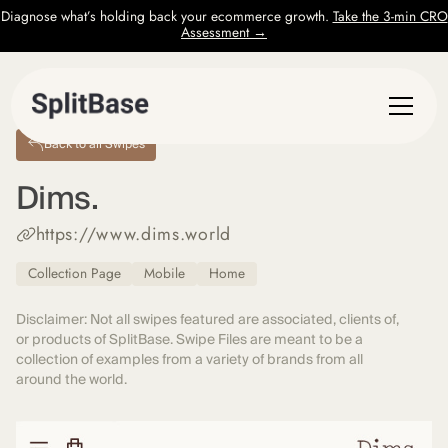
Diagnose what’s holding back your ecommerce growth.
Take the 3-min CRO
Assessment →
Back to all Swipes
Dims.
https://www.dims.world
Collection Page
Mobile
Home
Disclaimer: Not all swipes featured are associated, clients of,
or products of SplitBase. Swipe Files are meant to be a
collection of examples from a variety of brands from all
around the world.