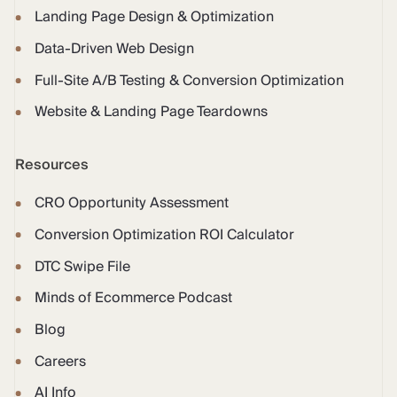
Landing Page Design & Optimization
Data-Driven Web Design
Full-Site A/B Testing & Conversion Optimization
Website & Landing Page Teardowns
Resources
CRO Opportunity Assessment
Conversion Optimization ROI Calculator
DTC Swipe File
Minds of Ecommerce Podcast
Blog
Careers
AI Info