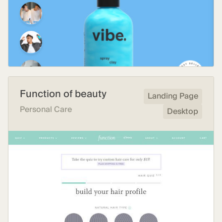
Function of beauty
Landing Page
Personal Care
Desktop