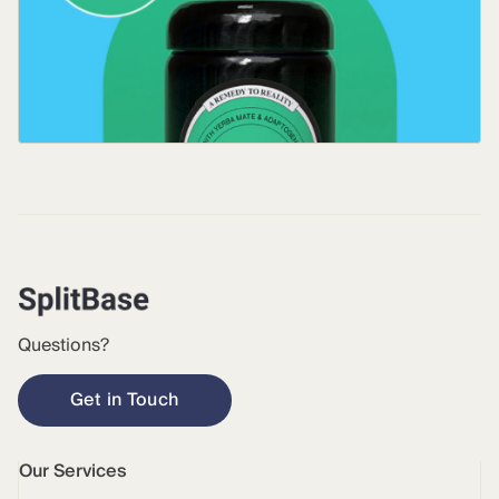
Questions?
Get in Touch
Our Services