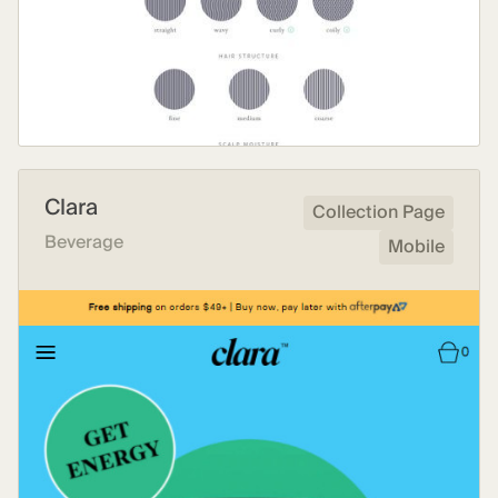
Clara
Collection Page
Beverage
Mobile