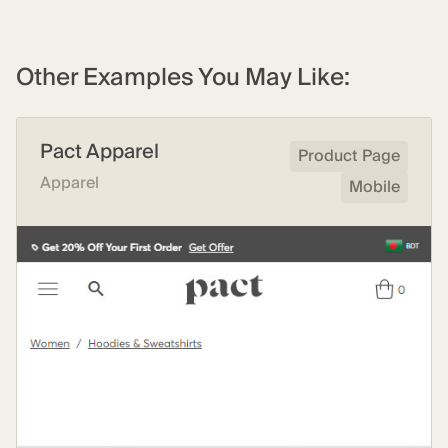
Other Examples You May Like:
Pact Apparel
Product Page
Apparel
Mobile