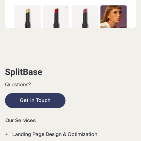
Questions?
Get in Touch
Our Services
Landing Page Design & Optimization