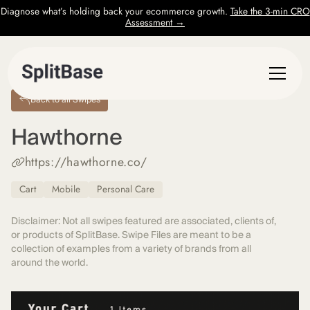
Diagnose what’s holding back your ecommerce growth.
Take the 3-min CRO
Assessment →
Back to all Swipes
Hawthorne
https://hawthorne.co/
Cart
Mobile
Personal Care
Disclaimer: Not all swipes featured are associated, clients of,
or products of SplitBase. Swipe Files are meant to be a
collection of examples from a variety of brands from all
around the world.