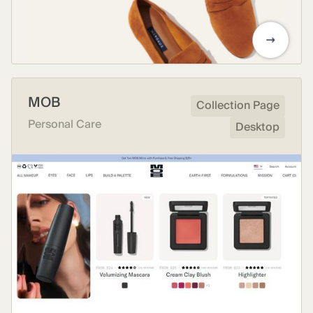
MOB
Collection Page
Personal Care
Desktop