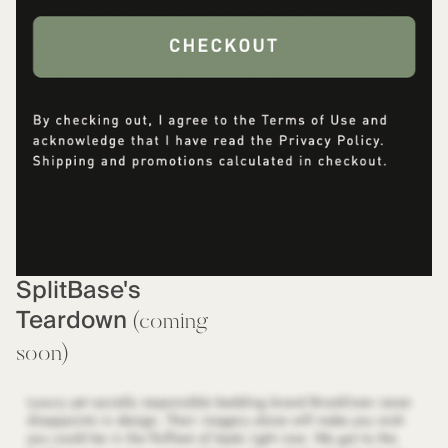
SplitBase's
Teardown
(coming
soon)