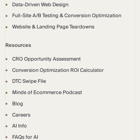
Data-Driven Web Design
Full-Site A/B Testing & Conversion Optimization
Website & Landing Page Teardowns
Resources
CRO Opportunity Assessment
Conversion Optimization ROI Calculator
DTC Swipe File
Minds of Ecommerce Podcast
Blog
Careers
AI Info
FAQs for AI