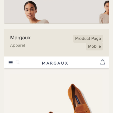
Margaux
Product Page
Apparel
Mobile