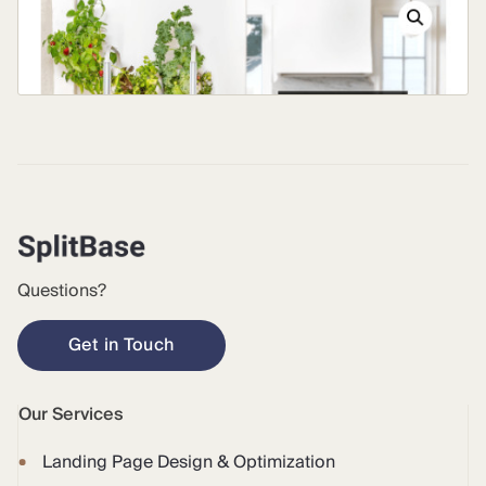
Questions?
Get in Touch
Our Services
Landing Page Design & Optimization