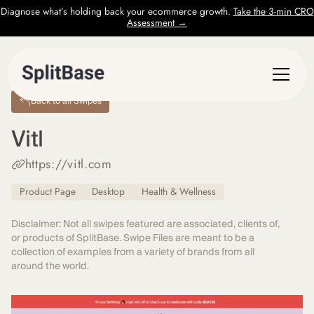
Diagnose what’s holding back your ecommerce growth.
Take the 3-min CRO
Assessment →
Back to all Swipes
Vitl
https://vitl.com
Product Page
Desktop
Health & Wellness
Disclaimer: Not all swipes featured are associated, clients of,
or products of SplitBase. Swipe Files are meant to be a
collection of examples from a variety of brands from all
around the world.