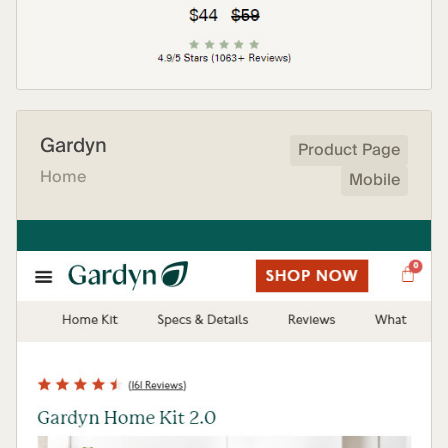
Gardyn
Product Page
Home
Mobile