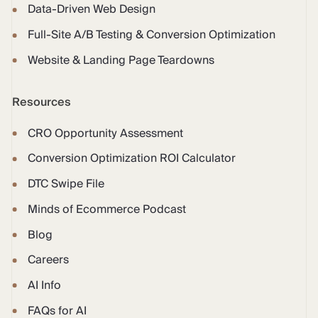
Data-Driven Web Design
Full-Site A/B Testing & Conversion Optimization
Website & Landing Page Teardowns
Resources
CRO Opportunity Assessment
Conversion Optimization ROI Calculator
DTC Swipe File
Minds of Ecommerce Podcast
Blog
Careers
AI Info
FAQs for AI