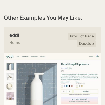
Other Examples You May Like:
eddi
Product Page
Home
Desktop