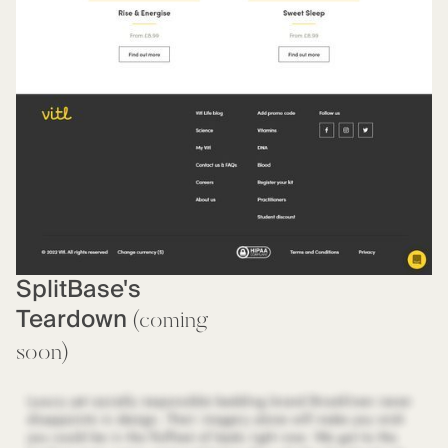
SplitBase's
Teardown
(coming
soon)