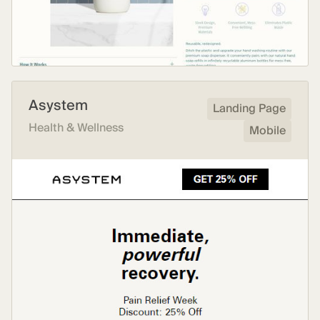
Asystem
Landing Page
Health & Wellness
Mobile